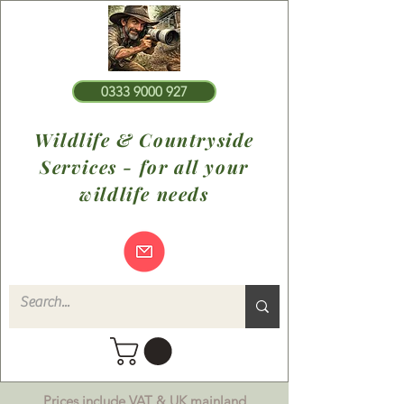
0333 9000 927
Wildlife & Countryside
Services - for all your
wildlife needs
Prices include VAT & UK mainland