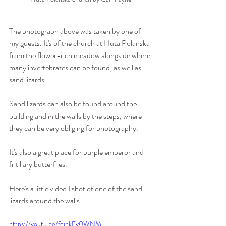
The photograph above was taken by one of 
my guests. It's of the church at Huta Polanska 
from the flower-rich meadow alongside where 
many invertebrates can be found, as well as 
sand lizards.
Sand lizards can also be found around the 
building and in the walls by the steps, where 
they can be very obliging for photography.
It's also a great place for purple emperor and 
fritillary butterflies.
Here's a little video I shot of one of the sand 
lizards around the walls.
https://youtu.be/fqjhkFy0WNM