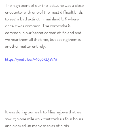
The high point of our trip last June was a close 
encounter with one of the most difficult birds 
to see; a bird extinct in mainland UK where 
once it was common. The corncrake is 
common in our 'secret corner' of Poland and 
we hear them all the time, but seeing them is 
another matter entirely.
https://youtu.be/A46y6KDjzVM
It was during our walk to Nieznajowa that we 
saw it; a one mile walk that took us four hours 
and clocked up many species of birds, 