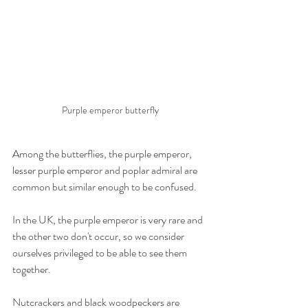
Purple emperor butterfly
Among the butterflies, the purple emperor, 
lesser purple emperor and poplar admiral are 
common but similar enough to be confused.
In the UK, the purple emperor is very rare and 
the other two don't occur, so we consider 
ourselves privileged to be able to see them 
together.
Nutcrackers and black woodpeckers are 