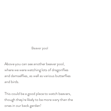
Beaver pool
Above you can see another beaver pool, 
where we were watching lots of dragonflies 
and damselflies, as well as various butterflies 
and birds.
This could be a good place to watch beavers, 
though they're likely to be more wary than the 
ones in our back garden!