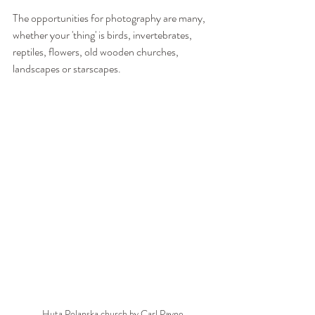
The opportunities for photography are many, 
whether your 'thing' is birds, invertebrates, 
reptiles, flowers, old wooden churches, 
landscapes or starscapes.
Huta Polanska church by Carl Payne