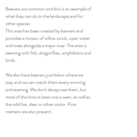
Beavers are common and this is an example of 
what they can do to the landscape and for 
other species.
This area has been created by beavers and 
provides a mosaic of willow scrub, open water 
and trees alongside a major river. The area is 
teeming with fish, dragonflies, amphibians and 
birds.
We also have beavers just below where we 
stay and we can watch them every morning 
and evening. We don't always see them, but 
most of the time at least one is seen, as well as 
the odd fox, deer or other visitor. Pine 
martens are also present.