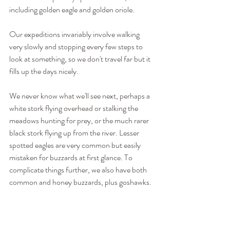
including golden eagle and golden oriole.
Our expeditions invariably involve walking 
very slowly and stopping every few steps to 
look at something, so we don't travel far but it 
fills up the days nicely.
We never know what we'll see next, perhaps a 
white stork flying overhead or stalking the 
meadows hunting for prey, or the much rarer 
black stork flying up from the river. Lesser 
spotted eagles are very common but easily 
mistaken for buzzards at first glance. To 
complicate things further, we also have both 
common and honey buzzards, plus goshawks.