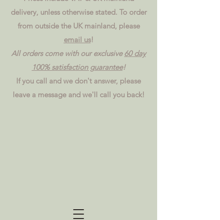
delivery, unless otherwise stated. To order
from outside the UK mainland, please
email us
!
All orders come with our exclusive
60 day
100% satisfaction guarantee
!
If you call and we don't answer, please
leave a message and we'll call you back!