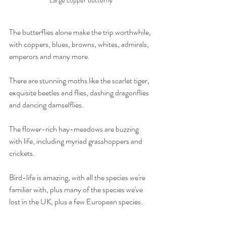
The butterflies alone make the trip worthwhile, 
with coppers, blues, browns, whites, admirals, 
emperors and many more.
There are stunning moths like the scarlet tiger, 
exquisite beetles and flies, dashing dragonflies 
and dancing damselflies.
The flower-rich hay-meadows are buzzing 
with life, including myriad grasshoppers and 
crickets.
Bird-life is amazing, with all the species we're 
familiar with, plus many of the species we've 
lost in the UK, plus a few European species.