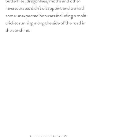
butterflies, dragonflies, moths and other 
invertebrates didn't disappoint and we had 
some unexpected bonuses including a mole 
cricket running along the side of the road in 
the sunshine.
Large copper butterfly