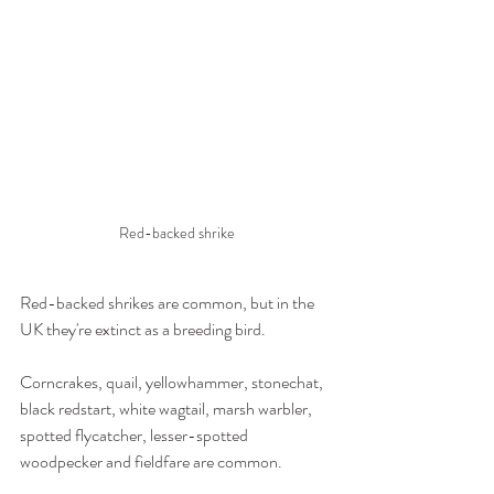
Red-backed shrike
Red-backed shrikes are common, but in the 
UK they're extinct as a breeding bird.
Corncrakes, quail, yellowhammer, stonechat, 
black redstart, white wagtail, marsh warbler, 
spotted flycatcher, lesser-spotted 
woodpecker and fieldfare are common.