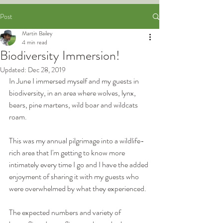
Post
Martin Bailey
4 min read
Biodiversity Immersion!
Updated:
Dec 28, 2019
In June I immersed myself and my guests in 
biodiversity, in an area where wolves, lynx, 
bears, pine martens, wild boar and wildcats 
roam.
This was my annual pilgrimage into a wildlife-
rich area that I'm getting to know more 
intimately every time I go and I have the added 
enjoyment of sharing it with my guests who 
were overwhelmed by what they experienced.
The expected numbers and variety of 