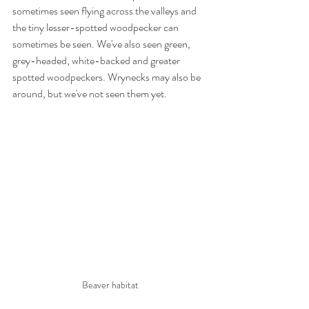
sometimes seen flying across the valleys and 
the tiny lesser-spotted woodpecker can 
sometimes be seen. We've also seen green, 
grey-headed, white-backed and greater 
spotted woodpeckers. Wrynecks may also be 
around, but we've not seen them yet.
Beaver habitat