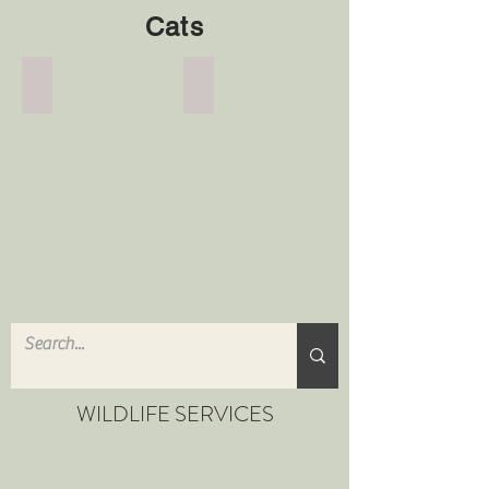
Cats
Cat Deterrent
Advice
Cat
Advice
Deterrent
WILDLIFE SERVICES