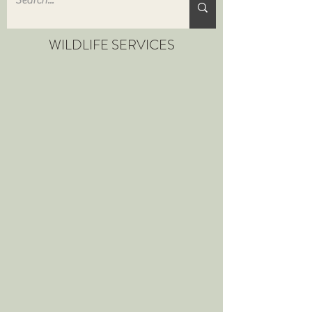
WILDLIFE SERVICES