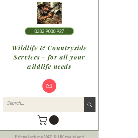
0333 9000 927
Wildlife & Countryside
Services - for all your
wildlife needs
Prices include VAT & UK mainland