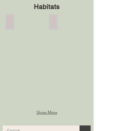
Habitats
Nestboxes
Meadow Turf
Nestboxes
Meadow
Turf
Show More