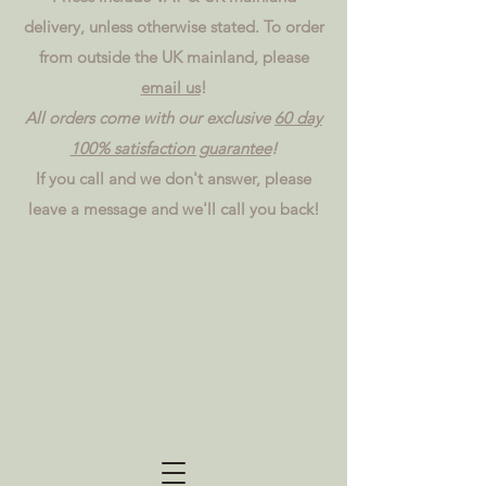
delivery, unless otherwise stated. To order
from outside the UK mainland, please
email us
!
All orders come with our exclusive
60 day
100% satisfaction guarantee
!
If you call and we don't answer, please
leave a message and we'll call you back!