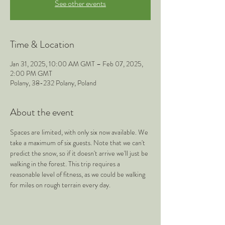
See other events
Time & Location
Jan 31, 2025, 10:00 AM GMT – Feb 07, 2025,
2:00 PM GMT
Polany, 38-232 Polany, Poland
About the event
Spaces are limited, with only six now available. We 
take a maximum of six guests. Note that we can't 
predict the snow, so if it doesn't arrive we'll just be 
walking in the forest. This trip requires a 
reasonable level of fitness, as we could be walking 
for miles on rough terrain every day.