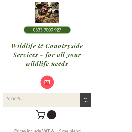
0333 9000 927
Wildlife & Countryside
Services - for all your
wildlife needs
Prices include VAT & UK mainland