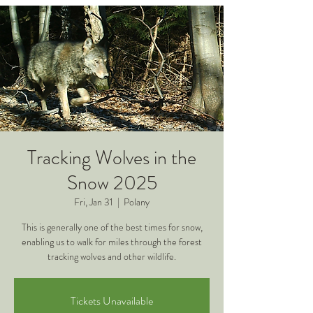
Tracking Wolves in the
Snow 2025
Fri, Jan 31
  |  
Polany
This is generally one of the best times for snow,
enabling us to walk for miles through the forest
tracking wolves and other wildlife.
Tickets Unavailable