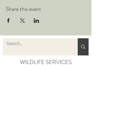
Share this event
WILDLIFE SERVICES