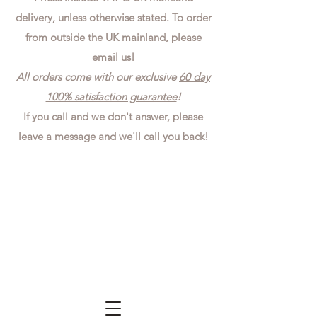
delivery, unless otherwise stated. To order
from outside the UK mainland, please
email us
!
All orders come with our exclusive
60 day
100% satisfaction guarantee
!
If you call and we don't answer, please
leave a message and we'll call you back!