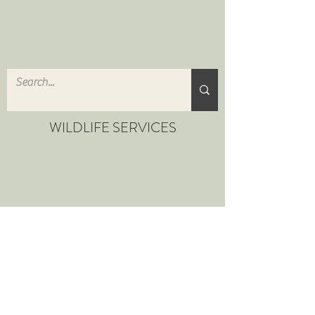
WILDLIFE SERVICES