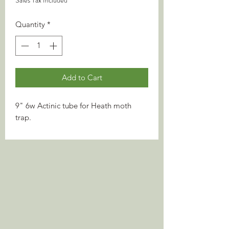
Sales Tax Included
Quantity
*
Add to Cart
9" 6w Actinic tube for Heath moth
trap.