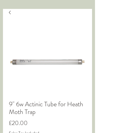
9" 6w Actinic Tube for Heath
Moth Trap
Price
£20.00