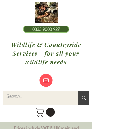
0333 9000 927
Wildlife & Countryside
Services - for all your
wildlife needs
Prices include VAT & UK mainland