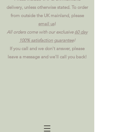
delivery, unless otherwise stated. To order
from outside the UK mainland, please
email us
!
All orders come with our exclusive
60 day
100% satisfaction guarantee
!
If you call and we don't answer, please
leave a message and we'll call you back!