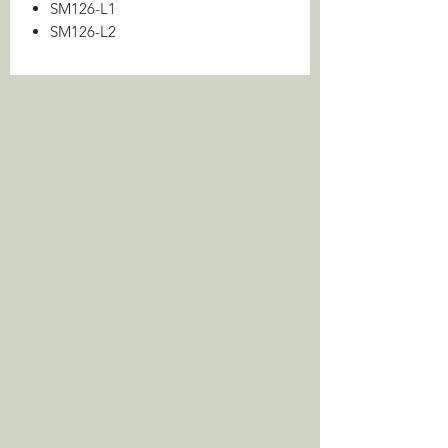
SM126-L1
SM126-L2