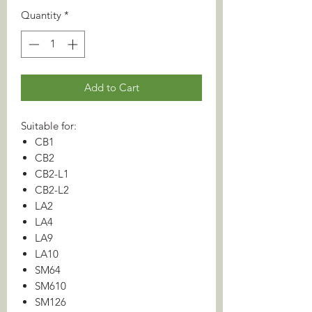
Quantity
*
Add to Cart
Suitable for:
CB1
CB2
CB2-L1
CB2-L2
LA2
LA4
LA9
LA10
SM64
SM610
SM126