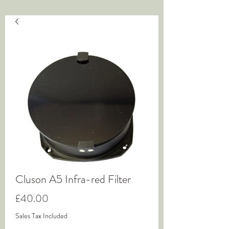
Cluson A5 Infra-red Filter
Price
£40.00
Sales Tax Included