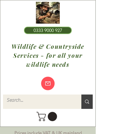
0333 9000 927
Wildlife & Countryside
Services - for all your
wildlife needs
Prices include VAT & UK mainland