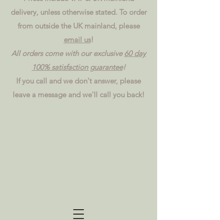
delivery, unless otherwise stated. To order
from outside the UK mainland, please
email us
!
All orders come with our exclusive
60 day
100% satisfaction guarantee
!
If you call and we don't answer, please
leave a message and we'll call you back!