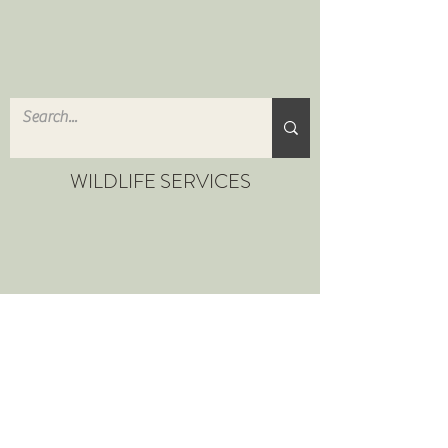
WILDLIFE SERVICES