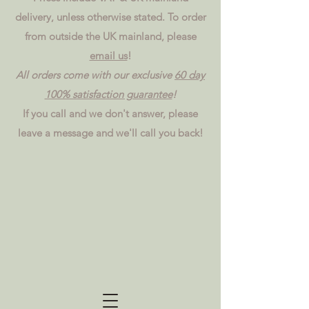
delivery, unless otherwise stated. To order
from outside the UK mainland, please
email us
!
All orders come with our exclusive
60 day
100% satisfaction guarantee
!
If you call and we don't answer, please
leave a message and we'll call you back!