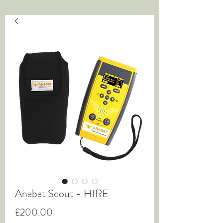
Anabat Scout - HIRE
Price
£200.00