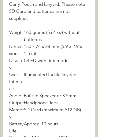
Carry Pouch and lanyard. Please note
SD Card and batteries are not
supplied.
Weight
160 grams (5.64 oz) without
batteries
Dimen
150 x 74 x 38 mm (5.9 x 2.9 x
sions
1.5 in)
Displa
OLED with dim mode
y
User
Illuminated tactile keypad
Interfa
ce
Audio
Built-in Speaker or 3.5mm
Output
Headphone Jack
Memor
SD Card (maximum 512 GB)
y
Battery
Approx. 10 hours
Life