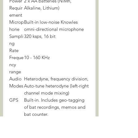
Power
2 x AA batteries (NiMh,
Requir
Alkaline, Lithium)
ement
Microp
Built-in low-noise Knowles
hone
omni-directional microphone
Sampli
320 ksps, 16 bit
ng
Rate
Freque
10 - 160 KHz
ncy
range
Audio
Heterodyne, frequency division,
Modes
Auto-tune heterodyne (left-right
channel mode mixing)
GPS
Built-in. Includes geo-tagging
of bat recordings, memos and
bat counter.
Mappi
GPX track files
ng
Bat
In/Out bat counter with auto