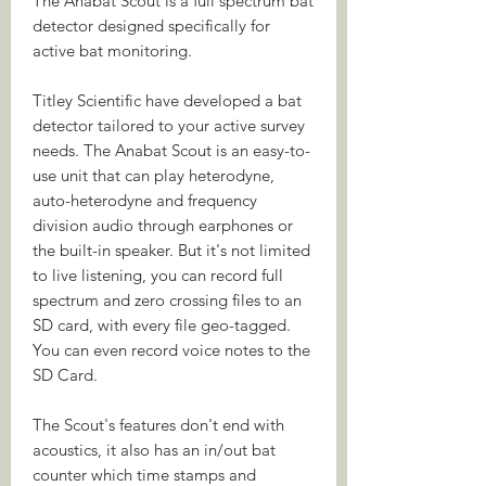
The Anabat Scout is a full spectrum bat
detector designed specifically for
active bat monitoring.
Titley Scientific have developed a bat
detector tailored to your active survey
needs. The Anabat Scout is an easy-to-
use unit that can play heterodyne,
auto-heterodyne and frequency
division audio through earphones or
the built-in speaker. But it's not limited
to live listening, you can record full
spectrum and zero crossing files to an
SD card, with every file geo-tagged.
You can even record voice notes to the
SD Card.
The Scout's features don't end with
acoustics, it also has an in/out bat
counter which time stamps and