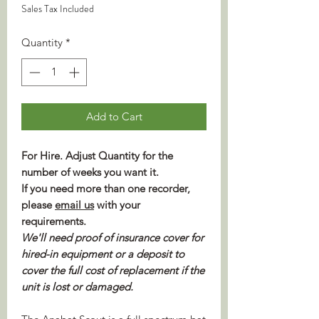
Sales Tax Included
Quantity
*
Add to Cart
For Hire. Adjust Quantity for the
number of weeks you want it.
If you need more than one recorder,
please
email us
with your
requirements.
We'll need proof of insurance cover for
hired-in equipment or a deposit to
cover the full cost of replacement if the
unit is lost or damaged.