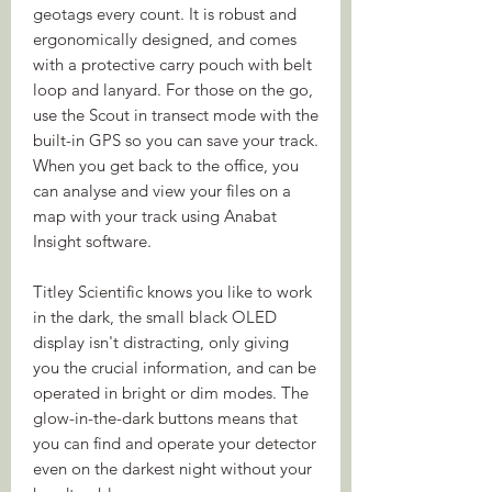
geotags every count. It is robust and
ergonomically designed, and comes
with a protective carry pouch with belt
loop and lanyard. For those on the go,
use the Scout in transect mode with the
built-in GPS so you can save your track.
When you get back to the office, you
can analyse and view your files on a
map with your track using Anabat
Insight software.
Titley Scientific knows you like to work
in the dark, the small black OLED
display isn't distracting, only giving
you the crucial information, and can be
operated in bright or dim modes. The
glow-in-the-dark buttons means that
you can find and operate your detector
even on the darkest night without your