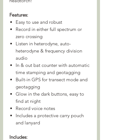
headtorch!
Features:
Easy to use and robust
Record in either full spectrum or
zero crossing
Listen in heterodyne, auto-
heterodyne & frequency division
audio
In & out bat counter with automatic
time stamping and geotagging
Built-in GPS for transect mode and
geotagging
Glow in the dark buttons, easy to
find at night
Record voice notes
Includes a protective carry pouch
and lanyard
Includes: