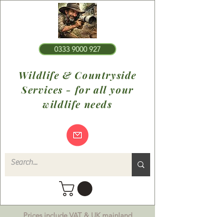
0333 9000 927
Wildlife & Countryside
Services - for all your
wildlife needs
Prices include VAT & UK mainland