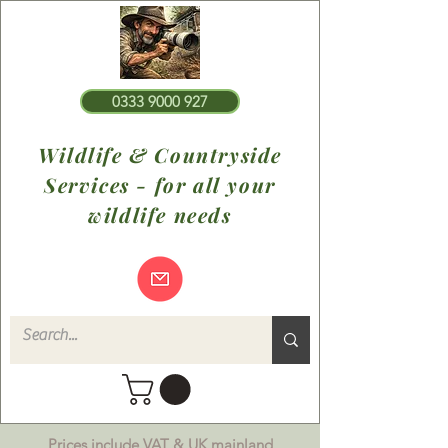
0333 9000 927
Wildlife & Countryside
Services - for all your
wildlife needs
Prices include VAT & UK mainland