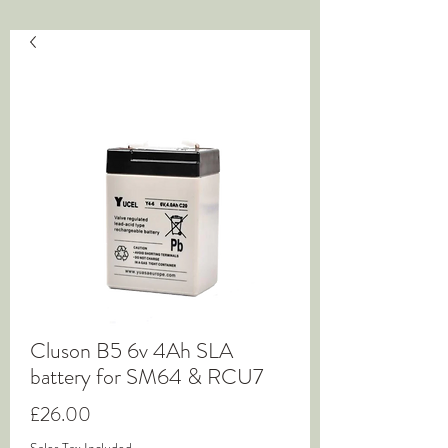
Cluson B5 6v 4Ah SLA
battery for SM64 & RCU7
Price
£26.00