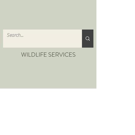
WILDLIFE SERVICES