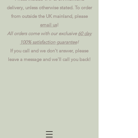
delivery, unless otherwise stated. To order
from outside the UK mainland, please
email us
!
All orders come with our exclusive
60 day
100% satisfaction guarantee
!
If you call and we don't answer, please
leave a message and we'll call you back!