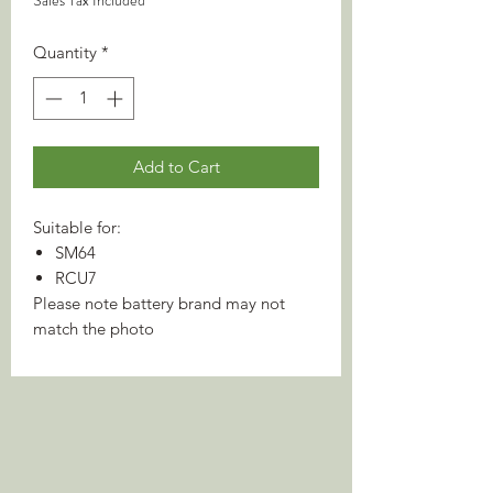
Sales Tax Included
Quantity
*
Add to Cart
Suitable for:
SM64
RCU7
Please note battery brand may not
match the photo