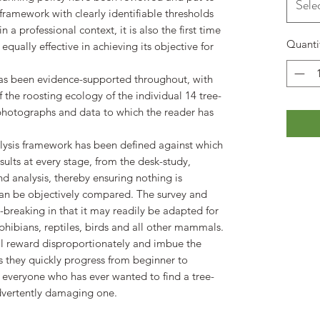
Sele
 framework with clearly identifiable thresholds
in a professional context, it is also the first time
Quanti
qually effective in achieving its objective for
 has been evidence-supported throughout, with
the roosting ecology of the individual 14 tree-
e photographs and data to which the reader has
analysis framework has been defined against which
ults at every stage, from the desk-study,
d analysis, thereby ensuring nothing is
can be objectively compared. The survey and
d-breaking in that it may readily be adapted for
hibians, reptiles, birds and all other mammals.
ll reward disproportionately and imbue the
 they quickly progress from beginner to
r everyone who has ever wanted to find a tree-
advertently damaging one.