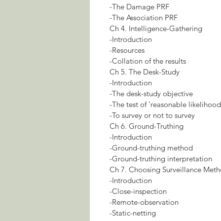
-The Damage PRF
-The Association PRF
Ch 4. Intelligence-Gathering
-Introduction
-Resources
-Collation of the results
Ch 5. The Desk-Study
-Introduction
-The desk-study objective
-The test of 'reasonable likelihood
-To survey or not to survey
Ch 6. Ground-Truthing
-Introduction
-Ground-truthing method
-Ground-truthing interpretation
Ch 7. Choosing Surveillance Met
-Introduction
-Close-inspection
-Remote-observation
-Static-netting