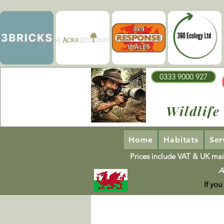
0333 9000 927
Wildlife
Home
Habitats
Ser
Prices include VAT & UK mai
A
If you