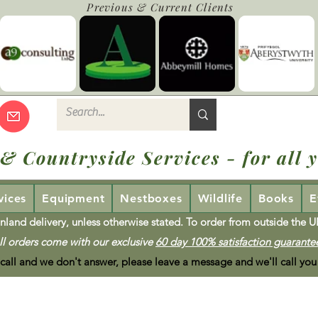
Previous & Current Clients
 & Countryside Services - for all y
vices
Equipment
Nestboxes
Wildlife
Books
E
nland delivery, unless otherwise stated. To order from outside the 
ll orders come with our exclusive
60 day 100% satisfaction guarante
 call and we don't answer, please leave a message and we'll call you