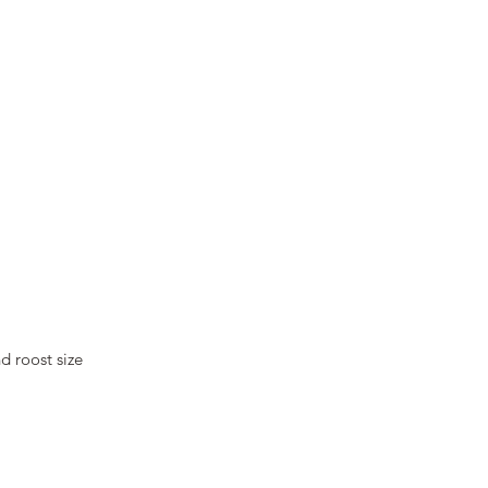
d roost size