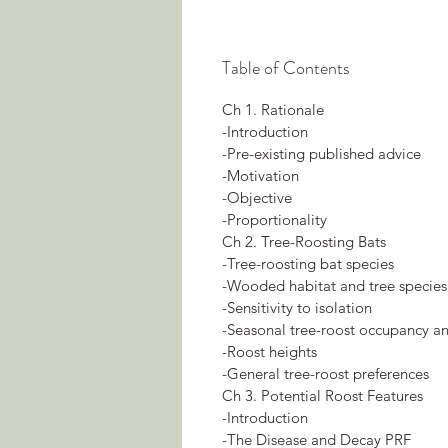
Table of Contents
Ch 1. Rationale
-Introduction
-Pre-existing published advice
-Motivation
-Objective
-Proportionality
Ch 2. Tree-Roosting Bats
-Tree-roosting bat species
-Wooded habitat and tree species
-Sensitivity to isolation
-Seasonal tree-roost occupancy an
-Roost heights
-General tree-roost preferences
Ch 3. Potential Roost Features
-Introduction
-The Disease and Decay PRF