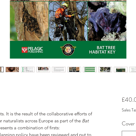
£40.
Sales Ta
s. It is the result of the collaborative efforts of
 naturalists across Europe as part of the
Bat
Cover
esents a combination of firsts:
d planning policy have been reviewed and put to