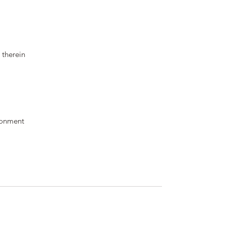
 therein
ronment