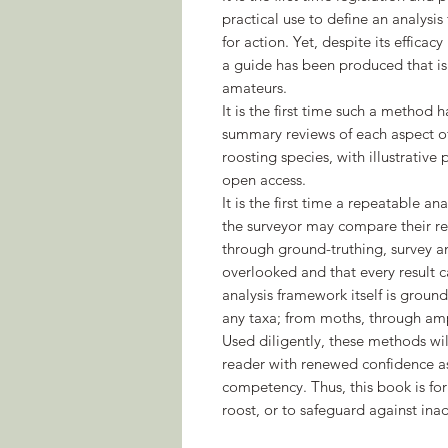
practical use to define an analysis
for action. Yet, despite its efficacy 
a guide has been produced that is e
amateurs.
It is the first time such a method
summary reviews of each aspect of 
roosting species, with illustrativ
open access.
It is the first time a repeatable 
the surveyor may compare their res
through ground-truthing, survey an
overlooked and that every result 
analysis framework itself is groun
any taxa; from moths, through amp
Used diligently, these methods wi
reader with renewed confidence as
competency. Thus, this book is fo
roost, or to safeguard against in