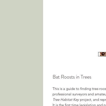
Bat Roosts in Trees
This is a guide to finding tree-roost
professional surveyors and amateur
Tree Habitat Key
project, and repr
It is the first time legislation an