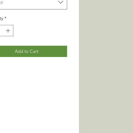
ct
ty
*
Add to Cart