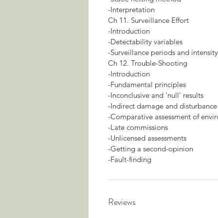
-Interpretation
Ch 11. Surveillance Effort
-Introduction
-Detectability variables
-Surveillance periods and intensity
Ch 12. Trouble-Shooting
-Introduction
-Fundamental principles
-Inconclusive and 'null' results
-Indirect damage and disturbance
-Comparative assessment of envi
-Late commissions
-Unlicensed assessments
-Getting a second-opinion
-Fault-finding
Reviews