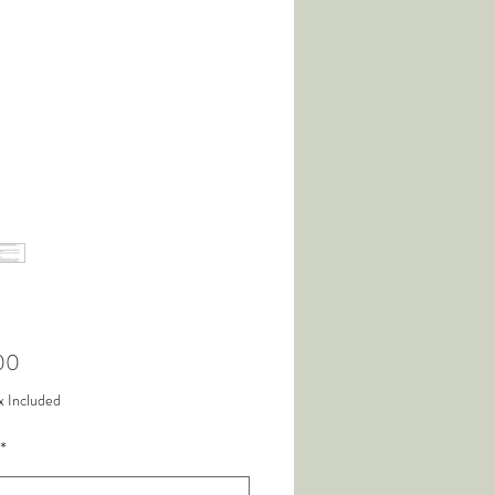
Price
00
x Included
*