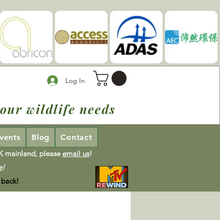
Log In
our wildlife needs
vents
Blog
Contact
UK mainland, please
email us
!
e
!
 back!