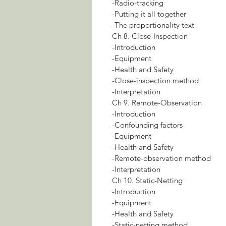
-Radio-tracking
-Putting it all together
-The proportionality text
Ch 8. Close-Inspection
-Introduction
-Equipment
-Health and Safety
-Close-inspection method
-Interpretation
Ch 9. Remote-Observation
-Introduction
-Confounding factors
-Equipment
-Health and Safety
-Remote-observation method
-Interpretation
Ch 10. Static-Netting
-Introduction
-Equipment
-Health and Safety
-Static-netting method