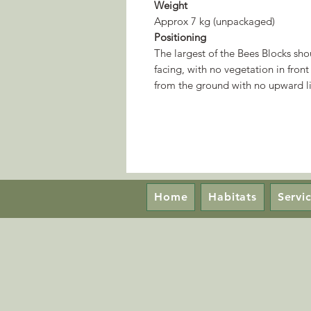
Weight
Approx 7 kg (unpackaged)
Positioning
The largest of the Bees Blocks sh
facing, with no vegetation in front
from the ground with no upward li
Home
Habitats
Servi