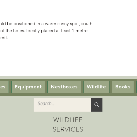
ould be positioned in a warm sunny spot, south
 of the holes. Ideally placed at least 1 metre
mit.
ces
Equipment
Nestboxes
Wildlife
Books
WILDLIFE
SERVICES