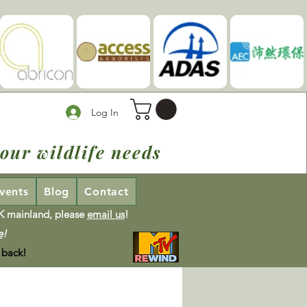
Log In
our wildlife needs
vents
Blog
Contact
UK mainland, please
email us
!
e
!
 back!