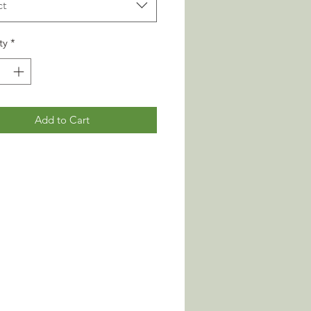
ct
ty
*
Add to Cart