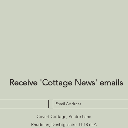
Receive 'Cottage News' emails
Covert Cottage, Pentre Lane
Rhuddlan, Denbighshire, LL18 6LA