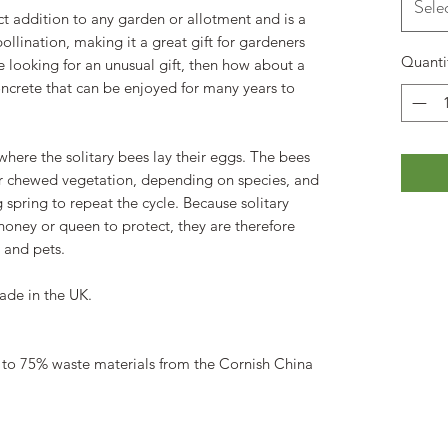
Sele
ct addition to any garden or allotment and is a
llination, making it a great gift for gardeners
Quanti
re looking for an unusual gift, then how about a
ncrete that can be enjoyed for many years to
where the solitary bees lay their eggs. The bees
or chewed vegetation, depending on species, and
 spring to repeat the cycle. Because solitary
honey or queen to protect, they are therefore
 and pets.
ade in the UK.
 to 75% waste materials from the Cornish China