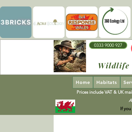
0333 9000 927
Wildlife
Home
Habitats
Ser
Prices include VAT & UK mai
A
If you