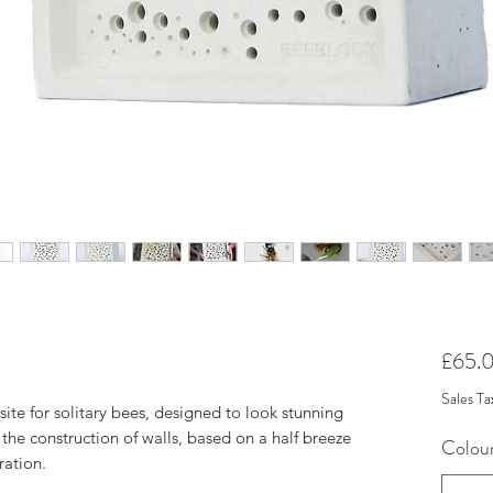
£65.
Sales Ta
 site for solitary bees, designed to look stunning
 the construction of walls, based on a half breeze
Colou
ration.