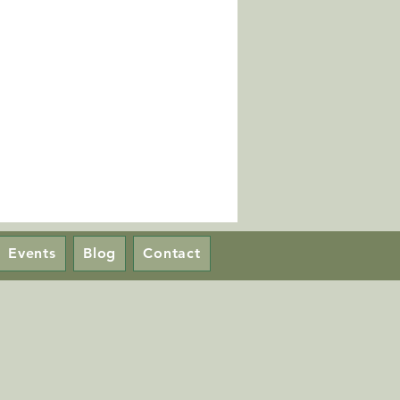
Events
Blog
Contact