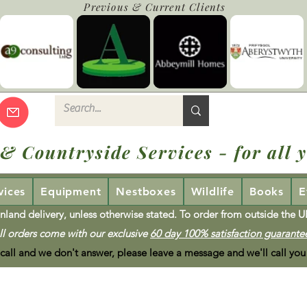
Previous & Current Clients
 & Countryside Services - for all y
vices
Equipment
Nestboxes
Wildlife
Books
E
nland delivery, unless otherwise stated. To order from outside the 
ll orders come with our exclusive
60 day 100% satisfaction guarante
 call and we don't answer, please leave a message and we'll call you