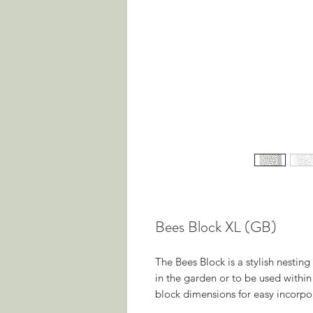
Bees Block XL (GB)
The Bees Block is a stylish nesting
in the garden or to be used within
block dimensions for easy incorpo