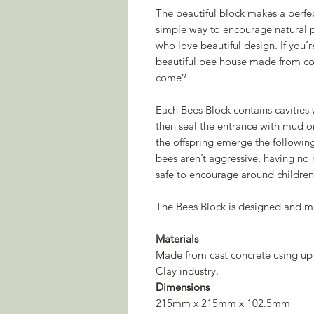
The beautiful block makes a perfe
simple way to encourage natural po
who love beautiful design. If you’
beautiful bee house made from co
come?
Each Bees Block contains cavities 
then seal the entrance with mud 
the offspring emerge the following
bees aren’t aggressive, having no 
safe to encourage around children
The Bees Block is designed and m
Materials
Made from cast concrete using up
Clay industry.
Dimensions
215mm x 215mm x 102.5mm