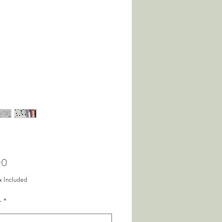
Price
00
x Included
r
*