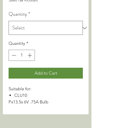
Sales Tax Included
Quantity
*
Quantity
*
Add to Cart
Suitable for:
CLU10
Px13.5s 6V .75A Bulb