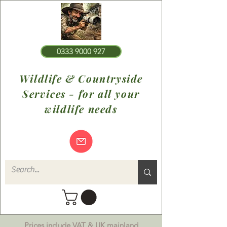
0333 9000 927
Wildlife & Countryside
Services - for all your
wildlife needs
Prices include VAT & UK mainland