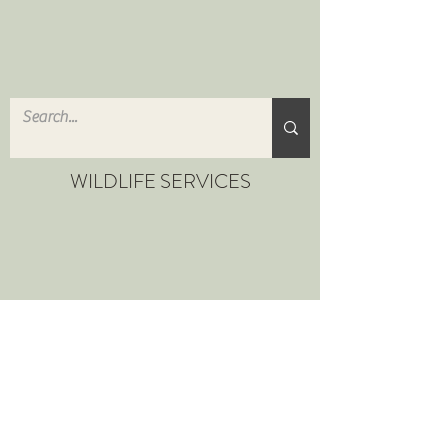
WILDLIFE SERVICES