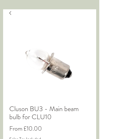
Cluson BU3 - Main beam
bulb for CLU10
Sale
From
£10.00
Price