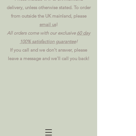
delivery, unless otherwise stated. To order
from outside the UK mainland, please
email us
!
All orders come with our exclusive
60 day
100% satisfaction guarantee
!
If you call and we don't answer, please
leave a message and we'll call you back!