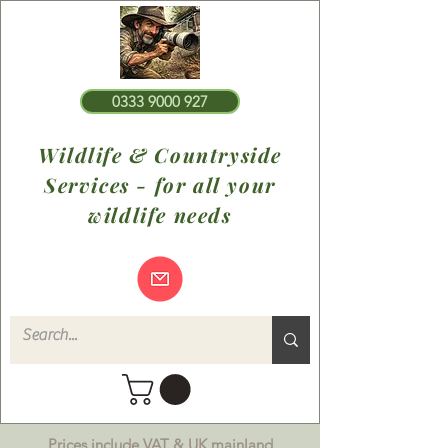
0333 9000 927
Wildlife & Countryside
Services - for all your
wildlife needs
Prices include VAT & UK mainland