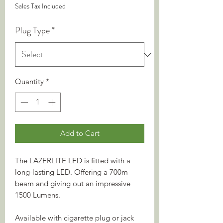
Sales Tax Included
Plug Type
*
Quantity
*
Add to Cart
The LAZERLITE LED is fitted with a
long-lasting LED. Offering a 700m
beam and giving out an impressive
1500 Lumens.
Available with cigarette plug or jack