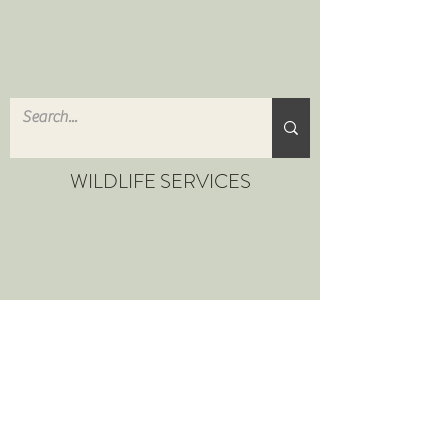
WILDLIFE SERVICES