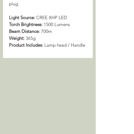
plug.
Light Source:
CREE XHP LED
Torch Brightness:
1500 Lumens
Beam Distance:
700m
Weight:
365g
Product Includes:
Lamp head / Handle