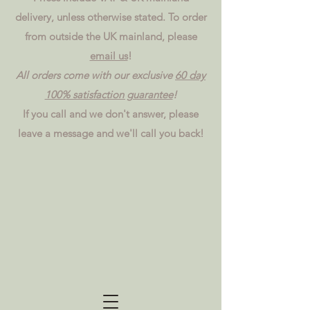
delivery, unless otherwise stated. To order
from outside the UK mainland, please
email us
!
All orders come with our exclusive
60 day
100% satisfaction guarantee
!
If you call and we don't answer, please
leave a message and we'll call you back!