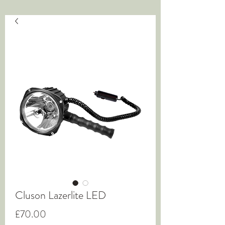
Cluson Lazerlite LED
Price
£70.00