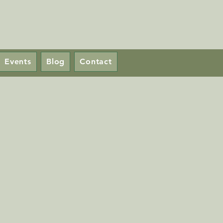
Events
Blog
Contact