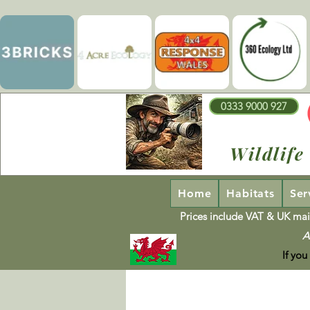
0333 9000 927
Wildlife
Home
Habitats
Ser
Prices include VAT & UK mai
A
If you