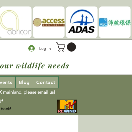
Log In
our wildlife needs
vents
Blog
Contact
UK mainland, please
email us
!
e
!
 back!