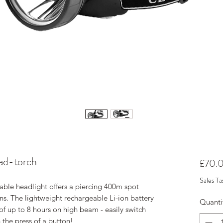
ad-torch
£70.
Sales Ta
le headlight offers a piercing 400m spot
s. The lightweight rechargeable Li-ion battery
Quanti
of up to 8 hours on high beam - easily switch
the press of a button!