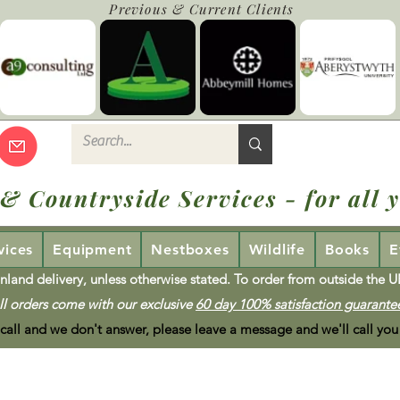
Previous & Current Clients
 & Countryside Services - for all y
vices
Equipment
Nestboxes
Wildlife
Books
E
nland delivery, unless otherwise stated. To order from outside the 
ll orders come with our exclusive
60 day 100% satisfaction guarante
 call and we don't answer, please leave a message and we'll call you