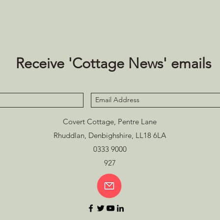
Receive 'Cottage News' emails
Covert Cottage, Pentre Lane
Rhuddlan, Denbighshire, LL18 6LA
0333 9000
927