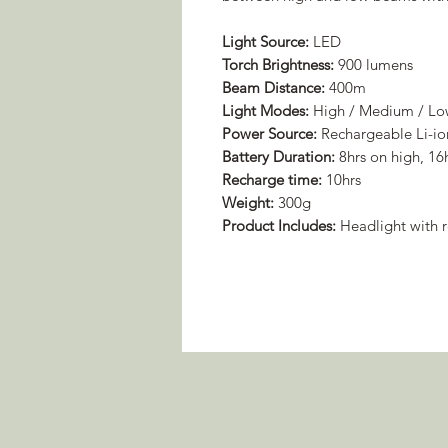
Light Source:
LED
Torch Brightness:
900 lumens
Beam Distance:
400m
Light Modes:
High / Medium / L
Power Source:
Rechargeable Li-io
Battery Duration:
8hrs on high, 16
Recharge time:
10hrs
Weight:
300g
Product Includes:
Headlight with r