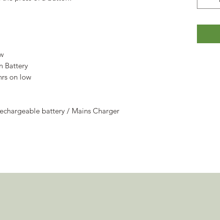
ow
n Battery
hrs on low
echargeable battery / Mains Charger