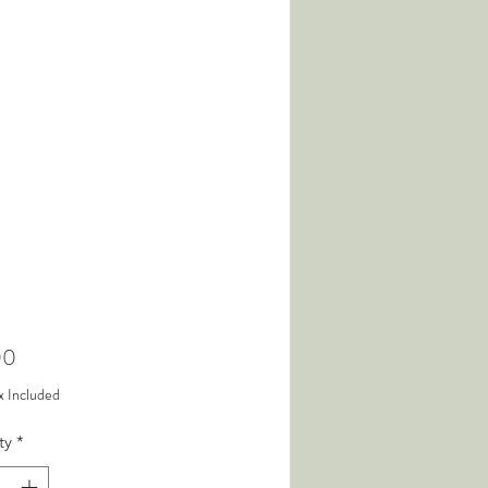
Price
00
x Included
ty
*