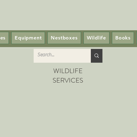
ces
Equipment
Nestboxes
Wildlife
Books
WILDLIFE
SERVICES