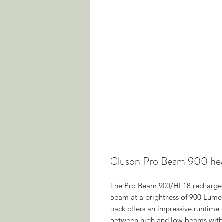
Cluson Pro Beam 900 he
The Pro Beam 900/HL18 rechargeab
beam at a brightness of 900 Lumen
pack offers an impressive runtime 
between high and low beams with 