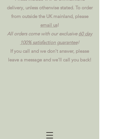
delivery, unless otherwise stated. To order
from outside the UK mainland, please
email us
!
All orders come with our exclusive
60 day
100% satisfaction guarantee
!
If you call and we don't answer, please
leave a message and we'll call you back!