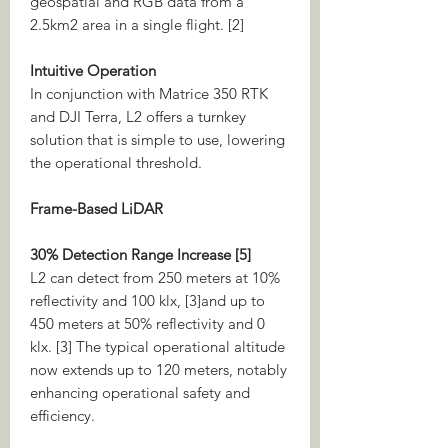
geospatial and RGB data from a
2.5km2 area in a single flight. [2]
Intuitive Operation
In conjunction with Matrice 350 RTK
and DJI Terra, L2 offers a turnkey
solution that is simple to use, lowering
the operational threshold.
Frame-Based LiDAR
30% Detection Range Increase [5]
L2 can detect from 250 meters at 10%
reflectivity and 100 klx, [3]and up to
450 meters at 50% reflectivity and 0
klx. [3] The typical operational altitude
now extends up to 120 meters, notably
enhancing operational safety and
efficiency.