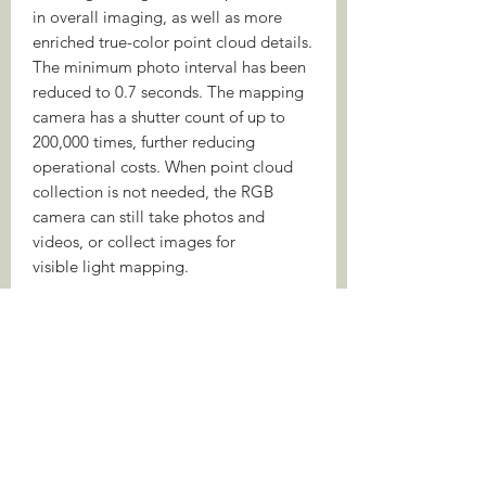
in overall imaging, as well as more
enriched true-color point cloud details.
The minimum photo interval has been
reduced to 0.7 seconds. The mapping
camera has a shutter count of up to
200,000 times, further reducing
operational costs. When point cloud
collection is not needed, the RGB
camera can still take photos and
videos, or collect images for
visible light mapping.
Enhanced Operational Experience
Diverse Flight Route Types
Point Cloud LiveView
Point Cloud Model Playback and
Merging
Auto-Generated Task Quality
Report