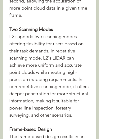
second, allowing the acquisition of
more point cloud data in a given time
frame.
Two Scanning Modes
L2 supports two scanning modes,
offering flexibility for users based on
their task demands. In repetitive
scanning mode, L2's LiDAR can
achieve more uniform and accurate
point clouds while meeting high-
precision mapping requirements. In
non-repetitive scanning mode, it offers
deeper penetration for more structural
information, making it suitable for
power line inspection, forestry
surveying, and other scenarios.
Frame-based Design
The frame-based design results in an