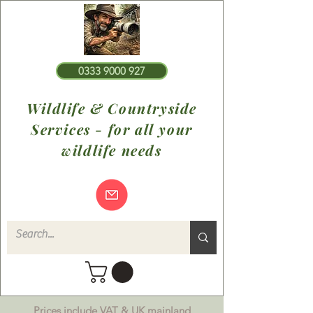
0333 9000 927
Wildlife & Countryside
Services - for all your
wildlife needs
Prices include VAT & UK mainland