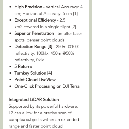
High Precision
- Vertical Accuracy: 4
cm; Horizontal Accuracy: 5 cm [1]
Exceptional Efficiency
- 2.5
km2 covered in a single flight [2]
Superior Penetration
- Smaller laser
spots, denser point clouds
Detection Range [3]
- 250m @10%
reflectivity, 100klx; 450m @50%
reflectivity, 0klx
5 Returns
Turnkey Solution [4]
Point Cloud LiveView
One-Click Processing on DJI Terra
Integrated LiDAR Solution
Supported by its powerful hardware,
L2 can allow for a precise scan of
complex subjects within an extended
range and faster point cloud