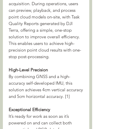
acquisition. During operations, users
can preview, playback, and process
point cloud models on-site, with Task
Quality Reports generated by DJI
Terra, offering a simple, one-stop
solution to improve overall efficiency.
This enables users to achieve high-
precision point cloud results with one-
stop post-processing.
High-Level Precision
By combining GNSS and a high-
accuracy self-developed IMU, this
solution achieves 4cm vertical accuracy
and 5cm horizontal accuracy. [1]
Exceptional Efficiency
It’s ready for work as soon as it’s
powered on and can collect both