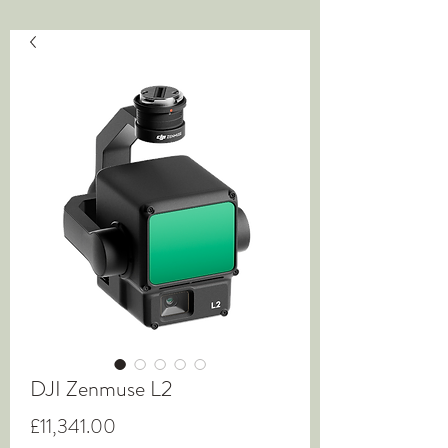
DJI Zenmuse L2
Price
£11,341.00