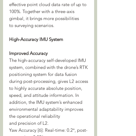
effective point cloud data rate of up to
100%. Together with a three-axis
gimbal, it brings more possibilities
to surveying scenarios.
High-Accuracy IMU System
Improved Accuracy
The high-accuracy self-developed IMU
system, combined with the drone’s RTK
positioning system for data fusion
during post-processing, gives L2 access
to highly accurate absolute position,
speed, and attitude information. In
addition, the IMU system’s enhanced
environmental adaptability improves
the operational reliability
and precision of L2.
Yaw Accuracy [6]: Real-time: 0.2°, post-