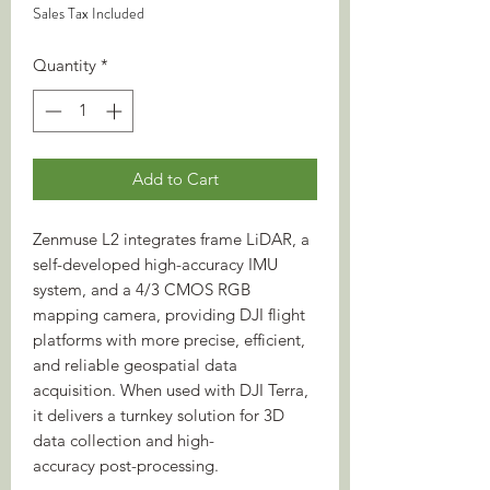
Sales Tax Included
Quantity
*
Add to Cart
Zenmuse L2 integrates frame LiDAR, a
self-developed high-accuracy IMU
system, and a 4/3 CMOS RGB
mapping camera, providing DJI flight
platforms with more precise, efficient,
and reliable geospatial data
acquisition. When used with DJI Terra,
it delivers a turnkey solution for 3D
data collection and high-
accuracy post-processing.