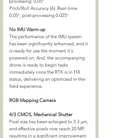
processing: 0.05°
Pitch/Roll Accuracy [6]: Real-time
0.05°, post-processing 0.025°
No IMU Warm-up
The performance of the IMU system
has been significantly enhanced, and it
is ready for use the moment it's
powered on. And, the accompanying
drone is ready to begin tasks
immediately once the RTK is in FIX
status, delivering an optimized in-the-
field experience.
RGB Mapping Camera
4/3 CMOS, Mechanical Shutter
Pixel size has been enlarged to 3.3 μm,
and effective pixels now reach 20 MP,
resulting in a significant improvement