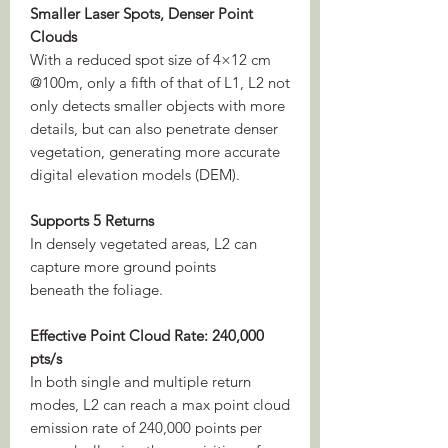
Smaller Laser Spots, Denser Point
Clouds
With a reduced spot size of 4×12 cm
@100m, only a fifth of that of L1, L2 not
only detects smaller objects with more
details, but can also penetrate denser
vegetation, generating more accurate
digital elevation models (DEM).
Supports 5 Returns
In densely vegetated areas, L2 can
capture more ground points
beneath the foliage.
Effective Point Cloud Rate: 240,000
pts/s
In both single and multiple return
modes, L2 can reach a max point cloud
emission rate of 240,000 points per