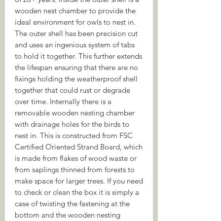
wooden nest chamber to provide the
ideal environment for owls to nest in.
The outer shell has been precision cut
and uses an ingenious system of tabs
to hold it together. This further extends
the lifespan ensuring that there are no
fixings holding the weatherproof shell
together that could rust or degrade
over time. Internally there is a
removable wooden nesting chamber
with drainage holes for the birds to
nest in. This is constructed from FSC
Certified Oriented Strand Board, which
is made from flakes of wood waste or
from saplings thinned from forests to
make space for larger trees. If you need
to check or clean the box it is simply a
case of twisting the fastening at the
bottom and the wooden nesting