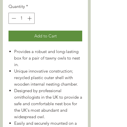
Quantity
*
Add to Cart
Provides a robust and long-lasting
box for a pair of tawny owls to nest
in.
Unique innovative construction;
recycled plastic outer shell with
wooden internal nesting chamber.
Designed by professional
ornithologists in the UK to provide a
safe and comfortable nest box for
the UK's most abundant and
widespread owl.
Easily and securely mounted on a