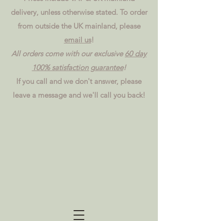
delivery, unless otherwise stated. To order
from outside the UK mainland, please
email us
!
All orders come with our exclusive
60 day
100% satisfaction guarantee
!
If you call and we don't answer, please
leave a message and we'll call you back!