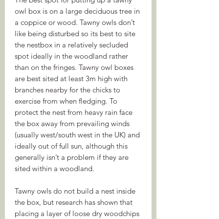
owl box is on a large deciduous tree in
a coppice or wood. Tawny owls don’t
like being disturbed so its best to site
the nestbox in a relatively secluded
spot ideally in the woodland rather
than on the fringes. Tawny owl boxes
are best sited at least 3m high with
branches nearby for the chicks to
exercise from when fledging. To
protect the nest from heavy rain face
the box away from prevailing winds
(usually west/south west in the UK) and
ideally out of full sun, although this
generally isn’t a problem if they are
sited within a woodland.
Tawny owls do not build a nest inside
the box, but research has shown that
placing a layer of loose dry woodchips