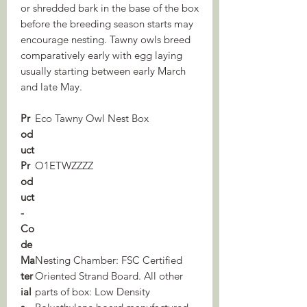
or shredded bark in the base of the box
before the breeding season starts may
encourage nesting. Tawny owls breed
comparatively early with egg laying
usually starting between early March
and late May.
Pr
Eco Tawny Owl Nest Box
od
uct
Pr
O1ETWZZZZ
od
uct
-
Co
de
Ma
Nesting Chamber: FSC Certified
ter
Oriented Strand Board. All other
ial
parts of box: Low Density