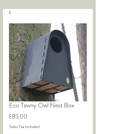
Eco Tawny Owl Nest Box
Price
£85.00
Sales Tax Included