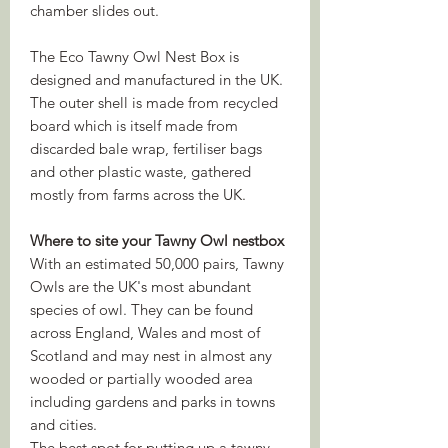
chamber slides out.
The Eco Tawny Owl Nest Box is
designed and manufactured in the UK.
The outer shell is made from recycled
board which is itself made from
discarded bale wrap, fertiliser bags
and other plastic waste, gathered
mostly from farms across the UK.
Where to site your Tawny Owl nestbox
With an estimated 50,000 pairs, Tawny
Owls are the UK's most abundant
species of owl. They can be found
across England, Wales and most of
Scotland and may nest in almost any
wooded or partially wooded area
including gardens and parks in towns
and cities.
The best spot for putting up a tawny