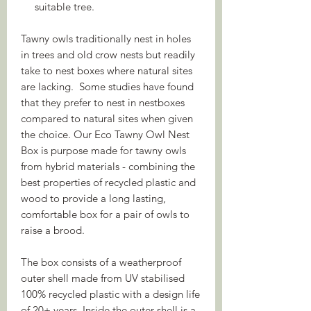
suitable tree.
Tawny owls traditionally nest in holes
in trees and old crow nests but readily
take to nest boxes where natural sites
are lacking. Some studies have found
that they prefer to nest in nestboxes
compared to natural sites when given
the choice. Our Eco Tawny Owl Nest
Box is purpose made for tawny owls
from hybrid materials - combining the
best properties of recycled plastic and
wood to provide a long lasting,
comfortable box for a pair of owls to
raise a brood.
The box consists of a weatherproof
outer shell made from UV stabilised
100% recycled plastic with a design life
of 20+ years. Inside the outer shell is a