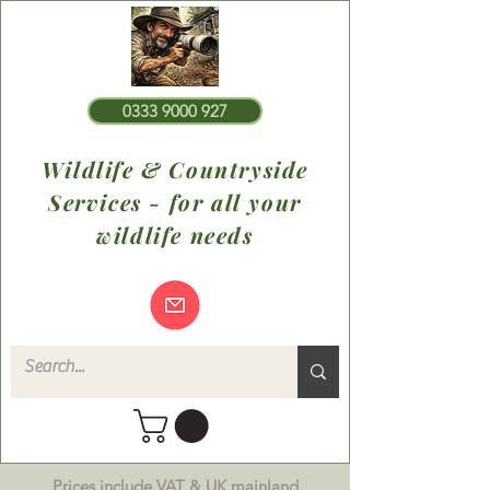
0333 9000 927
Wildlife & Countryside
Services - for all your
wildlife needs
Prices include VAT & UK mainland