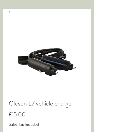
Cluson L7 vehicle charger
Price
£15.00
Sales Tax Included