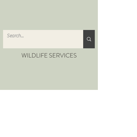
WILDLIFE SERVICES