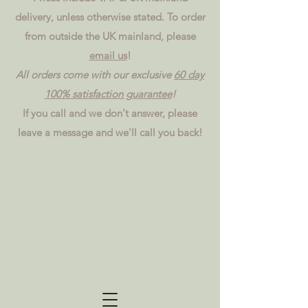
delivery, unless otherwise stated. To order
from outside the UK mainland, please
email us
!
All orders come with our exclusive
60 day
100% satisfaction guarantee
!
If you call and we don't answer, please
leave a message and we'll call you back!