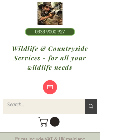
0333 9000 927
Wildlife & Countryside
Services - for all your
wildlife needs
Prices include VAT & UK mainland