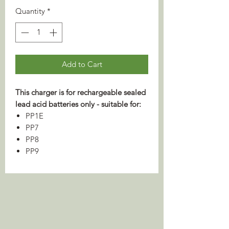
Quantity
*
Add to Cart
This charger is for rechargeable sealed
lead acid batteries only - suitable for:
PP1E
PP7
PP8
PP9