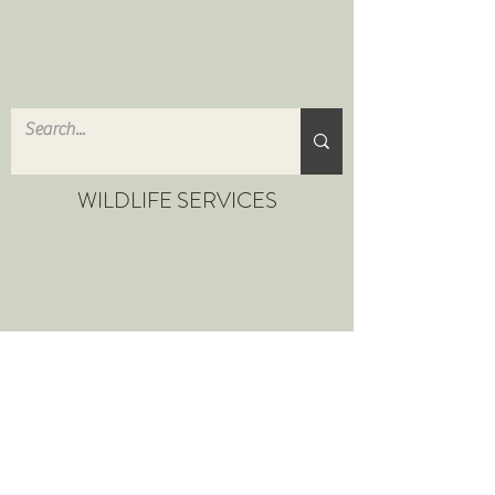
WILDLIFE SERVICES