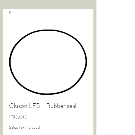
Cluson LF5 - Rubber seal
Price
£10.00
Sales Tax Included