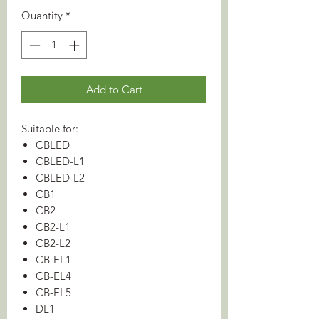
Quantity
*
Add to Cart
Suitable for:
CBLED
CBLED-L1
CBLED-L2
CB1
CB2
CB2-L1
CB2-L2
CB-EL1
CB-EL4
CB-EL5
DL1