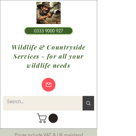
0333 9000 927
Wildlife & Countryside
Services - for all your
wildlife needs
Prices include VAT & UK mainland