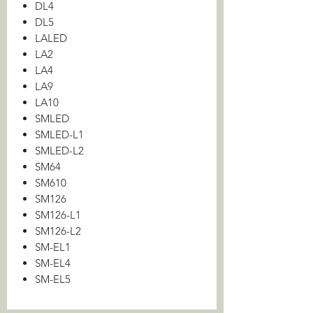
DL4
DL5
LALED
LA2
LA4
LA9
LA10
SMLED
SMLED-L1
SMLED-L2
SM64
SM610
SM126
SM126-L1
SM126-L2
SM-EL1
SM-EL4
SM-EL5