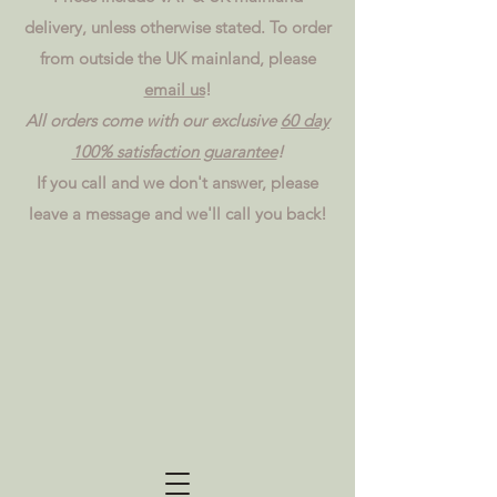
delivery, unless otherwise stated. To order
from outside the UK mainland, please
email us
!
All orders come with our exclusive
60 day
100% satisfaction guarantee
!
If you call and we don't answer, please
leave a message and we'll call you back!