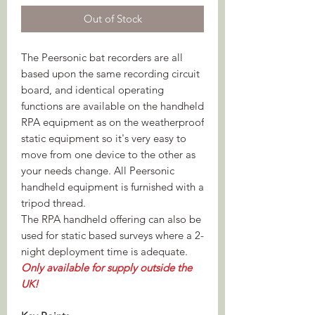
Out of Stock
The Peersonic bat recorders are all
based upon the same recording circuit
board, and identical operating
functions are available on the handheld
RPA equipment as on the weatherproof
static equipment so it's very easy to
move from one device to the other as
your needs change. All Peersonic
handheld equipment is furnished with a
tripod thread.
The RPA handheld offering can also be
used for static based surveys where a 2-
night deployment time is adequate.
Only available for supply outside the
UK!