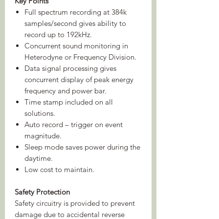
Key Points
Full spectrum recording at 384k
samples/second gives ability to
record up to 192kHz.
Concurrent sound monitoring in
Heterodyne or Frequency Division.
Data signal processing gives
concurrent display of peak energy
frequency and power bar.
Time stamp included on all
solutions.
Auto record – trigger on event
magnitude.
Sleep mode saves power during the
daytime.
Low cost to maintain.
Safety Protection
Safety circuitry is provided to prevent
damage due to accidental reverse