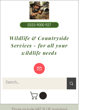
0333 9000 927
Wildlife & Countryside
Services - for all your
wildlife needs
Prices include VAT & UK mainland