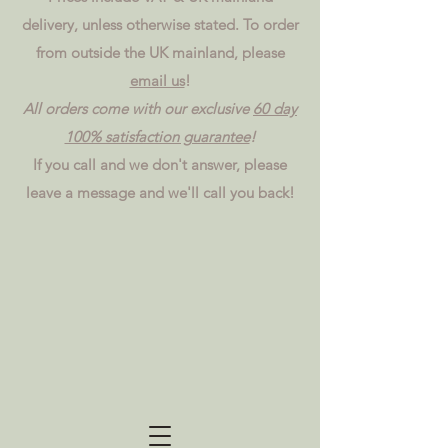
delivery, unless otherwise stated. To order
from outside the UK mainland, please
email us
!
All orders come with our exclusive
60 day
100% satisfaction guarantee
!
If you call and we don't answer, please
leave a message and we'll call you back!