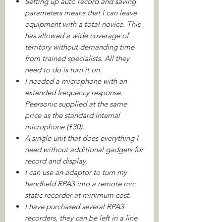
Setting up auto record and saving
parameters means that I can leave
equipment with a total novice. This
has allowed a wide coverage of
territory without demanding time
from trained specialists. All they
need to do is turn it on.
I needed a microphone with an
extended frequency response.
Peersonic supplied at the same
price as the standard internal
microphone (£30).
A single unit that does everything I
need without additional gadgets for
record and display.
I can use an adaptor to turn my
handheld RPA3 into a remote mic
static recorder at minimum cost.
I have purchased several RPA3
recorders, they can be left in a line