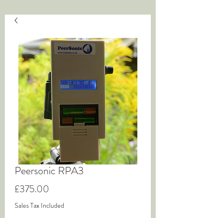
Peersonic RPA3
Price
£375.00
Sales Tax Included