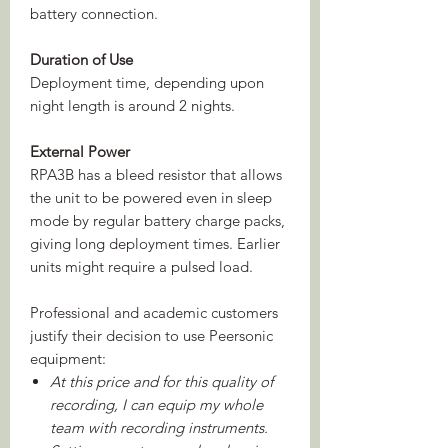
battery connection.
Duration of Use
Deployment time, depending upon
night length is around 2 nights.
External Power
RPA3B has a bleed resistor that allows
the unit to be powered even in sleep
mode by regular battery charge packs,
giving long deployment times. Earlier
units might require a pulsed load.
Professional and academic customers
justify their decision to use Peersonic
equipment:
At this price and for this quality of
recording, I can equip my whole
team with recording instruments.