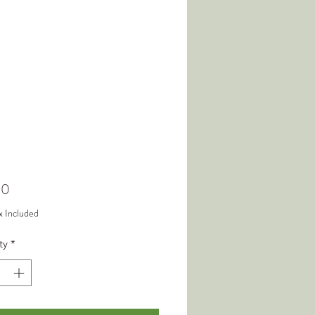
Price
00
x Included
ty
*