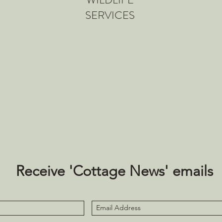
SERVICES
Receive 'Cottage News' emails