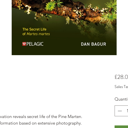
£28.
Sales Ta
Quanti
vation reveals secret life of the Pine Marten.
nformation based on extensive photography.