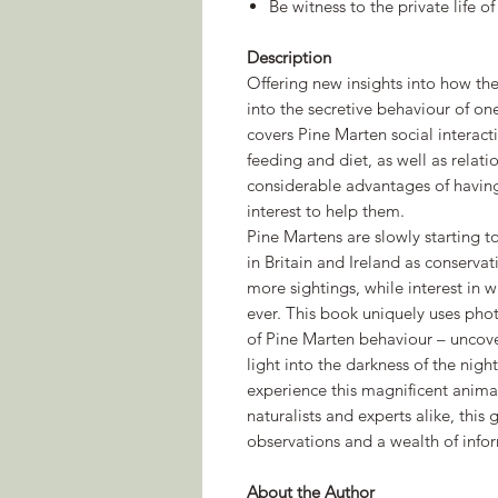
Be witness to the private life of
Description
Offering new insights into how the
into the secretive behaviour of on
covers Pine Marten social interacti
feeding and diet, as well as relati
considerable advantages of having
interest to help them.
Pine Martens are slowly starting 
in Britain and Ireland as conserva
more sightings, while interest in 
ever. This book uniquely uses phot
of Pine Marten behaviour – uncove
light into the darkness of the nig
experience this magnificent anima
naturalists and experts alike, thi
observations and a wealth of info
About the Author