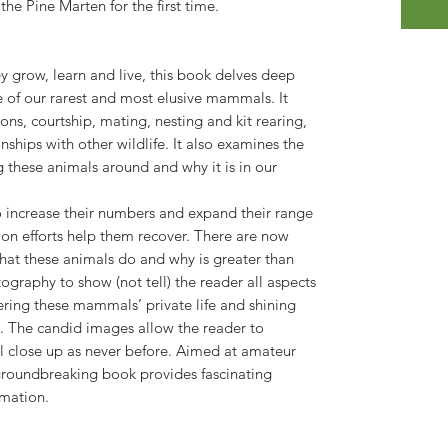
 the Pine Marten for the first time.
y grow, learn and live, this book delves deep
e of our rarest and most elusive mammals. It
ons, courtship, mating, nesting and kit rearing,
onships with other wildlife. It also examines the
 these animals around and why it is in our
to increase their numbers and expand their range
tion efforts help them recover. There are now
what these animals do and why is greater than
ography to show (not tell) the reader all aspects
ring these mammals’ private life and shining
ht. The candid images allow the reader to
l close up as never before. Aimed at amateur
s groundbreaking book provides fascinating
rmation.