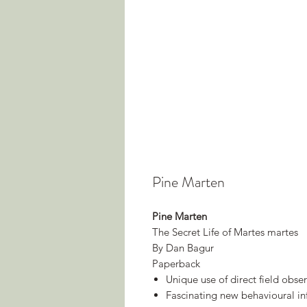
Pine Marten
Pine Marten
The Secret Life of Martes martes
By Dan Bagur
Paperback
Unique use of direct field obser
Fascinating new behavioural i