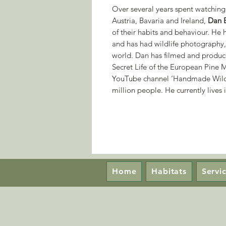
Over several years spent watching 
Austria, Bavaria and Ireland,
Dan 
of their habits and behaviour. He 
and has had wildlife photography, 
world. Dan has filmed and produce
Secret Life of the European Pine M
YouTube channel ‘Handmade Wildl
million people. He currently lives
Home
Habitats
Servi