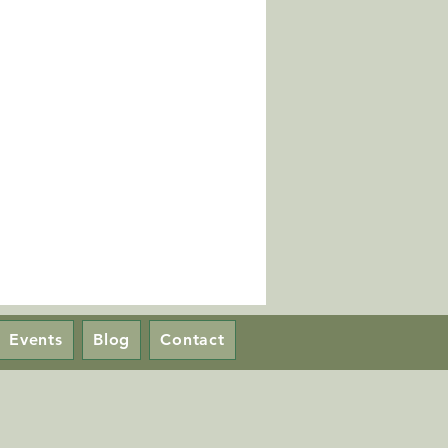
Events
Blog
Contact