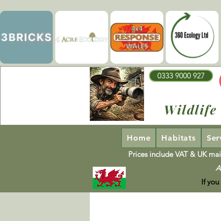
0333 9000 927
Wildlife
Home
Habitats
Ser
Prices include VAT & UK mai
A
If you