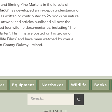
and filming Pine Martens in the forests of
Bagur
has developed an in-depth understanding
has written or contributed to 26 books on nature,
artwork and articles published all over the
d four wildlife documentaries, including ‘The
arten’. His films are posted on his growing
ife Films’ and have been watched by over a
 in County Galway, Ireland.
ces
Equipment
Nestboxes
Wildlife
Books
WILDLIFE