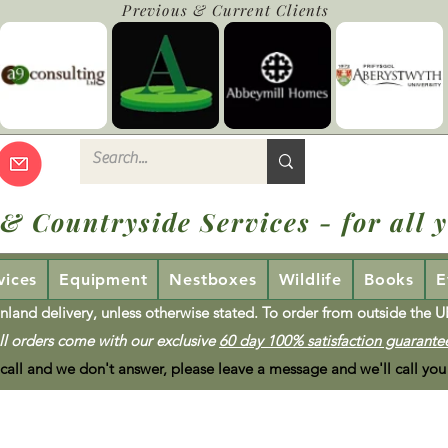
Previous & Current Clients
 & Countryside Services - for all y
vices
Equipment
Nestboxes
Wildlife
Books
E
nland delivery, unless otherwise stated. To order from outside the 
ll orders come with our exclusive
60 day 100% satisfaction guarante
 call and we don't answer, please leave a message and we'll call you