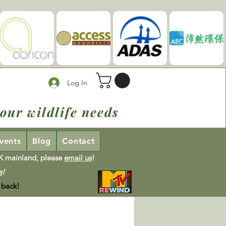
Log In
our wildlife needs
vents
Blog
Contact
UK mainland, please
email us
!
e
!
 back!