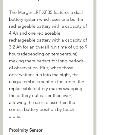
The Merger LRF XP35 features a dual
battery system which uses one built-in
rechargeable battery with a capacity of
4 Ah and one replaceable
rechargeable battery with a capacity of
3.2 Ah for an overall run time of up to 9
hours (depending on temperature),
making them perfect for long periods
of observation. Plus, when those
observations run into the night, the
unique embossment on the top of the
replaceable battery makes swapping
the battery out easier than ever,
allowing the user to ascertain the
correct battery position by touch
alone.
Proximity Sensor