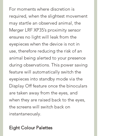
For moments where discretion is
required, when the slightest movement
may startle an observed animal, the
Merger LRF XP35’s proximity sensor
ensures no light will leak from the
eyepieces when the device is not in
use, therefore reducing the risk of an
animal being alerted to your presence
during observations. This power saving
feature will automatically switch the
eyepieces into standby mode via the
Display Off feature once the binoculars
are taken away from the eyes, and
when they are raised back to the eyes,
the screens will switch back on
instantaneously.
Eight Colour Palettes