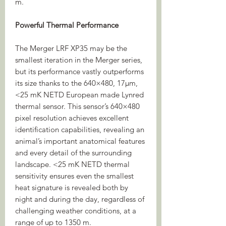
m.
Powerful Thermal Performance
The Merger LRF XP35 may be the
smallest iteration in the Merger series,
but its performance vastly outperforms
its size thanks to the 640×480, 17µm,
<25 mK NETD European made Lynred
thermal sensor. This sensor’s 640×480
pixel resolution achieves excellent
identification capabilities, revealing an
animal’s important anatomical features
and every detail of the surrounding
landscape. <25 mK NETD thermal
sensitivity ensures even the smallest
heat signature is revealed both by
night and during the day, regardless of
challenging weather conditions, at a
range of up to 1350 m.