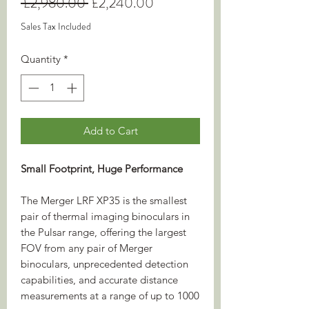
Regular
Sale
 £2,980.00 
£2,240.00
Price
Price
Sales Tax Included
Quantity
*
Add to Cart
Small Footprint, Huge Performance
The Merger LRF XP35 is the smallest
pair of thermal imaging binoculars in
the Pulsar range, offering the largest
FOV from any pair of Merger
binoculars, unprecedented detection
capabilities, and accurate distance
measurements at a range of up to 1000