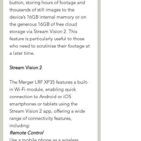
button, storing hours of footage and
thousands of still images to the
device’s 16GB internal memory or on
the generous 16GB of free cloud
storage via Stream Vision 2. This
feature is particularly useful to those
who need to scrutinise their footage at
a later time.
Stream Vision 2
The Merger LRF XP35 features a built-
in Wi-Fi module, enabling quick
connection to Android or iOS
smartphones or tablets using the
Stream Vision 2 app, offering a wide
range of connectivity features,
including:
Remote Control
Use a mobile phone as a wireless