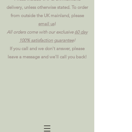
delivery, unless otherwise stated. To order
from outside the UK mainland, please
email us
!
All orders come with our exclusive
60 day
100% satisfaction guarantee
!
If you call and we don't answer, please
leave a message and we'll call you back!