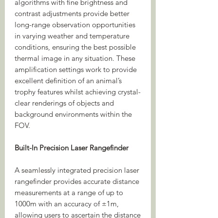
algorithms with fine brightness and
contrast adjustments provide better
long-range observation opportunities
in varying weather and temperature
conditions, ensuring the best possible
thermal image in any situation. These
amplification settings work to provide
excellent definition of an animal’s
trophy features whilst achieving crystal-
clear renderings of objects and
background environments within the
FOV.
Built-In Precision Laser Rangefinder
A seamlessly integrated precision laser
rangefinder provides accurate distance
measurements at a range of up to
1000m with an accuracy of ±1m,
allowing users to ascertain the distance