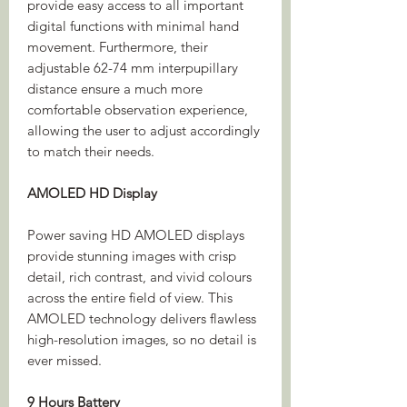
provide easy access to all important
digital functions with minimal hand
movement. Furthermore, their
adjustable 62-74 mm interpupillary
distance ensure a much more
comfortable observation experience,
allowing the user to adjust accordingly
to match their needs.
AMOLED HD Display
Power saving HD AMOLED displays
provide stunning images with crisp
detail, rich contrast, and vivid colours
across the entire field of view. This
AMOLED technology delivers flawless
high-resolution images, so no detail is
ever missed.
9 Hours Battery