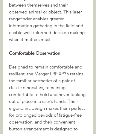
between themselves and their
observed animal or object. This laser
rangefinder enables greater
information gathering in the field and
enable well-informed decision making
when it matters most.
Comfortable Observation
Designed to remain comfortable and
resilient, the Merger LRF XP35 retains
the familiar aesthetics of a pair of
classic binoculars, remaining
comfortable to hold and never looking
out of place in a user’s hands. Their
ergonomic design makes them perfect
for prolonged periods of fatigue-free
observation, and their convenient
button arrangement is designed to