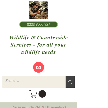
0333 9000 927
Wildlife & Countryside
Services - for all your
wildlife needs
Prices include VAT & UK mainland