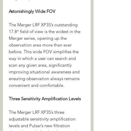
Astonishingly Wide FOV
The Merger LRF XP35’s outstanding
17.8° field of view is the widest in the
Merger series, opening up the
observation area more than ever
before. This wide FOV simplifies the
way in which a user can search and
scan any given area, significantly
improving situational awareness and
ensuring observation always remains
convenient and comfortable.
Three Sensitivity Amplification Levels
The Merger LRF XP35’s three
adjustable sensitivity amplification
levels and Pulsar’s new filtration