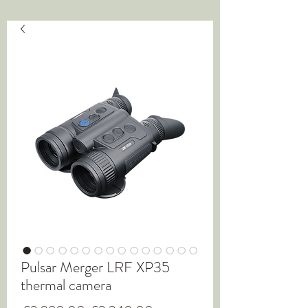
Pulsar Merger LRF XP35
thermal camera