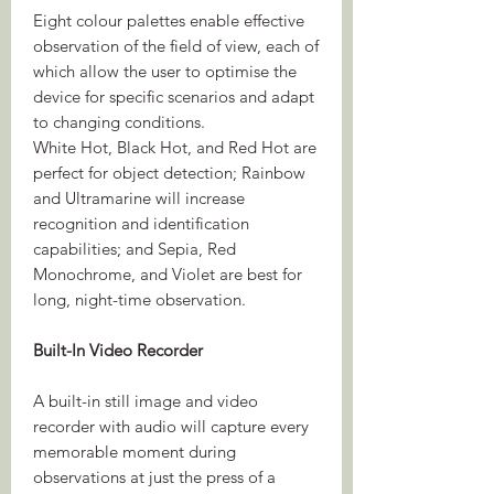
Eight colour palettes enable effective
observation of the field of view, each of
which allow the user to optimise the
device for specific scenarios and adapt
to changing conditions.
White Hot, Black Hot, and Red Hot are
perfect for object detection; Rainbow
and Ultramarine will increase
recognition and identification
capabilities; and Sepia, Red
Monochrome, and Violet are best for
long, night-time observation.
Built-In Video Recorder
A built-in still image and video
recorder with audio will capture every
memorable moment during
observations at just the press of a