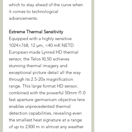
which to stay ahead of the curve when
it comes to technological
advancements.
Extreme Thermal Sensitivity
Equipped with a highly sensitive
1024×768, 12 µm, <40 mK NETD
European-made Lynred HD thermal
sensor, the Telos XL50 achieves
stunning thermal imagery and
exceptional picture detail all the way
through its 2.5-20x magnification
range. This large format HD sensor,
combined with the powerful 50mm f1.0
fast aperture germanium objective lens
enables unprecedented thermal
detection capabilities, revealing even
the smallest heat signature at a range
of up to 2300 m in almost any weather