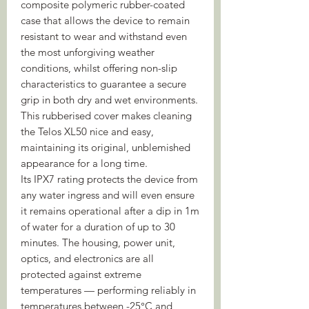
composite polymeric rubber-coated
case that allows the device to remain
resistant to wear and withstand even
the most unforgiving weather
conditions, whilst offering non-slip
characteristics to guarantee a secure
grip in both dry and wet environments.
This rubberised cover makes cleaning
the Telos XL50 nice and easy,
maintaining its original, unblemished
appearance for a long time.
Its IPX7 rating protects the device from
any water ingress and will even ensure
it remains operational after a dip in 1m
of water for a duration of up to 30
minutes. The housing, power unit,
optics, and electronics are all
protected against extreme
temperatures — performing reliably in
temperatures between -25°C and