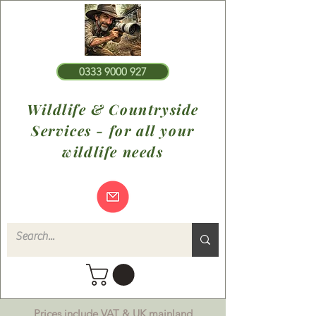
0333 9000 927
Wildlife & Countryside
Services - for all your
wildlife needs
Prices include VAT & UK mainland