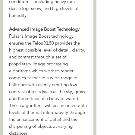
condition — including heavy rain,
dense fog, snow, and high levels of
humidity.
Advanced Image Boost Technology
Pulsar’s Image Boost technology
ensures the Telos XL50 provides the
highest possible level of detail, clarity,
and contrast through a set of
proprietary image processing
algorithms which work to render
complex scenes in a wide range of
halftones with evenly emitting low-
contrast objects (such as the sky, grass,
and the surface of a body of water).
These algorithms will ensure incredible
levels of thermal informativity through
the enhancement of detail and the
sharpening of objects at varying
distances.