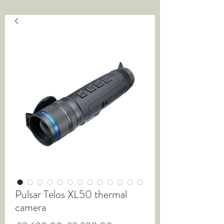
Pulsar Telos XL50 thermal
camera