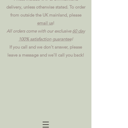
delivery, unless otherwise stated. To order
from outside the UK mainland, please
email us
!
All orders come with our exclusive
60 day
100% satisfaction guarantee
!
If you call and we don't answer, please
leave a message and we'll call you back!