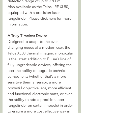
detection range of up to 2300m.
Also available as the Telos LRF XL50,
equipped with a precision laser
rangefinder.
Please click here for more
information
.
A Truly Timeless Device
Designed to adapt to the ever-
changing needs of a modern user, the
Telos XL50 thermal imaging monocular
is the latest addition to Pulsar’s line of
fully-upgradeable devices, offering the
user the ability to upgrade technical
components (whether that’s a more
sensitive thermal sensor, a more
powerful objective lens, more efficient
and functional electronic parts, or even
the ability to add a precision laser
rangefinder on certain models) in order
to ensure a more cost effective way in