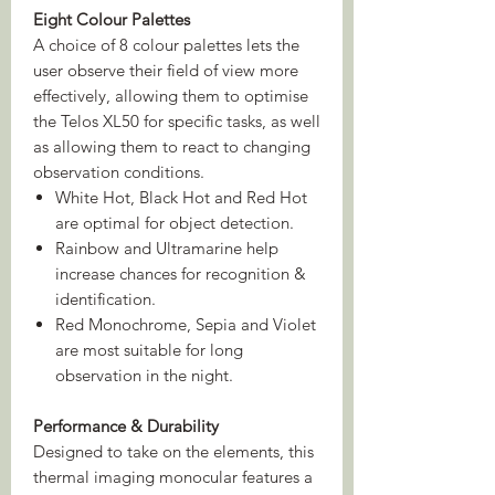
Eight Colour Palettes
A choice of 8 colour palettes lets the
user observe their field of view more
effectively, allowing them to optimise
the Telos XL50 for specific tasks, as well
as allowing them to react to changing
observation conditions.
White Hot, Black Hot and Red Hot
are optimal for object detection.
Rainbow and Ultramarine help
increase chances for recognition &
identification.
Red Monochrome, Sepia and Violet
are most suitable for long
observation in the night.
Performance & Durability
Designed to take on the elements, this
thermal imaging monocular features a