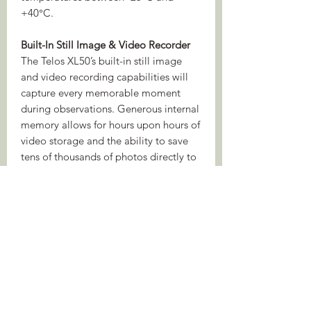
+40°C.
Built-In Still Image & Video Recorder
The Telos XL50’s built-in still image
and video recording capabilities will
capture every memorable moment
during observations. Generous internal
memory allows for hours upon hours of
video storage and the ability to save
tens of thousands of photos directly to
the device. Just one touch is all it takes
to capture a still image of an
interesting scene or to start recording
video on the move.
Stream Vision 2
Connect the device to Stream Vision 2
using an Android or iOS smartphone
or tablet and discover a wide range of