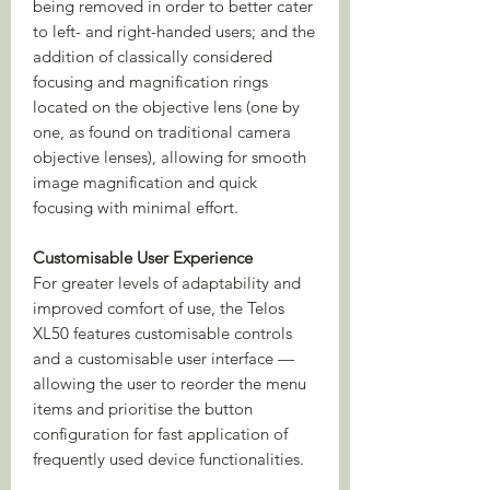
being removed in order to better cater
to left- and right-handed users; and the
addition of classically considered
focusing and magnification rings
located on the objective lens (one by
one, as found on traditional camera
objective lenses), allowing for smooth
image magnification and quick
focusing with minimal effort.
Customisable User Experience
For greater levels of adaptability and
improved comfort of use, the Telos
XL50 features customisable controls
and a customisable user interface —
allowing the user to reorder the menu
items and prioritise the button
configuration for fast application of
frequently used device functionalities.