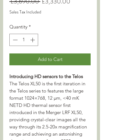
Regular
Sale
 £3,690.00 
£3,330.00
Price
Price
Sales Tax Included
Quantity
*
Add to Cart
Introducing HD sensors to the Telos
The Telos XL50 is the first iteration in
the Telos series to features the large
format 1024×768, 12 µm, <40 mK
NETD HD thermal sensor first
introduced in the Merger LRF XL50,
providing crystal-clear images all the
way through its 2.5-20x magnification
range and achieving an astonishing