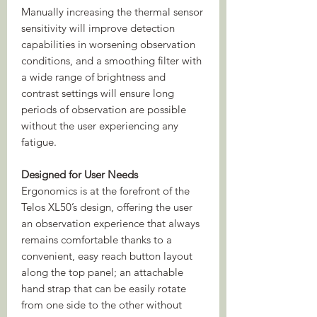
Manually increasing the thermal sensor
sensitivity will improve detection
capabilities in worsening observation
conditions, and a smoothing filter with
a wide range of brightness and
contrast settings will ensure long
periods of observation are possible
without the user experiencing any
fatigue.
Designed for User Needs
Ergonomics is at the forefront of the
Telos XL50’s design, offering the user
an observation experience that always
remains comfortable thanks to a
convenient, easy reach button layout
along the top panel; an attachable
hand strap that can be easily rotate
from one side to the other without