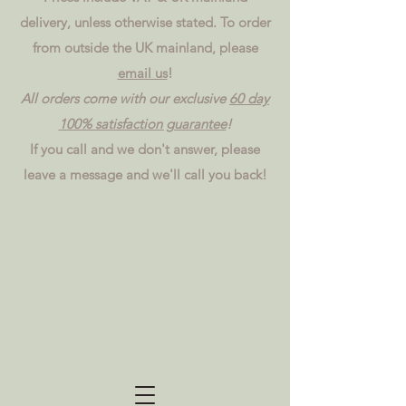
delivery, unless otherwise stated. To order
from outside the UK mainland, please
email us
!
All orders come with our exclusive
60 day
100% satisfaction guarantee
!
If you call and we don't answer, please
leave a message and we'll call you back!