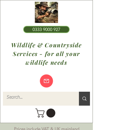
0333 9000 927
Wildlife & Countryside
Services - for all your
wildlife needs
Prices include VAT & UK mainland