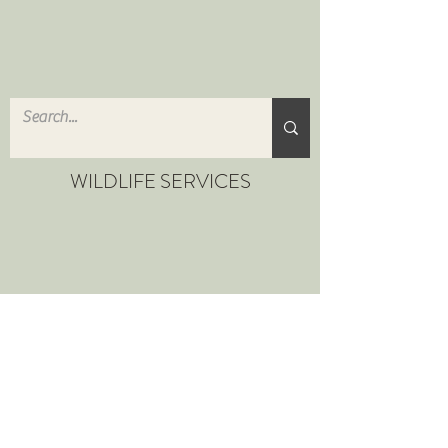
WILDLIFE SERVICES