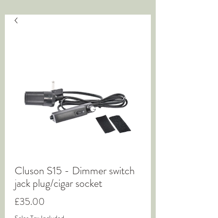
Cluson S15 - Dimmer switch
jack plug/cigar socket
Price
£35.00