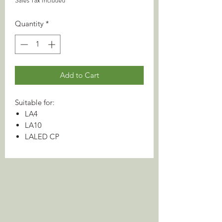
Sales Tax Included
Quantity
*
Add to Cart
Suitable for:
LA4
LA10
LALED CP