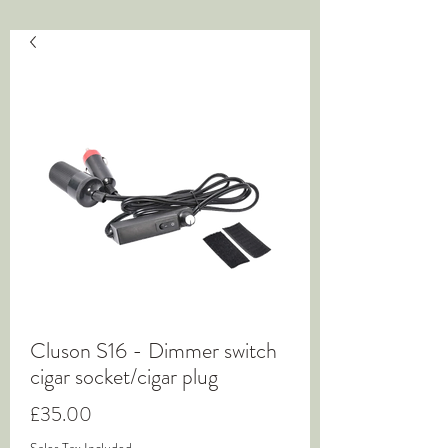
Cluson S16 - Dimmer switch
cigar socket/cigar plug
Price
£35.00