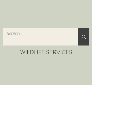
WILDLIFE SERVICES