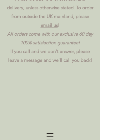
delivery, unless otherwise stated. To order
from outside the UK mainland, please
email us
!
All orders come with our exclusive
60 day
100% satisfaction guarantee
!
If you call and we don't answer, please
leave a message and we'll call you back!