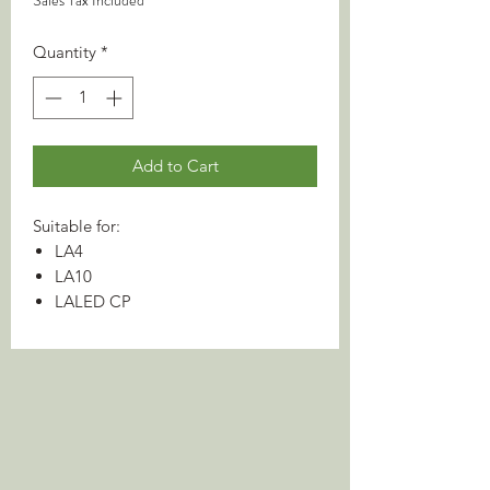
Sales Tax Included
Quantity
*
Add to Cart
Suitable for:
LA4
LA10
LALED CP