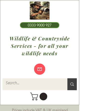
0333 9000 927
Wildlife & Countryside
Services - for all your
wildlife needs
Prices include VAT & UK mainland