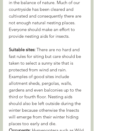
in the balance of nature. Much of our
countryside has been cleared and
cultivated and consequently there are
not enough natural nesting places.
Everyone should make an ­effort to
provide nesting aids for insects.
Suitable sites:
There are no hard and
fast rules for siting but care should be
taken to select a sunny site that is
protected from wind and rain.
Examples of good sites include
allotment sheds, pergolas, walls,
gardens and even balconies up to the
third or fourth floor. Nesting aids
should also be left outside during the
winter because otherwise the Insects
will emerge from their winter hiding
places too early and die.
Occupants:
Hymenoptera such as Wild