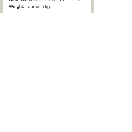
Weight:
approx. 5 kg.
WILDLIFE SERVICES