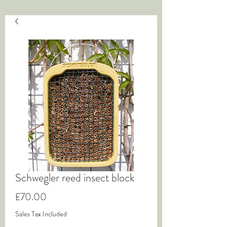
Schwegler reed insect block
Price
£70.00
Sales Tax Included