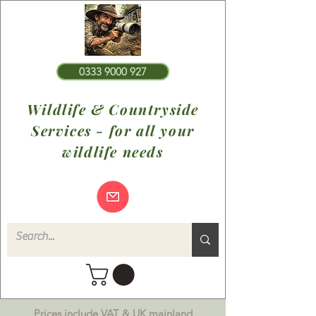
0333 9000 927
Wildlife & Countryside
Services - for all your
wildlife needs
Prices include VAT & UK mainland