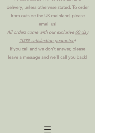
delivery, unless otherwise stated. To order
from outside the UK mainland, please
email us
!
All orders come with our exclusive
60 day
100% satisfaction guarantee
!
If you call and we don't answer, please
leave a message and we'll call you back!