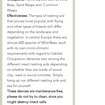
Bees, Sand Wasps and Common
Wasps.
Effectiveness:
The type of nesting aid
that proves most popular with flying
and other types of Insects will differ
depending on the landscape and
vegetation. In central Europe there are
almost 600 species of Wild Bees, each
with its own micro-climatic
requirements with regard to habitat.
Occupation densities vary among the
different insect nesting aids depending
on whether they are made of wood,
clay, reed or wood-concrete. Simply
hang up our different nesting aids and
see for yourself.
These devices are maintenance-free,
please do not try to clean, since you
might destroy intact cells.