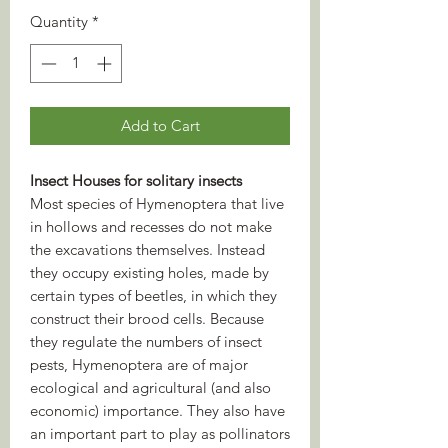
Quantity
*
Add to Cart
Insect Houses for solitary insects
Most species of Hymenoptera that live
in hollows and recesses do not make
the excavations themselves. Instead
they occupy existing holes, made by
certain types of beetles, in which they
construct their brood cells. Because
they regulate the numbers of insect
pests, Hymenoptera are of major
ecological and agricultural (and also
economic) importance. They also have
an important part to play as pollinators