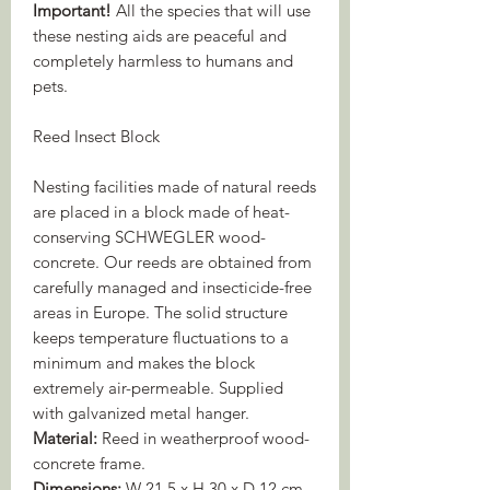
Important!
All the species that will use
these nesting aids are peaceful and
completely harmless to humans and
pets.
Reed Insect Block
Nesting facilities made of natural reeds
are placed in a block made of heat-
conserving SCHWEGLER wood-
concrete. Our reeds are obtained from
carefully managed and insecticide-free
areas in Europe. The solid structure
keeps temperature fluctuations to a
minimum and makes the block
extremely air-permeable. Supplied
with galvanized metal hanger.
Material:
Reed in weatherproof wood-
concrete frame.
Dimensions:
W 21.5 x H 30 x D 12 cm.