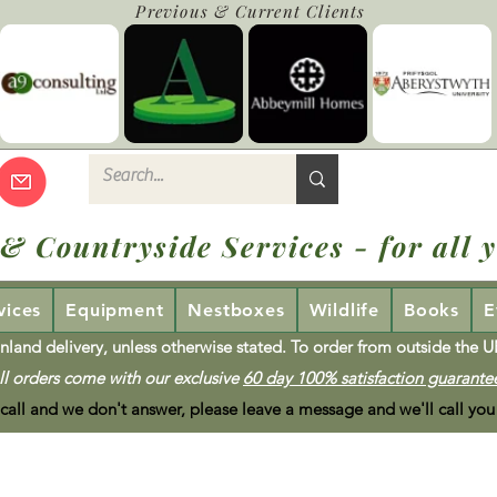
Previous & Current Clients
 & Countryside Services - for all y
vices
Equipment
Nestboxes
Wildlife
Books
E
nland delivery, unless otherwise stated. To order from outside the 
ll orders come with our exclusive
60 day 100% satisfaction guarante
 call and we don't answer, please leave a message and we'll call you