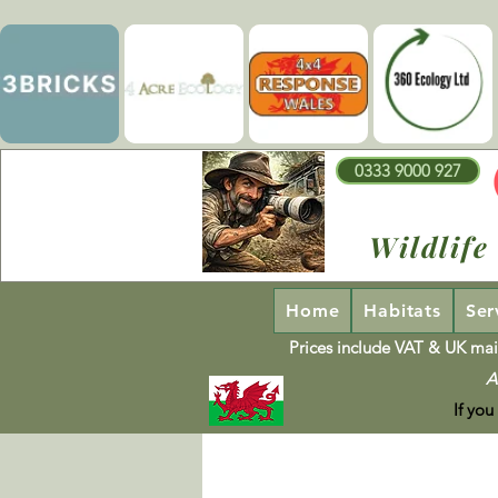
0333 9000 927
Wildlife
Home
Habitats
Ser
Prices include VAT & UK mai
A
If you