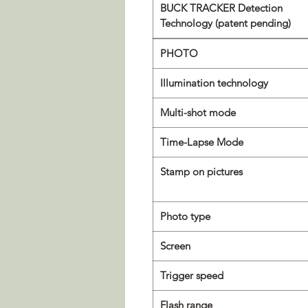
BUCK TRACKER Detection
Technology (patent pending)
PHOTO
Illumination technology
Multi-shot mode
Time-Lapse Mode
Stamp on pictures
Photo type
Screen
Trigger speed
Flash range