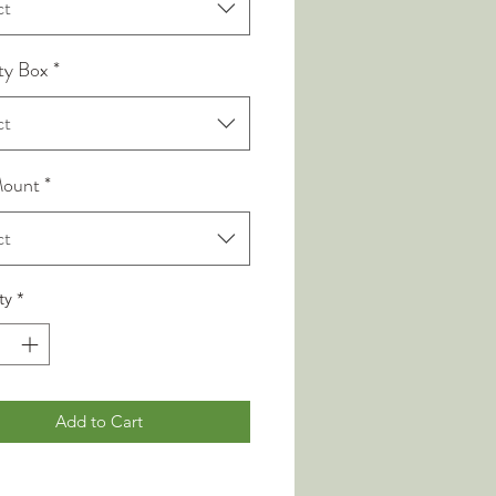
ct
ty Box
*
ct
Mount
*
ct
ty
*
Add to Cart