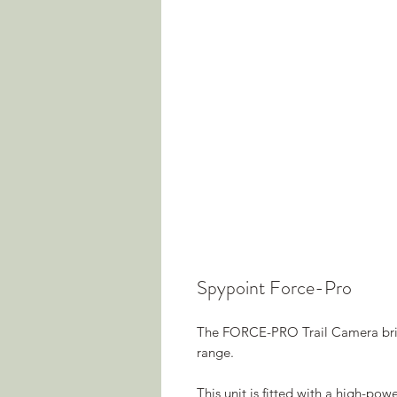
Spypoint Force-Pro
The FORCE-PRO Trail Camera brin
range.
This unit is fitted with a high-p