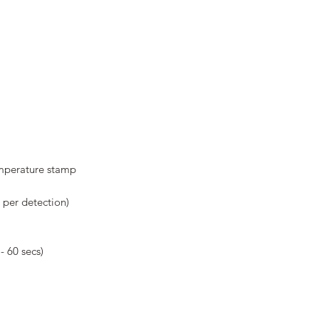
emperature stamp
 per detection)
- 60 secs)