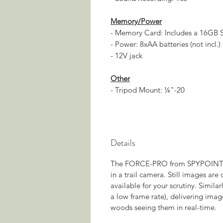
Memory/Power
- Memory Card: Includes a 16GB 
- Power: 8xAA batteries (not incl.)
- 12V jack
Other
- Tripod Mount: ¼"-20
Details
The FORCE-PRO from SPYPOINT del
in a trail camera. Still images are
available for your scrutiny. Simil
a low frame rate), delivering imag
woods seeing them in real-time.