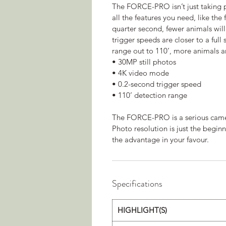
The FORCE-PRO isn’t just taking pr
all the features you need, like the
quarter second, fewer animals wil
trigger speeds are closer to a full
range out to 110’, more animals a
• 30MP still photos
• 4K video mode
• 0.2-second trigger speed
• 110’ detection range
The FORCE-PRO is a serious camera
Photo resolution is just the begi
the advantage in your favour.
Specifications
HIGHLIGHT(S)