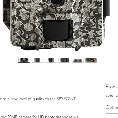
From
Sales Ta
gs a new level of quality to the SPYPOINT
Optio
owered 30MP camera for HD photography as well