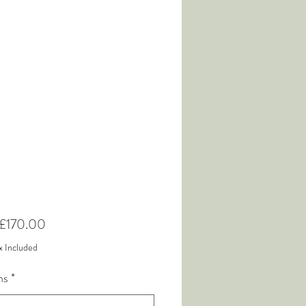
Sale
£170.00
Price
x Included
ns
*