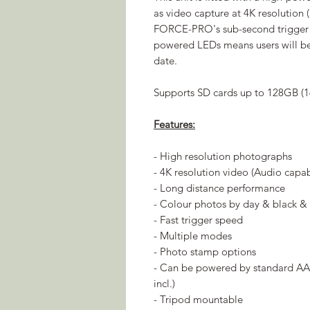
as video capture at 4K resolution
FORCE-PRO's sub-second trigger s
powered LEDs means users will be
date.
Supports SD cards up to 128GB (1
Features:
- High resolution photographs
- 4K resolution video (Audio capa
- Long distance performance
- Colour photos by day & black & 
- Fast trigger speed
- Multiple modes
- Photo stamp options
- Can be powered by standard AA 
incl.)
- Tripod mountable