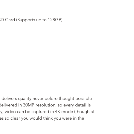
SD Card (Supports up to 128GB)
ivers quality never before thought possible
 delivered in 30MP resolution, so every detail is
arly, video can be captured in 4K mode (though at
es so clear you would think you were in the