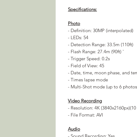
Specifications:
Photo
- Definition: 30MP (interpolated)
- LEDs: 54
- Detection Range: 33.5m (110ft)
- Flash Range: 27.4m (90ft) '
- Trigger Speed: 0.2s
- Field of View: 45
- Date, time, moon phase, and t
- Times lapse mode
- Multi-Shot mode (up to 6 photos
Video Recording
- Resolution: 4K (3840x2160px)(10 
- File Format: AVI
Audio
- Sound Recording: Yes