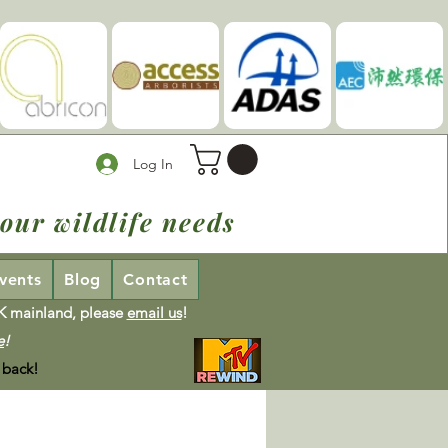
Log In
our wildlife needs
vents
Blog
Contact
UK mainland, please
email us
!
e
!
 back!