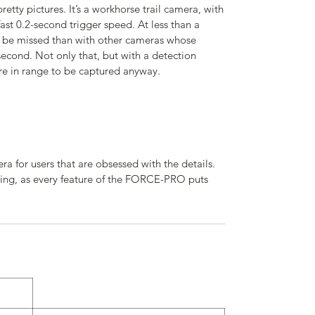
etty pictures. It’s a workhorse trail camera, with
 fast 0.2-second trigger speed. At less than a
l be missed than with other cameras whose
 second. Not only that, but with a detection
re in range to be captured anyway.
 for users that are obsessed with the details.
nning, as every feature of the FORCE-PRO puts