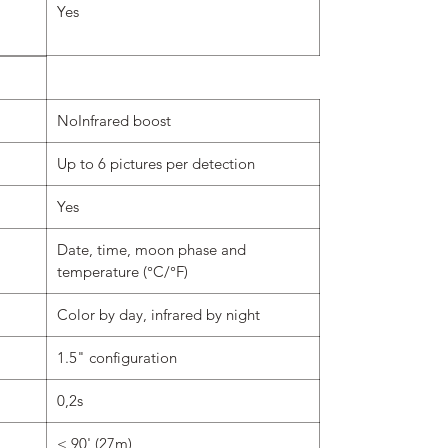
Yes
NoInfrared boost
Up to 6 pictures per detection
Yes
Date, time, moon phase and
temperature (°C/°F)
Color by day, infrared by night
1.5" configuration
0,2s
< 90' (27m)