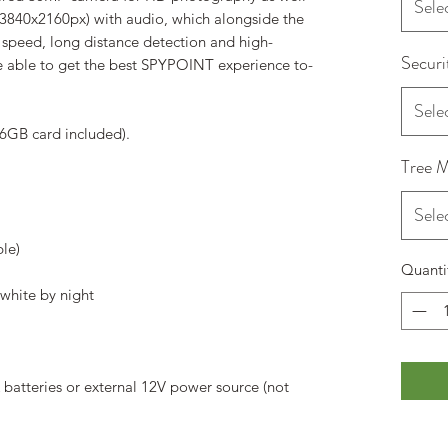
Sele
 (3840x2160px) with audio, which alongside the
peed, long distance detection and high-
Securi
 able to get the best SPYPOINT experience to-
Sele
6GB card included).
Tree 
Sele
ble)
Quanti
white by night
batteries or external 12V power source (not