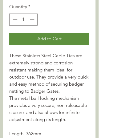
Quantity
*
Add to Cart
These Stainless Steel Cable Ties are
extremely strong and corrosion
resistant making them ideal for
outdoor use. They provide a very quick
and easy method of securing badger
netting to Badger Gates.
The metal ball locking mechanism
provides a very secure, non-releasable
closure, and also allows for infinite
adjustment along its length.
Length: 362mm