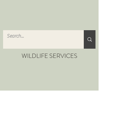
WILDLIFE SERVICES