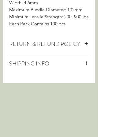
Width: 4.6mm
Maximum Bundle Diameter: 102mm
Minimum Tensile Strength: 200, 900 lbs
Each Pack Contains 100 pcs
RETURN & REFUND POLICY
This item can be returned within 60
SHIPPING INFO
days, provided it is in as-new
condition, for a full refund.
Shipping cost is included in the price of
this item, which will be shipped from
the manufacturer.