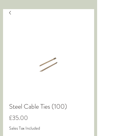
Steel Cable Ties (100)
Price
£35.00
Sales Tax Included