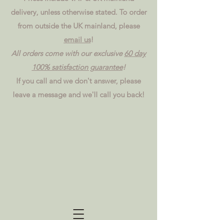
delivery, unless otherwise stated. To order
from outside the UK mainland, please
email us
!
All orders come with our exclusive
60 day
100% satisfaction guarantee
!
If you call and we don't answer, please
leave a message and we'll call you back!