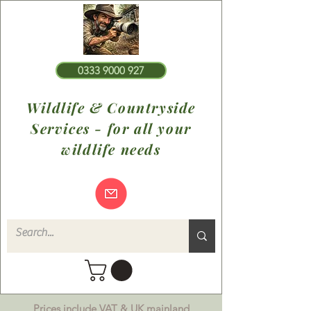
0333 9000 927
Wildlife & Countryside
Services - for all your
wildlife needs
Prices include VAT & UK mainland