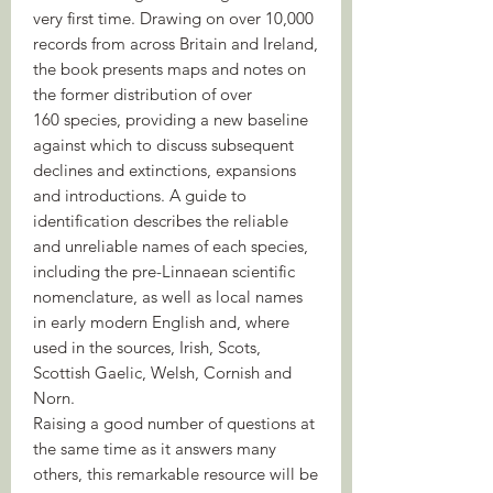
very first time. Drawing on over 10,000
records from across Britain and Ireland,
the book presents maps and notes on
the former distribution of over
160 species, providing a new baseline
against which to discuss subsequent
declines and extinctions, expansions
and introductions. A guide to
identification describes the reliable
and unreliable names of each species,
including the pre-Linnaean scientific
nomenclature, as well as local names
in early modern English and, where
used in the sources, Irish, Scots,
Scottish Gaelic, Welsh, Cornish and
Norn.
Raising a good number of questions at
the same time as it answers many
others, this remarkable resource will be