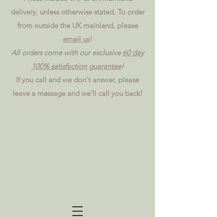
delivery, unless otherwise stated. To order
from outside the UK mainland, please
email us
!
All orders come with our exclusive
60 day
100% satisfaction guarantee
!
If you call and we don't answer, please
leave a message and we'll call you back!