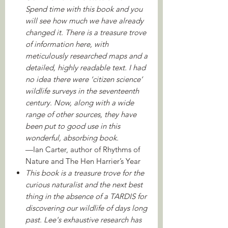
Spend time with this book and you
will see how much we have already
changed it. There is a treasure trove
of information here, with
meticulously researched maps and a
detailed, highly readable text. I had
no idea there were ‘citizen science’
wildlife surveys in the seventeenth
century. Now, along with a wide
range of other sources, they have
been put to good use in this
wonderful, absorbing book.
—Ian Carter, author of Rhythms of
Nature and The Hen Harrier’s Year
This book is a treasure trove for the
curious naturalist and the next best
thing in the absence of a TARDIS for
discovering our wildlife of days long
past. Lee's exhaustive research has