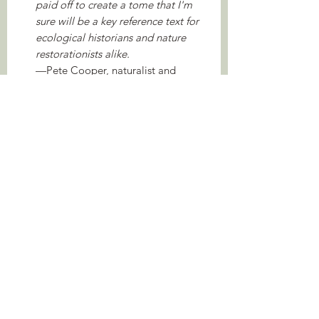
paid off to create a tome that I'm
sure will be a key reference text for
ecological historians and nature
restorationists alike.
—Pete Cooper, naturalist and
wilding ecologist
It's really good and exceptionally
well informed. Buy it. Relax. Enjoy.
—Derek Gow, author of Bringing
Back the Beaver
About the Author
Lee Raye is an associate lecturer at the
Open University and a Fellow of the
Linnaean Society specialising in the
history of wild animals and plants in
pre-industrial Britain and Ireland. Their
translation of Robert Sibbald’s
(1684) Wild Plants of Scotland and The
Animals of Scotland was published in