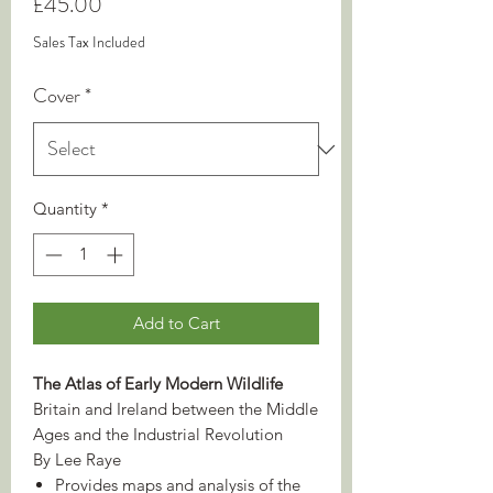
Price
£45.00
Sales Tax Included
Cover
*
Quantity
*
Add to Cart
The Atlas of Early Modern Wildlife
Britain and Ireland between the Middle
Ages and the Industrial Revolution
By Lee Raye
Provides maps and analysis of the