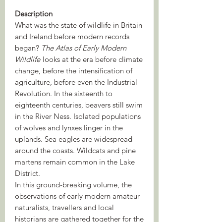
Description
What was the state of wildlife in Britain
and Ireland before modern records
began?
The Atlas of Early Modern
Wildlife
looks at the era before climate
change, before the intensification of
agriculture, before even the Industrial
Revolution. In the sixteenth to
eighteenth centuries, beavers still swim
in the River Ness. Isolated populations
of wolves and lynxes linger in the
uplands. Sea eagles are widespread
around the coasts. Wildcats and pine
martens remain common in the Lake
District.
In this ground-breaking volume, the
observations of early modern amateur
naturalists, travellers and local
historians are gathered together for the