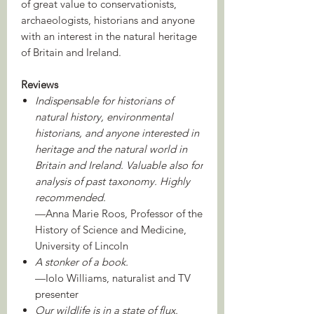
of great value to conservationists,
archaeologists, historians and anyone
with an interest in the natural heritage
of Britain and Ireland.
Reviews
Indispensable for historians of
natural history, environmental
historians, and anyone interested in
heritage and the natural world in
Britain and Ireland. Valuable also for
analysis of past taxonomy. Highly
recommended.
—Anna Marie Roos, Professor of the
History of Science and Medicine,
University of Lincoln
A stonker of a book.
—Iolo Williams, naturalist and TV
presenter
Our wildlife is in a state of flux.