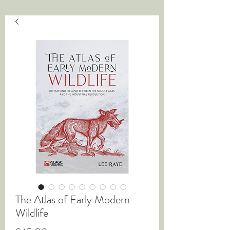
The Atlas of Early Modern
Wildlife