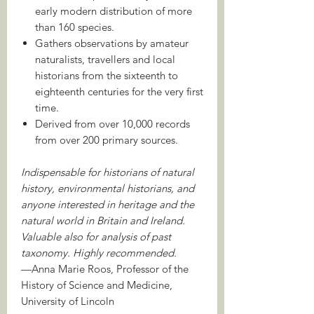
early modern distribution of more
than 160 species.
Gathers observations by amateur
naturalists, travellers and local
historians from the sixteenth to
eighteenth centuries for the very first
time.
Derived from over 10,000 records
from over 200 primary sources.
Indispensable for historians of natural
history, environmental historians, and
anyone interested in heritage and the
natural world in Britain and Ireland.
Valuable also for analysis of past
taxonomy. Highly recommended.
—Anna Marie Roos, Professor of the
History of Science and Medicine,
University of Lincoln