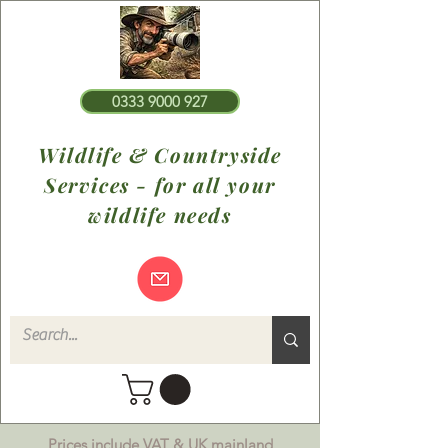
0333 9000 927
Wildlife & Countryside
Services - for all your
wildlife needs
Prices include VAT & UK mainland