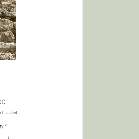
Price
00
x Included
ty
*