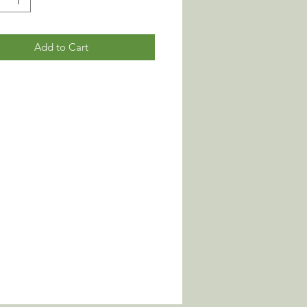
Add to Cart