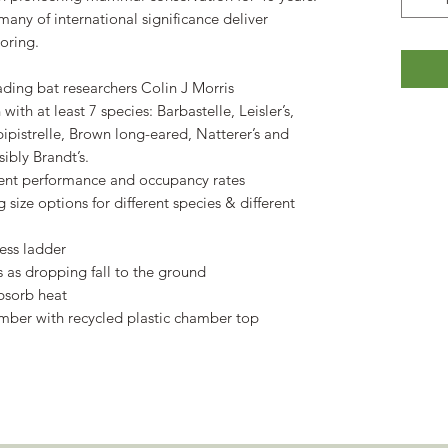
many of international significance deliver
oring.
ading bat researchers Colin J Morris
with at least 7 species: Barbastelle, Leisler’s,
pistrelle, Brown long-eared, Natterer’s and
ibly Brandt’s.
lent performance and occupancy rates
 size options for different species & different
ess ladder
as dropping fall to the ground
absorb heat
imber with recycled plastic chamber top