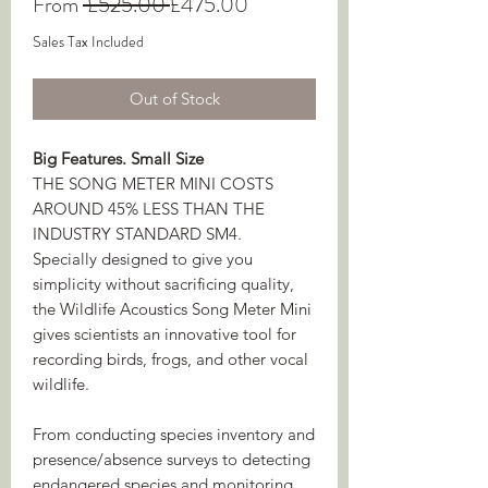
Regular
Sale
From
 £525.00 
£475.00
Price
Price
Sales Tax Included
Out of Stock
Big Features. Small Size
THE SONG METER MINI COSTS
AROUND 45% LESS THAN THE
INDUSTRY STANDARD SM4.
Specially designed to give you
simplicity without sacrificing quality,
the Wildlife Acoustics Song Meter Mini
gives scientists an innovative tool for
recording birds, frogs, and other vocal
wildlife.
From conducting species inventory and
presence/absence surveys to detecting
endangered species and monitoring