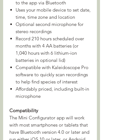
to the app via Bluetooth
Uses your mobile device to set date,
time, time zone and location
Optional second microphone for
stereo recordings
Record 210 hours scheduled over
months with 4 AA batteries (or
1,040 hours with 6 lithium-ion
batteries in optional lid)
Compatible with Kaleidoscope Pro
software to quickly scan recordings
to help find species of interest
Affordably priced, including built-in
microphone
Compatibility
The Mini Configurator app will work
with most smartphones or tablets that
have Bluetooth version 4.0 or later and
run either iOS 10 or later, or Android