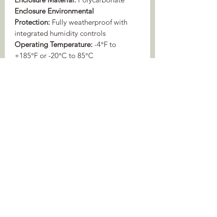
Enclosure Environmental
Protection:
Fully weatherproof with
integrated humidity controls
Operating Temperature:
-4°F to
+185°F or -20°C to 85°C
Warranty:
2 years recorder (
3 years if
bought from me!
)/1.5 years built-in
microphone
Audio Specifications and Acoustic
Performance Charts
BUILT-IN MICROPHONE
Sensitivity
-11.0 ±4 dBfs/pa @ 1kHz,
built-in
0dB gain
Signal-to-
78dB Typ. at 1kHz (1 Pa, A
Noise Ratio
weighted network)
Dynamic
16 dB-99 dB SPL at 0dB
Range
gain