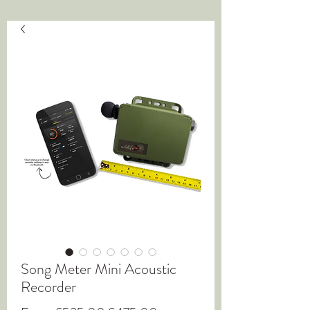
Song Meter Mini Acoustic
Recorder