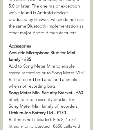
5.0 or later. The one major exception
we've found is Android devices
produced by Huawei, which do not use
the same Bluetooth implementation as
other major Android manufacturers.
Accessories
Acoustic Microphone Stub for Mini
family - £85
Add to Song Meter Mini to enable
stereo recording or to Song Meter Mini
Bat to record bird and land animals
when not recording bats.
Song Meter Mini Security Bracket - £60
Steel, lockable security bracket for
Song Meter Mini family of recorders.
Lithium-ion Battery Lid - £170
Batteries not included. Fits 2, 4 or 6
lithium-ion protected 18650 cells with