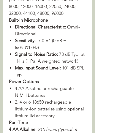
8000, 12000, 16000, 22050, 24000,
32000, 44100, 48000, 96000
Built-in Microphone
Directional Characteristic:
Omni-
Directional
Sensitivity:
-7.0 ±4 (0 dB =
fs/Pa@1kHz)
Signal to Noise Ratio:
78 dB Typ. at
1kHz (1 Pa, A weighted network)
Max Input Sound Level:
101 dB SPL
Typ.
Power Options
4 AA Alkaline or rechargeable
NiMH batteries
2, 4 or 6 18650 rechargeable
lithium-ion batteries using optional
lithium lid accessory
Run-Time
4 AA Alkaline
:
210 hours (typical at