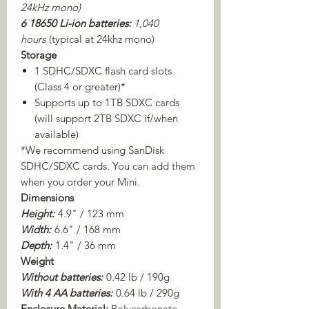
24kHz mono)
6 18650 Li-ion batteries:
1,040
hours
(typical at 24khz mono)
Storage
1 SDHC/SDXC flash card slots
(Class 4 or greater)*
Supports up to 1TB SDXC cards
(will support 2TB SDXC if/when
available)
*We recommend using SanDisk
SDHC/SDXC cards. You can add them
when you order your Mini.
Dimensions
Height:
4.9" / 123 mm
Width:
6.6" / 168 mm
Depth:
1.4" / 36 mm
Weight
Without batteries:
0.42 lb / 190g
With 4 AA batteries:
0.64 lb / 290g
Enclosure Material:
Polycarbonate