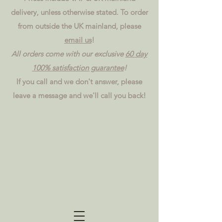
delivery, unless otherwise stated. To order
from outside the UK mainland, please
email us
!
All orders come with our exclusive
60 day
100% satisfaction guarantee
!
If you call and we don't answer, please
leave a message and we'll call you back!