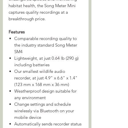
habitat health, the Song Meter Mini
captures quality recordings at a
breakthrough price.
Features
Comparable recording quality to
the industry standard Song Meter
SM4
Lightweight, at just 0.64 lb (290 g)
including batteries
Our smallest wildlife audio
recorder, at just 4.9" x 6.6" x 1.4"
(123 mm x 168 mm x 36 mm)
Weatherproof design suitable for
any environment
Change settings and schedule
wirelessly via Bluetooth on your
mobile device
Automatically sends recorder status