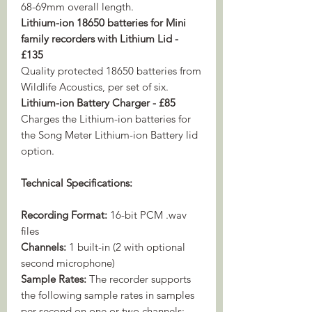
68-69mm overall length.
Lithium-ion 18650 batteries for Mini
family recorders with Lithium Lid -
£135
Quality protected 18650 batteries from
Wildlife Acoustics, per set of six.
Lithium-ion Battery Charger - £85
Charges the Lithium-ion batteries for
the Song Meter Lithium-ion Battery lid
option.
Technical Specifications:
Recording Format:
16-bit PCM .wav
files
Channels:
1 built-in (2 with optional
second microphone)
Sample Rates:
The recorder supports
the following sample rates in samples
per second on one or two channels: