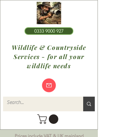
0333 9000 927
Wildlife & Countryside
Services - for all your
wildlife needs
Prices include VAT & UK mainland