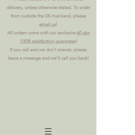
delivery, unless otherwise stated. To order
from outside the UK mainland, please
email us
!
All orders come with our exclusive
60 day
100% satisfaction guarantee
!
If you call and we don't answer, please
leave a message and we'll call you back!