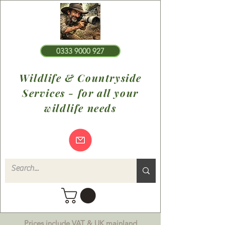
0333 9000 927
Wildlife & Countryside
Services - for all your
wildlife needs
Prices include VAT & UK mainland