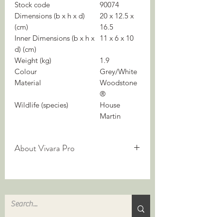
Stock code
90074
Dimensions (b x h x d)
20 x 12.5 x
(cm)
16.5
Inner Dimensions (b x h x
11 x 6 x 10
d) (cm)
Weight (kg)
1.9
Colour
Grey/White
Material
Woodstone
®
Wildlife (species)
House
Martin
About Vivara Pro
We are experts in nature-inclusive
construction — but what does it mean?
Nature-inclusive building integrates
biodiversity into construction. It
improves the living environment for