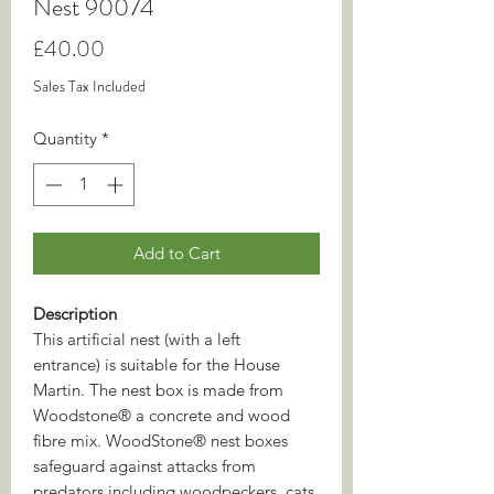
Nest 90074
Price
£40.00
Sales Tax Included
Quantity
*
Add to Cart
Description
This artificial nest (with a left
entrance) is suitable for the House
Martin. The nest box is made from
Woodstone® a concrete and wood
fibre mix. WoodStone® nest boxes
safeguard against attacks from
predators including woodpeckers, cats