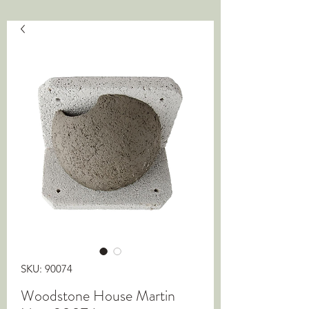
SKU: 90074
Woodstone House Martin