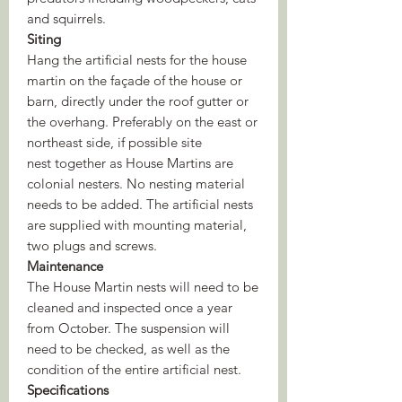
and squirrels.
Siting
Hang the artificial nests for the house
martin on the façade of the house or
barn, directly under the roof gutter or
the overhang. Preferably on the east or
northeast side, if possible site
nest together as House Martins are
colonial nesters. No nesting material
needs to be added. The artificial nests
are supplied with mounting material,
two plugs and screws.
Maintenance
The House Martin nests will need to be
cleaned and inspected once a year
from October. The suspension will
need to be checked, as well as the
condition of the entire artificial nest.
Specifications