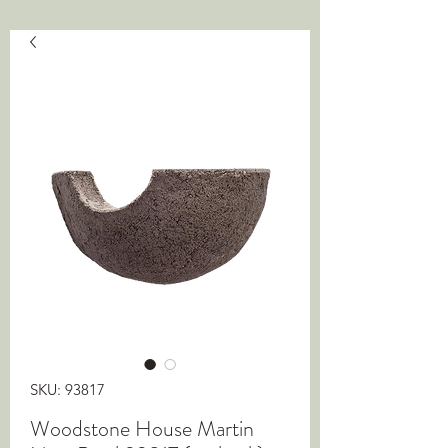
SKU: 93817
Woodstone House Martin