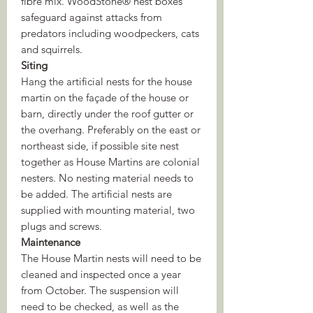
fibre mix. WoodStone® nest boxes
safeguard against attacks from
predators including woodpeckers, cats
and squirrels.
Siting
Hang the artificial nests for the house
martin on the façade of the house or
barn, directly under the roof gutter or
the overhang. Preferably on the east or
northeast side, if possible site nest
together as House Martins are colonial
nesters. No nesting material needs to
be added. The artificial nests are
supplied with mounting material, two
plugs and screws.
Maintenance
The House Martin nests will need to be
cleaned and inspected once a year
from October. The suspension will
need to be checked, as well as the