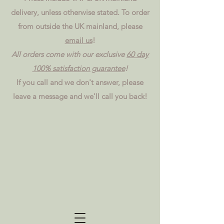
delivery, unless otherwise stated. To order
from outside the UK mainland, please
email us
!
All orders come with our exclusive
60 day
100% satisfaction guarantee
!
If you call and we don't answer, please
leave a message and we'll call you back!