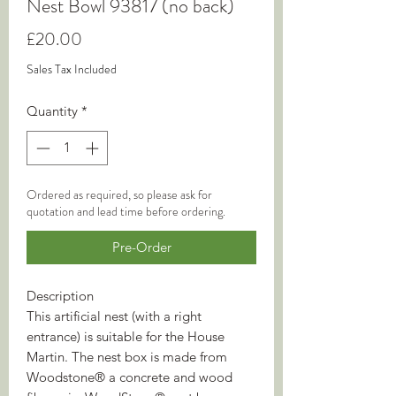
Nest Bowl 93817 (no back)
Price
£20.00
Sales Tax Included
Quantity
*
Ordered as required, so please ask for
quotation and lead time before ordering.
Pre-Order
Description
This artificial nest (with a right
entrance) is suitable for the House
Martin. The nest box is made from
Woodstone® a concrete and wood