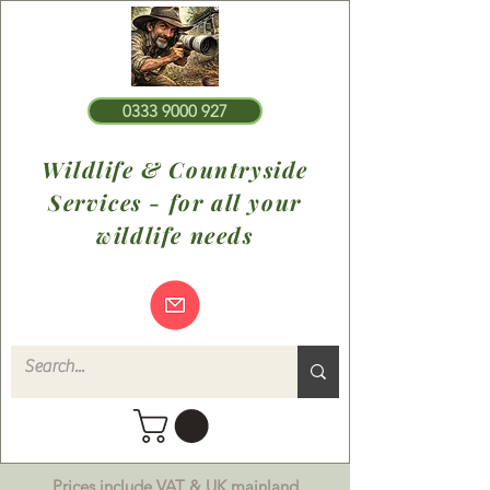
0333 9000 927
Wildlife & Countryside
Services - for all your
wildlife needs
Prices include VAT & UK mainland