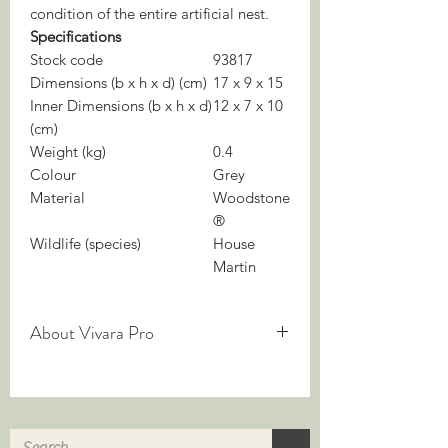
condition of the entire artificial nest.
Specifications
Stock code
93817
Dimensions (b x h x d) (cm)
17 x 9 x 15
Inner Dimensions (b x h x d)
12 x 7 x 10
(cm)
Weight (kg)
0.4
Colour
Grey
Material
Woodstone
®
Wildlife (species)
House
Martin
About Vivara Pro
We are experts in nature-inclusive
construction — but what does it mean?
Nature-inclusive building integrates
biodiversity into construction. It