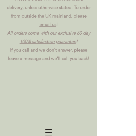
delivery, unless otherwise stated. To order
from outside the UK mainland, please
email us
!
All orders come with our exclusive
60 day
100% satisfaction guarantee
!
If you call and we don't answer, please
leave a message and we'll call you back!