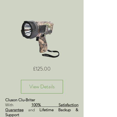
Price
£125.00
View Details
Cluson Clu-Briter
With
100% Satisfaction
Guarantee
and
Lifetime Backup &
Support