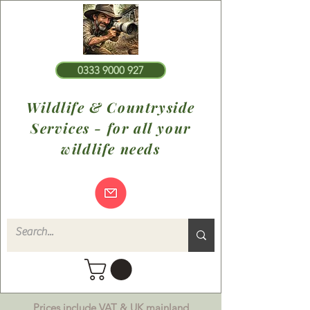
0333 9000 927
Wildlife & Countryside
Services - for all your
wildlife needs
Prices include VAT & UK mainland