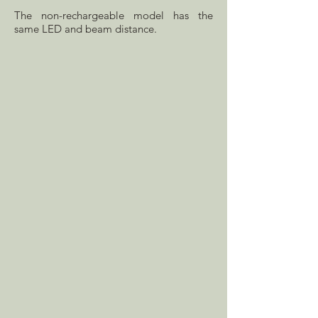
The non-rechargeable model has the
same LED and beam distance.