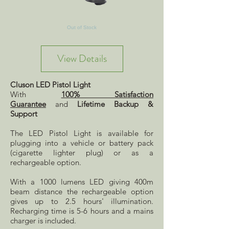
Out of Stock
View Details
Cluson LED Pistol Light
With
100% Satisfaction
Guarantee
and
Lifetime Backup &
Support
The LED Pistol Light is available for
plugging into a vehicle or battery pack
(cigarette lighter plug) or as a
rechargeable option.
With a 1000 lumens LED giving 400m
beam distance the rechargeable option
gives up to 2.5 hours' illumination.
Recharging time is 5-6 hours and a mains
charger is included.