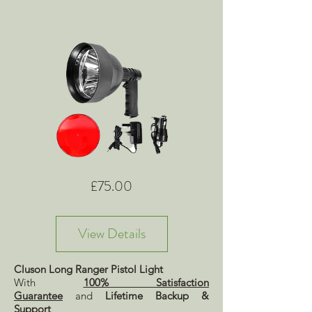
Price
£75.00
View Details
Cluson Long Ranger Pistol Light
With
100% Satisfaction
Guarantee
and
Lifetime Backup &
Support