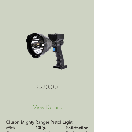
Price
£220.00
View Details
Cluson Mighty Ranger Pistol Light
With
100% Satisfaction