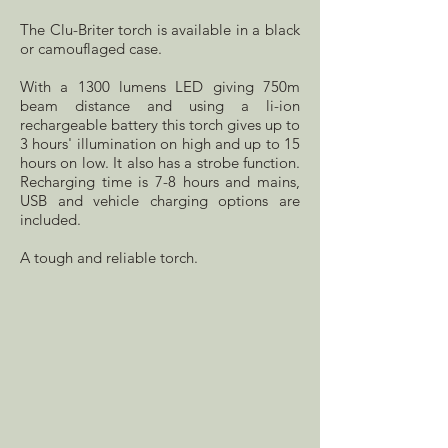
The Clu-Briter torch is available in a black
or camouflaged case.
With a 1300 lumens LED giving 750m
beam distance and using a li-ion
rechargeable battery this torch gives up to
3 hours' illumination on high and up to 15
hours on low. It also has a strobe function.
Recharging time is 7-8 hours and mains,
USB and vehicle charging options are
included.
A tough and reliable torch.