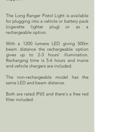
The Long Ranger Pistol Light is available
for plugging into a vehicle or battery pack
(cigarette lighter plug) or as a
rechargeable option.
With a 1200 lumens LED giving 500m
beam distance the rechargeable option
gives up to 2-3 hours' illumination.
Recharging time is 5-6 hours and mains
and vehicle chargers are included.
The non-rechargeable model has the
same LED and beam distance.
Both are rated IP65 and there's a free red
filter included.