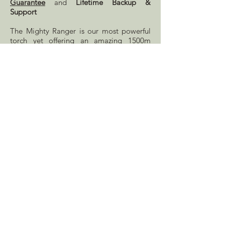
Guarantee
and
Lifetime Backup &
Support
The Mighty Ranger is our most powerful
torch yet offering an amazing 1500m
beam with a brightness of 6500 Lumens
and fitted with a long-lasting LED. Easily
switch between high, medium, and low
settings with the press of a button. The
tough plastic body keeps the torch
lightweight, durable and IP65 water
resistant. Easily switch between power
packs to extend duration or plug the torch
into your vehicle directly with the included
adapter.
The li-ion battery pack gives up to 1 hour
on high or 2.5 hours on low setting. With
a 3-4 hour charging time and optional
extra battery this is a very versatile option
for those who need a powerful torch.
Includes one power pack, mains charger
and 12v cigarette lighter plug lead.