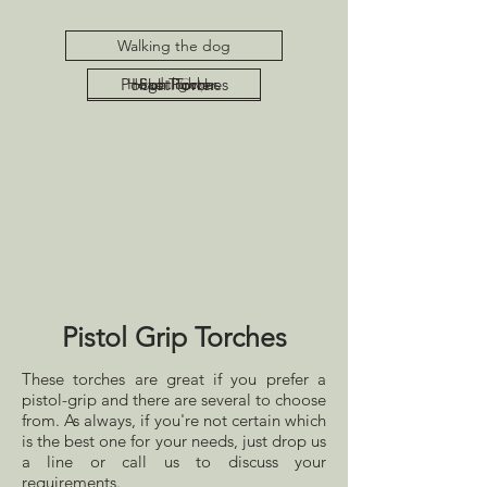
Walking the dog
Pocket Torches
Head Torches
High Power
Pistol Grip
Spotlights
Pistol Grip Torches
These torches are great if you prefer a
pistol-grip and there are several to choose
from. As always, if you're not certain which
is the best one for your needs, just drop us
a line or call us to discuss your
requirements.