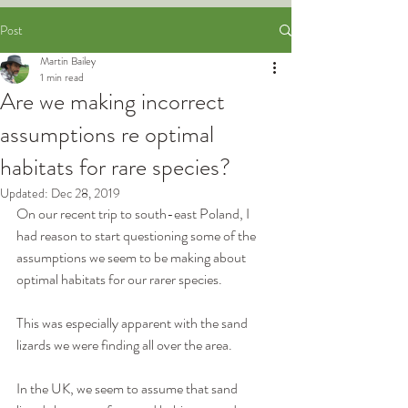
Post
Martin Bailey
1 min read
Are we making incorrect
assumptions re optimal
habitats for rare species?
Updated:
Dec 28, 2019
On our recent trip to south-east Poland, I 
had reason to start questioning some of the 
assumptions we seem to be making about 
optimal habitats for our rarer species.
This was especially apparent with the sand 
lizards we were finding all over the area.
In the UK, we seem to assume that sand 