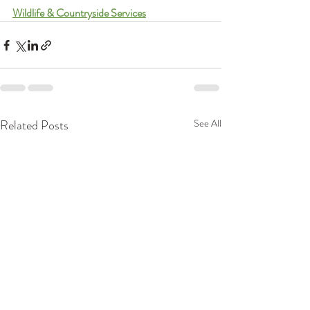
Wildlife & Countryside Services
Related Posts
See All