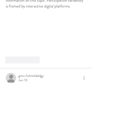
information on this topic. Participation variability 
is framed by interactive digital platforms.
Like
Reply
gmccfulmvhzkelgp
Jun 10
I print 20 
sudoku puzzles
 every Sunday for my 
coffee-shop routine. Expert difficulty is actually 
expert here — not the fake "hard" most apps ship.
Like
Reply