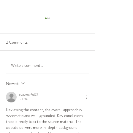
2 Comments
Stability or Distu
Write a comment...
When is a National Park not a
National Park?
Newest
evovexufix02
Jul 06
Reviewing the content, the overall approach is 
systematic and well-grounded. Key conclusions 
trace directly back to the source material. The 
website delivers more in-depth background 