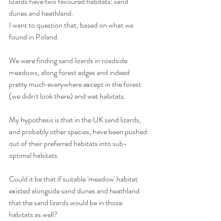
lizards have two favoured habitats: sand 
dunes and heathland.
I want to question that, based on what we 
found in Poland.
We were finding sand lizards in roadside 
meadows, along forest edges and indeed 
pretty much everywhere except in the forest 
(we didn't look there) and wet habitats.
My hypothesis is that in the UK sand lizards, 
and probably other species, have been pushed 
out of their preferred habitats into sub-
optimal habitats.
Could it be that if suitable 'meadow' habitat 
existed alongside sand dunes and heathland 
that the sand lizards would be in those 
habitats as well?