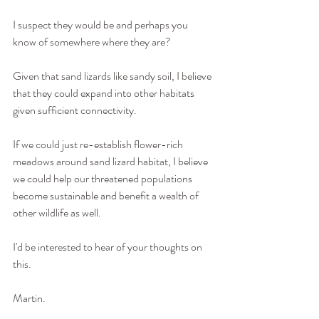
I suspect they would be and perhaps you 
know of somewhere where they are?
Given that sand lizards like sandy soil, I believe 
that they could expand into other habitats 
given sufficient connectivity.
If we could just re-establish flower-rich 
meadows around sand lizard habitat, I believe 
we could help our threatened populations 
become sustainable and benefit a wealth of 
other wildlife as well.
I'd be interested to hear of your thoughts on 
this.
Martin.