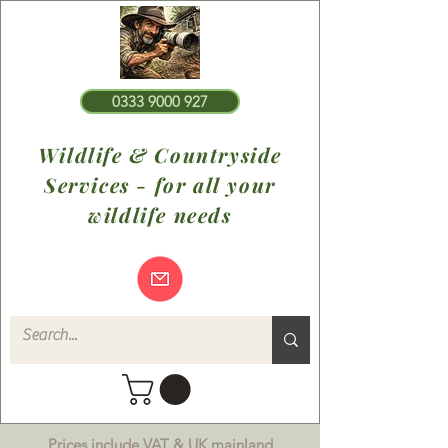
0333 9000 927
Wildlife & Countryside
Services - for all your
wildlife needs
Prices include VAT & UK mainland