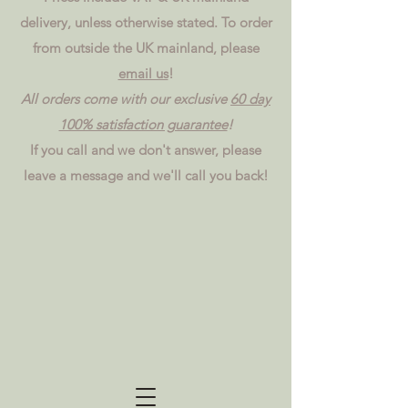
delivery, unless otherwise stated. To order
from outside the UK mainland, please
email us
!
All orders come with our exclusive
60 day
100% satisfaction guarantee
!
If you call and we don't answer, please
leave a message and we'll call you back!