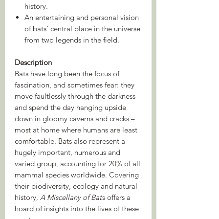
history.
An entertaining and personal vision
of bats’ central place in the universe
from two legends in the field.
Description
Bats have long been the focus of
fascination, and sometimes fear: they
move faultlessly through the darkness
and spend the day hanging upside
down in gloomy caverns and cracks –
most at home where humans are least
comfortable. Bats also represent a
hugely important, numerous and
varied group, accounting for 20% of all
mammal species worldwide. Covering
their biodiversity, ecology and natural
history,
A Miscellany of Bat
s offers a
hoard of insights into the lives of these