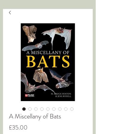
A Miscellany of Bats
Price
£35.00