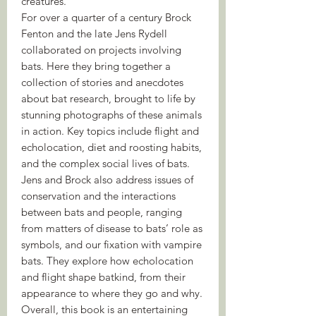
creatures.
For over a quarter of a century Brock
Fenton and the late Jens Rydell
collaborated on projects involving
bats. Here they bring together a
collection of stories and anecdotes
about bat research, brought to life by
stunning photographs of these animals
in action. Key topics include flight and
echolocation, diet and roosting habits,
and the complex social lives of bats.
Jens and Brock also address issues of
conservation and the interactions
between bats and people, ranging
from matters of disease to bats’ role as
symbols, and our fixation with vampire
bats. They explore how echolocation
and flight shape batkind, from their
appearance to where they go and why.
Overall, this book is an entertaining