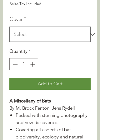
Sales Tax Included
Cover
*
Quantity
*
Add to Cart
A Miscellany of Bats
By M. Brock Fenton, Jens Rydell
Packed with stunning photography
and new discoveries.
Covering all aspects of bat
biodiversity, ecology and natural