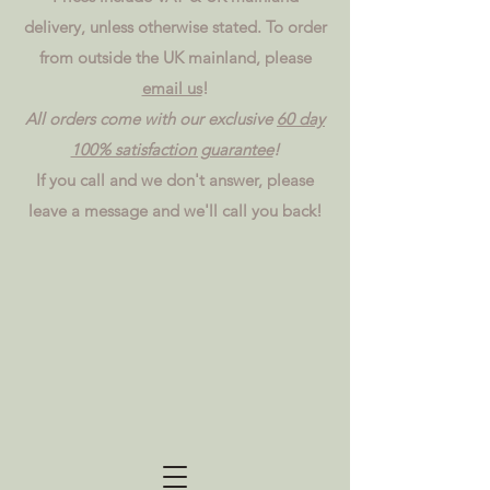
delivery, unless otherwise stated. To order
from outside the UK mainland, please
email us
!
All orders come with our exclusive
60 day
100% satisfaction guarantee
!
If you call and we don't answer, please
leave a message and we'll call you back!