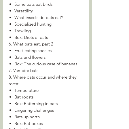
Some bats eat birds
Versatility
What insects do bats eat?
Specialized hunting
Trawling
Box: Diets of bats
6. What bats eat, part 2
Fruit-eating species
Bats and flowers
Box: The curious case of bananas
7. Vampire bats
8. Where bats occur and where they
roost
Temperature
Bat roosts
Box: Patterning in bats
Lingering challenges
Bats up north
Box: Bat boxes