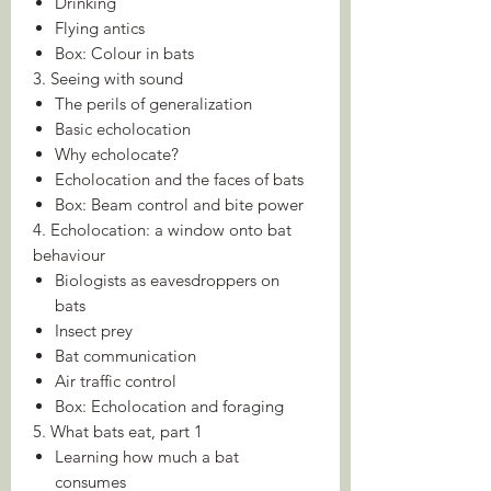
Drinking
Flying antics
Box: Colour in bats
3. Seeing with sound
The perils of generalization
Basic echolocation
Why echolocate?
Echolocation and the faces of bats
Box: Beam control and bite power
4. Echolocation: a window onto bat
behaviour
Biologists as eavesdroppers on
bats
Insect prey
Bat communication
Air traffic control
Box: Echolocation and foraging
5. What bats eat, part 1
Learning how much a bat
consumes