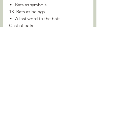
Bats as symbols
13. Bats as beings
A last word to the bats
Cast of bats
Notes
Index
About the Author
Brock Fenton is Emeritus Professor of
Biology at the University of Western
Ontario. He is Deputy Executive
Editor-in-Chief of Canadian Science
Publishing. Over his long career he has
published widely on bats, from
detailed research papers to books
intended for the general reader.
Jens Rydell was a Swedish scientist and
noted bat photographer, writing more
than a hundred scientific papers on