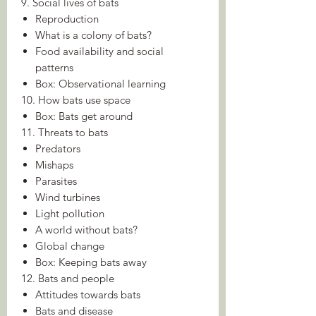
9. Social lives of bats
Reproduction
What is a colony of bats?
Food availability and social
patterns
Box: Observational learning
10. How bats use space
Box: Bats get around
11. Threats to bats
Predators
Mishaps
Parasites
Wind turbines
Light pollution
A world without bats?
Global change
Box: Keeping bats away
12. Bats and people
Attitudes towards bats
Bats and disease