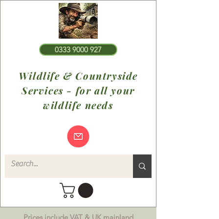
0333 9000 927
Wildlife & Countryside
Services - for all your
wildlife needs
Prices include VAT & UK mainland