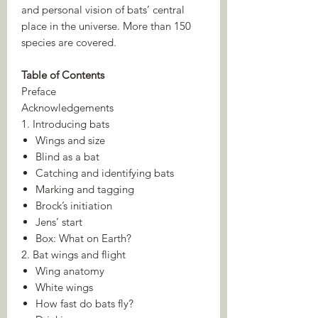
and personal vision of bats’ central
place in the universe. More than 150
species are covered.
Table of Contents
Preface
Acknowledgements
1. Introducing bats
Wings and size
Blind as a bat
Catching and identifying bats
Marking and tagging
Brock’s initiation
Jens’ start
Box: What on Earth?
2. Bat wings and flight
Wing anatomy
White wings
How fast do bats fly?