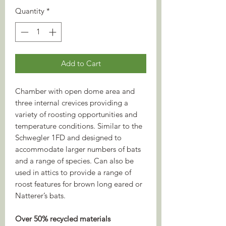
Quantity
*
Add to Cart
Chamber with open dome area and
three internal crevices providing a
variety of roosting opportunities and
temperature conditions. Similar to the
Schwegler 1FD and designed to
accommodate larger numbers of bats
and a range of species. Can also be
used in attics to provide a range of
roost features for brown long eared or
Natterer’s bats.
Over 50% recycled materials