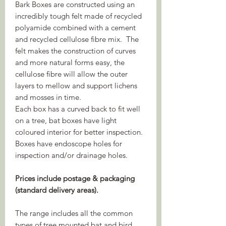
Bark Boxes are constructed using an
incredibly tough felt made of recycled
polyamide combined with a cement
and recycled cellulose fibre mix. The
felt makes the construction of curves
and more natural forms easy, the
cellulose fibre will allow the outer
layers to mellow and support lichens
and mosses in time.
Each box has a curved back to fit well
on a tree, bat boxes have light
coloured interior for better inspection.
Boxes have endoscope holes for
inspection and/or drainage holes.
Prices include postage & packaging
(standard delivery areas).
The range includes all the common
types of tree mounted bat and bird