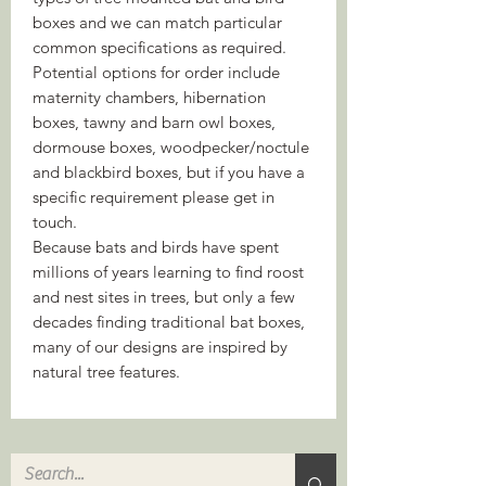
boxes and we can match particular
common specifications as required.
Potential options for order include
maternity chambers, hibernation
boxes, tawny and barn owl boxes,
dormouse boxes, woodpecker/noctule
and blackbird boxes, but if you have a
specific requirement please get in
touch.
Because bats and birds have spent
millions of years learning to find roost
and nest sites in trees, but only a few
decades finding traditional bat boxes,
many of our designs are inspired by
natural tree features.