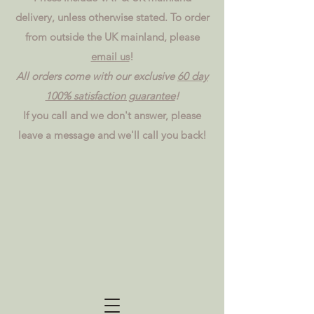
delivery, unless otherwise stated. To order
from outside the UK mainland, please
email us
!
All orders come with our exclusive
60 day
100% satisfaction guarantee
!
If you call and we don't answer, please
leave a message and we'll call you back!