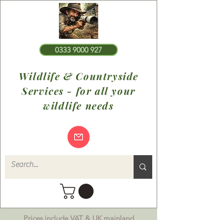
0333 9000 927
Wildlife & Countryside
Services - for all your
wildlife needs
Prices include VAT & UK mainland