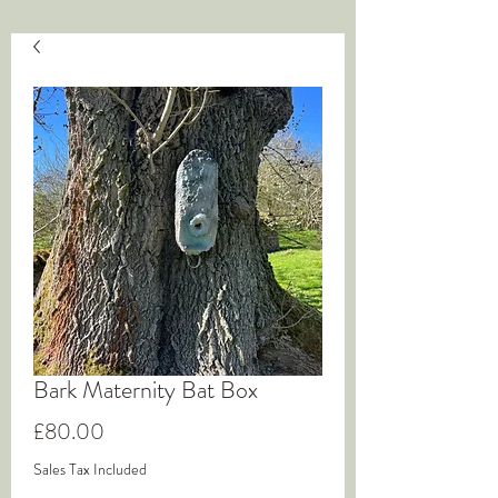
Bark Maternity Bat Box
Price
£80.00
Sales Tax Included