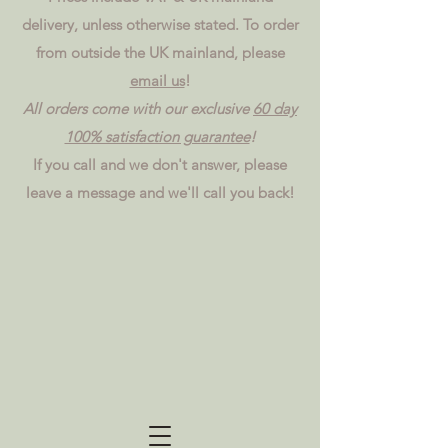
delivery, unless otherwise stated. To order
from outside the UK mainland, please
email us
!
All orders come with our exclusive
60 day
100% satisfaction guarantee
!
If you call and we don't answer, please
leave a message and we'll call you back!