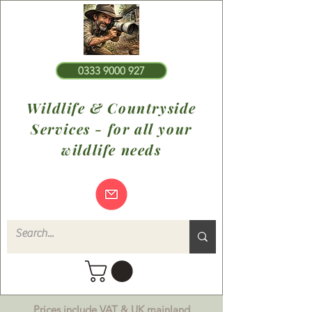
0333 9000 927
Wildlife & Countryside
Services - for all your
wildlife needs
Prices include VAT & UK mainland