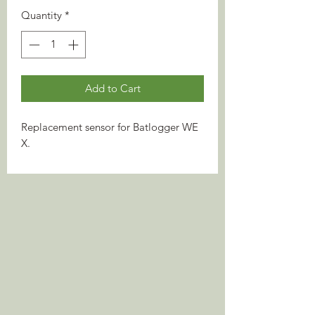
Quantity
*
Add to Cart
Replacement sensor for Batlogger WE
X.