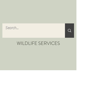
WILDLIFE SERVICES