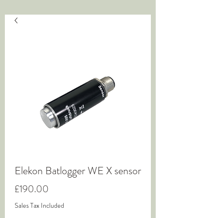
Elekon Batlogger WE X sensor
Price
£190.00
Sales Tax Included