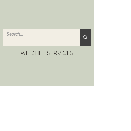
WILDLIFE SERVICES