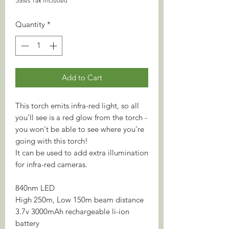
Sales Tax Included
Quantity
*
Add to Cart
This torch emits infra-red light, so all
you'll see is a red glow from the torch -
you won't be able to see where you're
going with this torch!
It can be used to add extra illumination
for infra-red cameras.
840nm LED
High 250m, Low 150m beam distance
3.7v 3000mAh rechargeable li-ion
battery