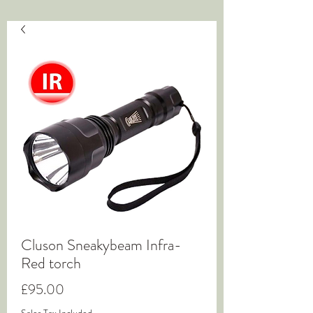
Cluson Sneakybeam Infra-
Red torch
Price
£95.00