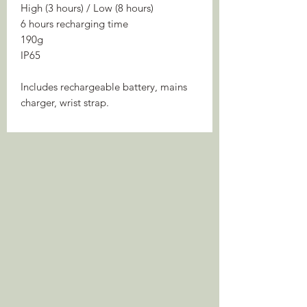
High (3 hours) / Low (8 hours)
6 hours recharging time
190g
IP65
Includes rechargeable battery, mains
charger, wrist strap.