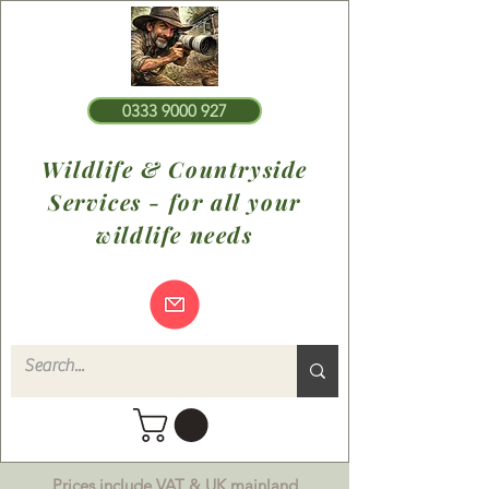
0333 9000 927
Wildlife & Countryside
Services - for all your
wildlife needs
Prices include VAT & UK mainland