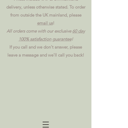
delivery, unless otherwise stated. To order
from outside the UK mainland, please
email us
!
All orders come with our exclusive
60 day
100% satisfaction guarantee
!
If you call and we don't answer, please
leave a message and we'll call you back!