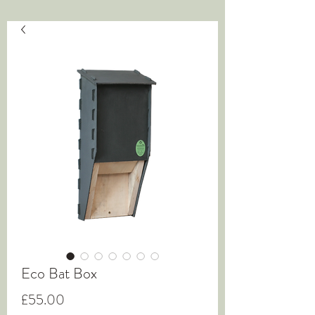
Eco Bat Box
Price
£55.00