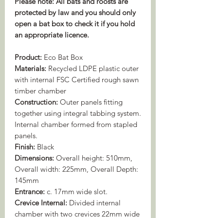
Please note: All bats and roosts are
protected by law and you should only
open a bat box to check it if you hold
an appropriate licence.
Product:
Eco Bat Box
Materials:
Recycled LDPE plastic outer
with internal FSC Certified rough sawn
timber chamber
Construction:
Outer panels fitting
together using integral tabbing system.
Internal chamber formed from stapled
panels.
Finish:
Black
Dimensions:
Overall height: 510mm,
Overall width: 225mm, Overall Depth:
145mm
Entrance:
c. 17mm wide slot.
Crevice Internal:
Divided internal
chamber with two crevices 22mm wide