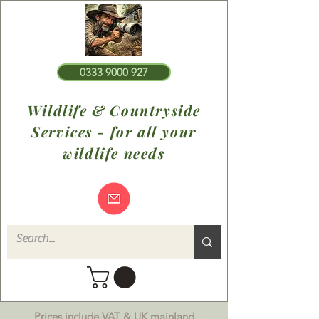
0333 9000 927
Wildlife & Countryside
Services - for all your
wildlife needs
Prices include VAT & UK mainland