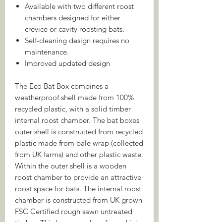
Available with two different roost
chambers designed for either
crevice or cavity roosting bats.
Self-cleaning design requires no
maintenance.
Improved updated design
The Eco Bat Box combines a
weatherproof shell made from 100%
recycled plastic, with a solid timber
internal roost chamber. The bat boxes
outer shell is constructed from recycled
plastic made from bale wrap (collected
from UK farms) and other plastic waste.
Within the outer shell is a wooden
roost chamber to provide an attractive
roost space for bats. The internal roost
chamber is constructed from UK grown
FSC Certified rough sawn untreated