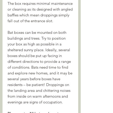
The box requires minimal maintenance
or cleaning as its designed with angled
baffles which mean droppings simply
fall out of the entrance slot.
Bat boxes can be mounted on both
buildings and trees. Try to position
your box as high as possible in a
sheltered sunny place. Ideally, several
boxes should be put up facing in
different directions to provide a range
of conditions. Bats need time to find
and explore new homes, and it may be
several years before boxes have
residents – be patient! Droppings on
the landing area and chittering noises
from inside on warm afternoons and
evenings are signs of occupation.