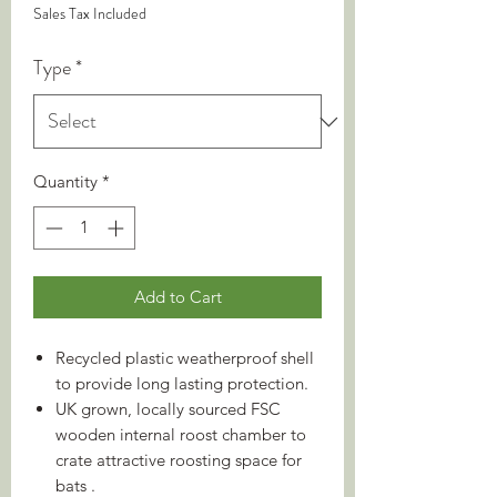
Sales Tax Included
Type
*
Quantity
*
Add to Cart
Recycled plastic weatherproof shell
to provide long lasting protection.
UK grown, locally sourced FSC
wooden internal roost chamber to
crate attractive roosting space for
bats .