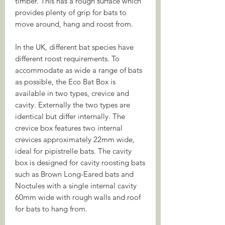
timber. This has a rough surface which
provides plenty of grip for bats to
move around, hang and roost from.
In the UK, different bat species have
different roost requirements. To
accommodate as wide a range of bats
as possible, the Eco Bat Box is
available in two types, crevice and
cavity. Externally the two types are
identical but differ internally. The
crevice box features two internal
crevices approximately 22mm wide,
ideal for pipistrelle bats. The cavity
box is designed for cavity roosting bats
such as Brown Long-Eared bats and
Noctules with a single internal cavity
60mm wide with rough walls and roof
for bats to hang from.