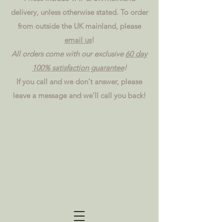
delivery, unless otherwise stated. To order
from outside the UK mainland, please
email us
!
All orders come with our exclusive
60 day
100% satisfaction guarantee
!
If you call and we don't answer, please
leave a message and we'll call you back!