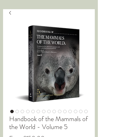
Handbook of the Mammals of
the World - Volume 5