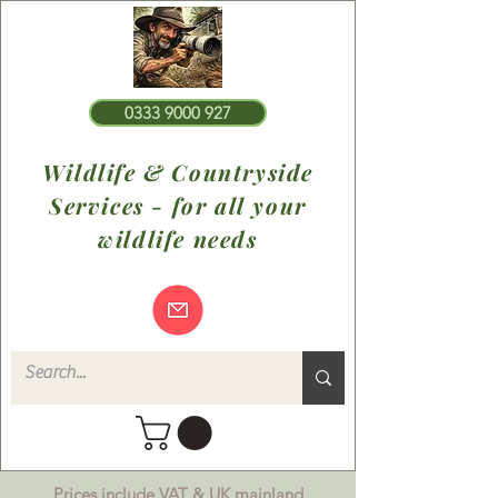
0333 9000 927
Wildlife & Countryside
Services - for all your
wildlife needs
Prices include VAT & UK mainland