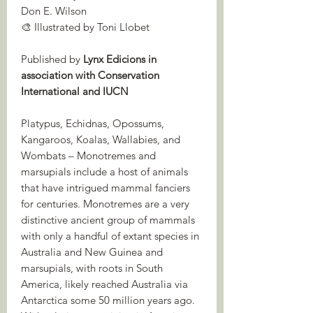
Don E. Wilson
🎨 Illustrated by Toni Llobet
Published by
Lynx Edicions in
association with Conservation
International and IUCN
Platypus, Echidnas, Opossums,
Kangaroos, Koalas, Wallabies, and
Wombats – Monotremes and
marsupials include a host of animals
that have intrigued mammal fanciers
for centuries. Monotremes are a very
distinctive ancient group of mammals
with only a handful of extant species in
Australia and New Guinea and
marsupials, with roots in South
America, likely reached Australia via
Antarctica some 50 million years ago.