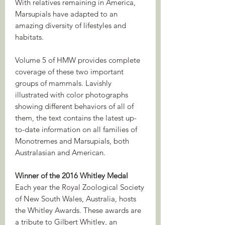
With relatives remaining in America,
Marsupials have adapted to an
amazing diversity of lifestyles and
habitats.
Volume 5 of HMW provides complete
coverage of these two important
groups of mammals. Lavishly
illustrated with color photographs
showing different behaviors of all of
them, the text contains the latest up-
to-date information on all families of
Monotremes and Marsupials, both
Australasian and American.
Winner of the 2016 Whitley Medal
Each year the Royal Zoological Society
of New South Wales, Australia, hosts
the Whitley Awards. These awards are
a tribute to Gilbert Whitley, an