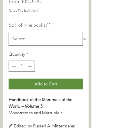
Sale
From
£150.00
Price
Sales Tax Included
SET of nine books?
*
Quantity
*
Add to Cart
Handbook of the Mammals of the
World – Volume 5
Monotremes and Marsupials
🖊️ Edited by Russell A. Mittermeier,