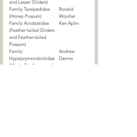
and Lesser Gliders)
Family Tarsipedidae
Ronald
(Honey Possum)
Wooller
Family Acrobatidae
Ken Aplin
(Feather-tailed Gliders
and Feather-tailed
Possum)
Family
Andrew
Hypsiprymnodontidae
Dennis
(Musky Rat Kangaroo)
Family Potoroidae
Mark Eldridge
(Bettongs and Potoroos)
& Greta
Frankham
Family Macropodidae
Mark Eldridge
(Kangaroos and
& Graeme
Wallabies)
Coulson
44 colour plates
717 colour photographs
375 distribution maps
WEIGHT
4.6 kg