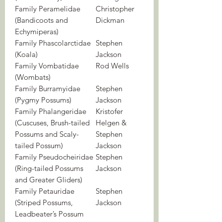
Family Peramelidae
Christopher
(Bandicoots and
Dickman
Echymiperas)
Family Phascolarctidae
Stephen
(Koala)
Jackson
Family Vombatidae
Rod Wells
(Wombats)
Family Burramyidae
Stephen
(Pygmy Possums)
Jackson
Family Phalangeridae
Kristofer
(Cuscuses, Brush-tailed
Helgen &
Possums and Scaly-
Stephen
tailed Possum)
Jackson
Family Pseudocheiridae
Stephen
(Ring-tailed Possums
Jackson
and Greater Gliders)
Family Petauridae
Stephen
(Striped Possums,
Jackson
Leadbeater’s Possum