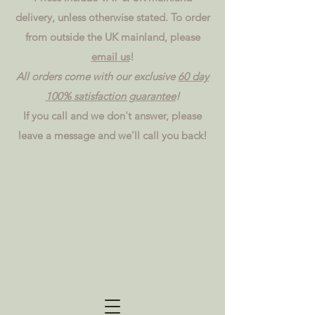
delivery, unless otherwise stated. To order
from outside the UK mainland, please
email us
!
All orders come with our exclusive
60 day
100% satisfaction guarantee
!
If you call and we don't answer, please
leave a message and we'll call you back!