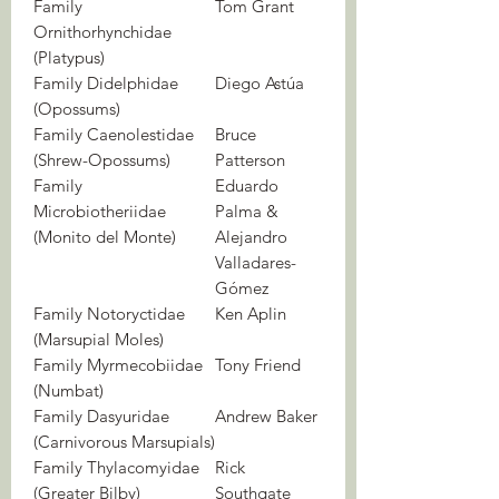
Family
Tom Grant
Ornithorhynchidae
(Platypus)
Family Didelphidae
Diego Astúa
(Opossums)
Family Caenolestidae
Bruce
(Shrew-Opossums)
Patterson
Family
Eduardo
Microbiotheriidae
Palma &
(Monito del Monte)
Alejandro
Valladares-
Gómez
Family Notoryctidae
Ken Aplin
(Marsupial Moles)
Family Myrmecobiidae
Tony Friend
(Numbat)
Family Dasyuridae
Andrew Baker
(Carnivorous Marsupials)
Family Thylacomyidae
Rick
(Greater Bilby)
Southgate