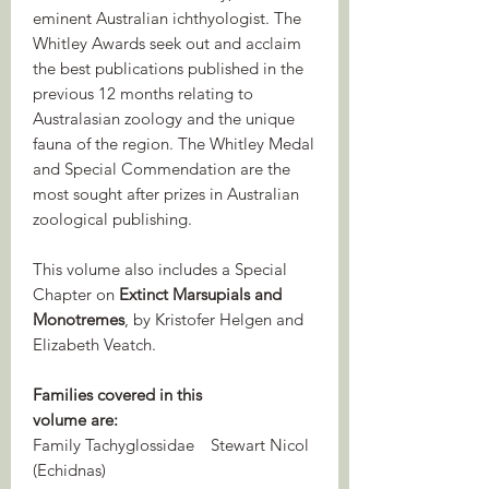
eminent Australian ichthyologist. The
Whitley Awards seek out and acclaim
the best publications published in the
previous 12 months relating to
Australasian zoology and the unique
fauna of the region. The Whitley Medal
and Special Commendation are the
most sought after prizes in Australian
zoological publishing.
This volume also includes a Special
Chapter on
Extinct Marsupials and
Monotremes
, by Kristofer Helgen and
Elizabeth Veatch.
Families covered in this
volume are:
Family Tachyglossidae
Stewart Nicol
(Echidnas)