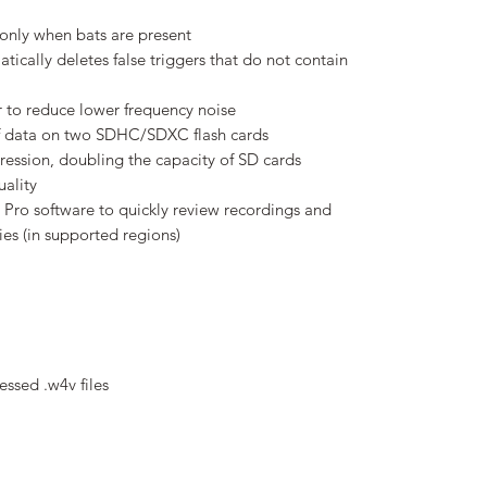
only when bats are present
ically deletes false triggers that do not contain
r to reduce lower frequency noise
of data on two SDHC/SDXC flash cards
ession, doubling the capacity of SD cards
ality
Pro software to quickly review recordings and
es (in supported regions)
essed .w4v files