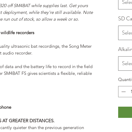
Sele
320 off SM4BAT while supplies last. Get yours
 deployment, while they're still available. Note
SD Ca
 run out of stock, so allow a week or so.
Sele
 wildlife recorders
ality ultrasonic bat recordings, the Song Meter
Alkali
t audio recorder.
Sele
of data and the battery life to record in the field
r SM4BAT FS gives scientists a flexible, reliable
Quanti
ophone
S AT GREATER DISTANCES.
antly quieter than the previous generation