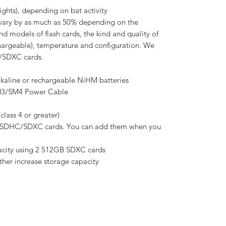
ights), depending on bat activity
ary by as much as 50% depending on the
and models of flash cards, the kind and quality of
echargeable), temperature and configuration. We
/SDXC cards.
alkaline or rechargeable NiHM batteries
SM3/SM4 Power Cable
lass 4 or greater)
SDHC/SDXC cards. You can add them when you
pacity using 2 512GB SDXC cards
ther increase storage capacity