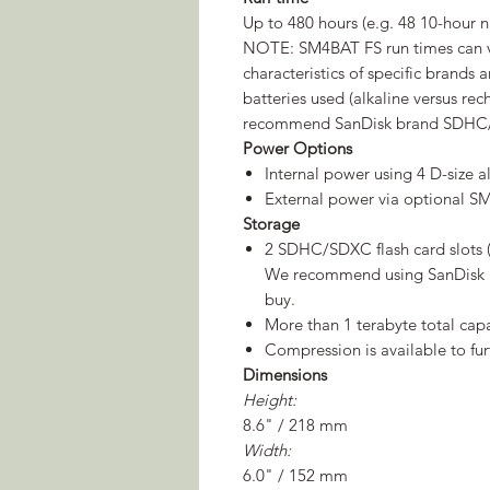
Up to 480 hours (e.g. 48 10-hour n
NOTE: SM4BAT FS run times can v
characteristics of specific brands 
batteries used (alkaline versus r
recommend SanDisk brand SDHC
Power Options
Internal power using 4 D-size 
External power via optional 
Storage
2 SDHC/SDXC flash card slots (c
We recommend using SanDisk 
buy.
More than 1 terabyte total ca
Compression is available to fur
Dimensions
Height:
8.6" / 218 mm
Width:
6.0" / 152 mm