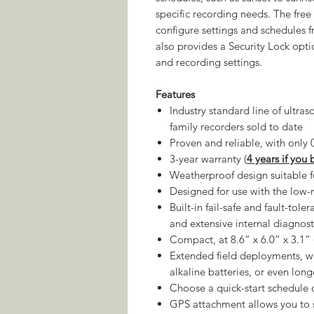
specific recording needs. The fre
configure settings and schedules
also provides a Security Lock opt
and recording settings.
Features
Industry standard line of ultra
family recorders sold to date
Proven and reliable, with only 
3-year warranty (
4 years if you
Weatherproof design suitable 
Designed for use with the lo
Built-in fail-safe and fault-tole
and extensive internal diagnos
Compact, at 8.6” x 6.0” x 3.1
Extended field deployments, wit
alkaline batteries, or even lon
Choose a quick-start schedule 
GPS attachment allows you to s