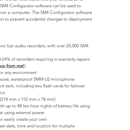
e SM4 Configurator software can be used to
 from a computer. The SM4 Configurator software
ion to prevent accidental changes to deployment
sonic bat audio recorders, with over 20,000 SM4
0.64% of recorders requiring in-warranty repairs
 buy from me!
)
for any environment
w-noise, waterproof SMM-U2 microphone
rant tech, including two flash cards for failover
tics
” (218 mm x 152 mm x 78 mm)
h up to 48 ten-hour nights of battery life using
ger using external power.
or easily create your own
et date, time and location for multiple