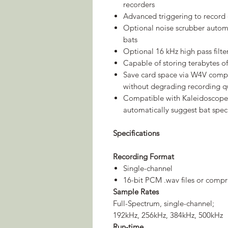
recorders
Advanced triggering to record 
Optional noise scrubber automat
bats
Optional 16 kHz high pass filte
Capable of storing terabytes 
Save card space via W4V compr
without degrading recording qu
Compatible with Kaleidoscope 
automatically suggest bat speci
Specifications
Recording Format
Single-channel
16-bit PCM .wav files or compr
Sample Rates
Full-Spectrum, single-channel;
192kHz, 256kHz, 384kHz, 500kHz
Run-time