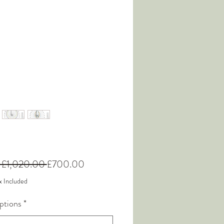
Regular
Sale
 £1,020.00 
£700.00
Price
Price
x Included
ptions
*