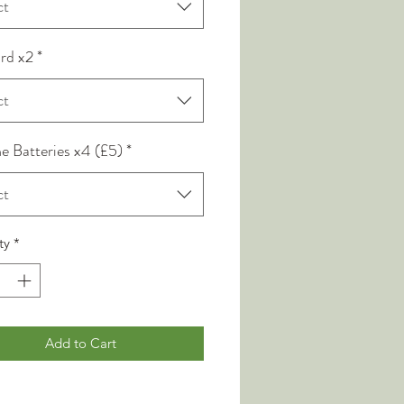
ct
rd x2
*
ct
ne Batteries x4 (£5)
*
ct
ty
*
Add to Cart