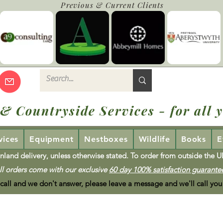
Previous & Current Clients
 & Countryside Services - for all y
vices
Equipment
Nestboxes
Wildlife
Books
E
nland delivery, unless otherwise stated. To order from outside the 
ll orders come with our exclusive
60 day 100% satisfaction guarante
 call and we don't answer, please leave a message and we'll call you