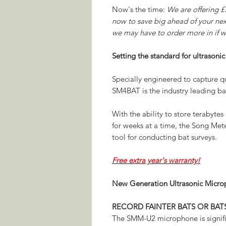
Now's the time:
We are offering £
now to save big ahead of your next
we may have to order more in if we
Setting the standard for ultrasonic
Specially engineered to capture qu
SM4BAT is the industry leading ba
With the ability to store terabytes 
for weeks at a time, the Song Mete
tool for conducting bat surveys.
Free extra year's warranty!
New Generation Ultrasonic Micr
RECORD FAINTER BATS OR BAT
The SMM-U2 microphone is signific