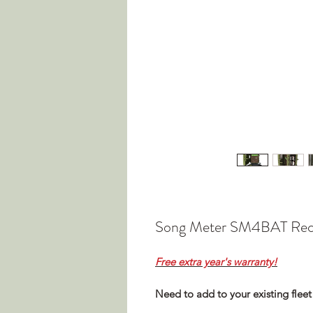
Song Meter SM4BAT Rec
Free extra year's warranty!
Need to add to your existing fleet