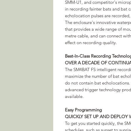
SMM-U1, and competitor's micropho
in recording fainter bats and bat c
echolocation pulses are recorded,
The enclosure's innovative waterp
that provides a wide range of mo
metre cable, and can connect with
effect on recording quality.
Best-In-Class Recording Technolo
OVER A DECADE OF CONTINU
The SM4BAT FS intelligent recordin
maximize the number of bat echol
do not contain bat echolocations
advanced trigger technology produ
available.
Easy Programming
QUICKLY SET UP AND DEPLOY 
To get you started quickly, the S
schedules, such as sunset to sunri