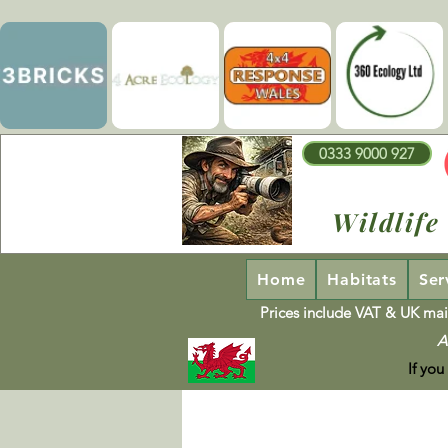
0333 9000 927
Wildlife
Home
Habitats
Ser
Prices include VAT & UK mai
A
If you