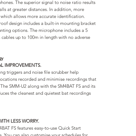
nes. The superior signal to noise ratio results
alls at greater distances. In addition, more
 which allows more accurate identification.
roof design includes a built-in mounting bracket
unting options. The microphone includes a 5
 cables up to 100m in length with no adverse
gy
AL IMPROVEMENTS.
g triggers and noise file scrubber help
ocations recorded and minimise recordings that
. The SMM-U2 along with the SM4BAT FS and its
ces the cleanest and quietest bat recordings
WITH LESS WORRY.
M4BAT FS features easy-to-use Quick Start
se. You can also customise your schedules for