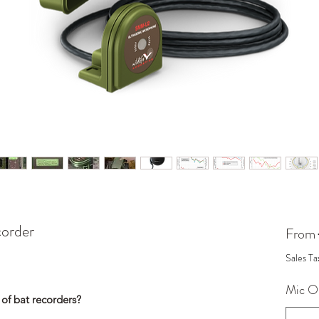
order
From
Sales Ta
Mic O
 of bat recorders?