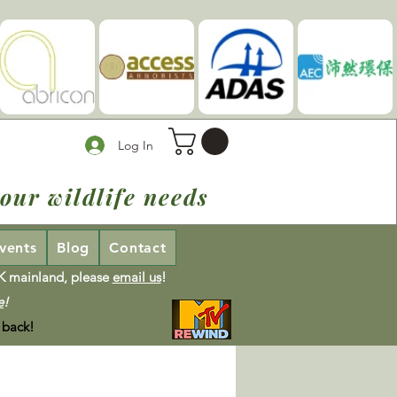
Log In
our wildlife needs
vents
Blog
Contact
UK mainland, please
email us
!
e
!
 back!