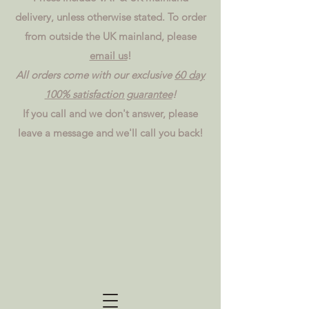
delivery, unless otherwise stated. To order
from outside the UK mainland, please
email us
!
All orders come with our exclusive
60 day
100% satisfaction guarantee
!
If you call and we don't answer, please
leave a message and we'll call you back!