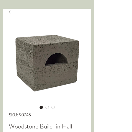
SKU: 90745
Woodstone Build-in Half