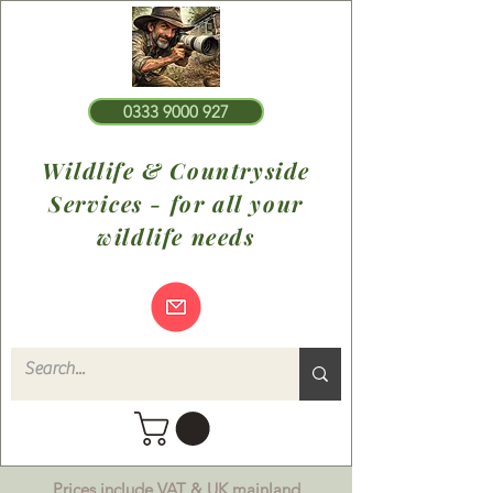
0333 9000 927
Wildlife & Countryside
Services - for all your
wildlife needs
Prices include VAT & UK mainland