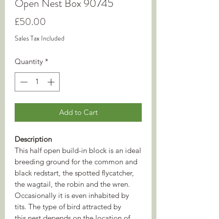
Open Nest Box 90745
Price
£50.00
Sales Tax Included
Quantity
*
Add to Cart
Description
This half open build-in block is an ideal
breeding ground for the common and
black redstart, the spotted flycatcher,
the wagtail, the robin and the wren.
Occasionally it is even inhabited by
tits. The type of bird attracted by
this nest depends on the location of