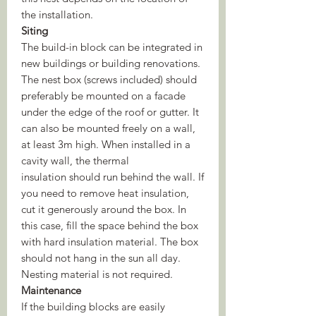
the installation.
Siting
The build-in block can be integrated in
new buildings or building renovations.
The nest box (screws included) should
preferably be mounted on a facade
under the edge of the roof or gutter. It
can also be mounted freely on a wall,
at least 3m high. When installed in a
cavity wall, the thermal
insulation should run behind the wall. If
you need to remove heat insulation,
cut it generously around the box. In
this case, fill the space behind the box
with hard insulation material. The box
should not hang in the sun all day.
Nesting material is not required.
Maintenance
If the building blocks are easily