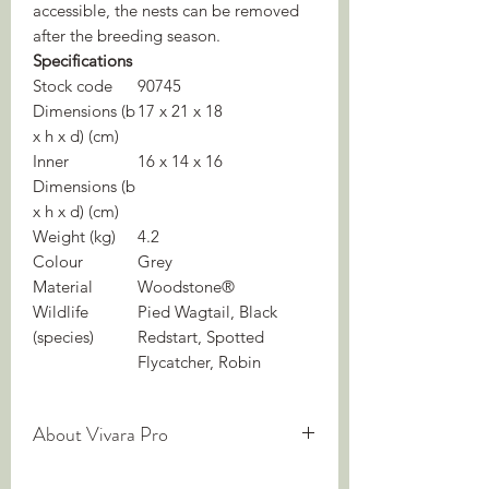
accessible, the nests can be removed
after the breeding season.
Specifications
Stock code
90745
Dimensions (b
17 x 21 x 18
x h x d) (cm)
Inner
16 x 14 x 16
Dimensions (b
x h x d) (cm)
Weight (kg)
4.2
Colour
Grey
Material
Woodstone®
Wildlife
Pied Wagtail, Black
(species)
Redstart, Spotted
Flycatcher, Robin
About Vivara Pro
We are experts in nature-inclusive