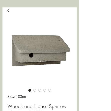
SKU: 10366
Woodstone House Sparrow