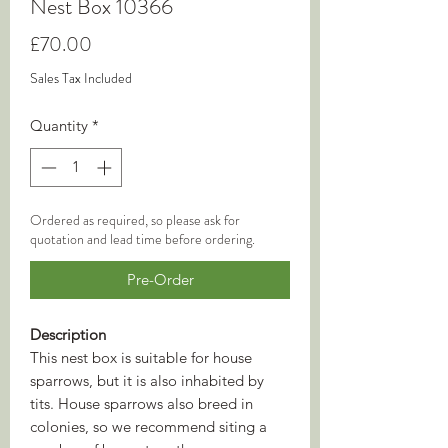
Nest Box 10366
Price
£70.00
Sales Tax Included
Quantity
*
Ordered as required, so please ask for
quotation and lead time before ordering.
Pre-Order
Description
This nest box is suitable for house
sparrows, but it is also inhabited by
tits. House sparrows also breed in
colonies, so we recommend siting a