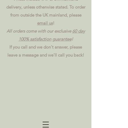
delivery, unless otherwise stated. To order
from outside the UK mainland, please
email us
!
All orders come with our exclusive
60 day
100% satisfaction guarantee
!
If you call and we don't answer, please
leave a message and we'll call you back!