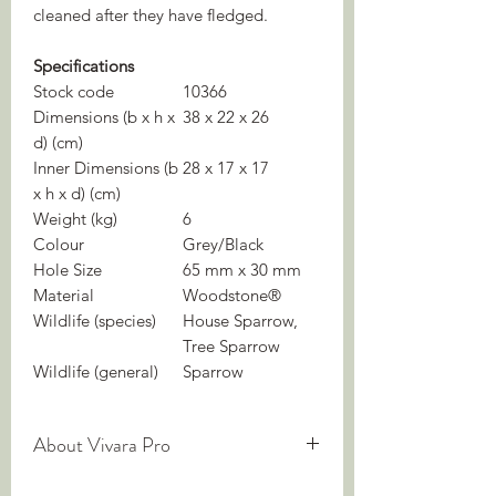
cleaned after they have fledged.
Specifications
Stock code
10366
Dimensions (b x h x
38 x 22 x 26
d) (cm)
Inner Dimensions (b
28 x 17 x 17
x h x d) (cm)
Weight (kg)
6
Colour
Grey/Black
Hole Size
65 mm x 30 mm
Material
Woodstone®
Wildlife (species)
House Sparrow,
Tree Sparrow
Wildlife (general)
Sparrow
About Vivara Pro
We are experts in nature-inclusive