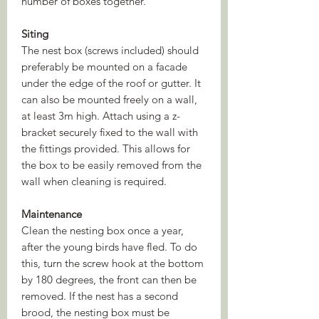
number of boxes together.
Siting
The nest box (screws included) should
preferably be mounted on a facade
under the edge of the roof or gutter. It
can also be mounted freely on a wall,
at least 3m high. Attach using a z-
bracket securely fixed to the wall with
the fittings provided. This allows for
the box to be easily removed from the
wall when cleaning is required.
Maintenance
Clean the nesting box once a year,
after the young birds have fled. To do
this, turn the screw hook at the bottom
by 180 degrees, the front can then be
removed. If the nest has a second
brood, the nesting box must be