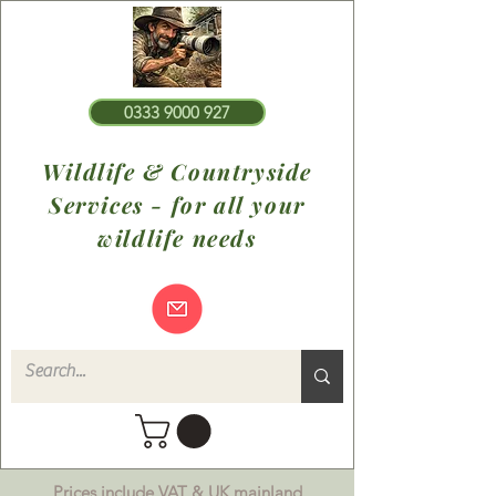
0333 9000 927
Wildlife & Countryside
Services - for all your
wildlife needs
Prices include VAT & UK mainland