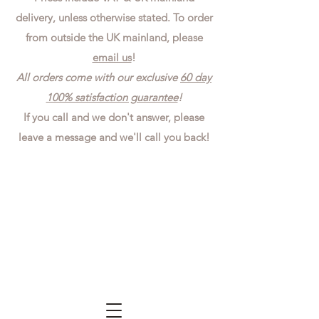
delivery, unless otherwise stated. To order
from outside the UK mainland, please
email us
!
All orders come with our exclusive
60 day
100% satisfaction guarantee
!
If you call and we don't answer, please
leave a message and we'll call you back!