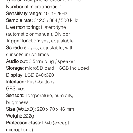
Number of microphones:
1
Sensitivity range:
10–192kHz
Sample rate:
312.5 / 384 / 500 kHz
Live monitoring:
Heterodyne
(automatic or manual), Divider
Trigger function:
yes, adjustable
Scheduler:
yes, adjustable, with
sunset/sunrise times
Audio out:
3.5mm plug / speaker
Storage:
microSD card, 16GB included
Display:
LCD 240x320
Interface:
Push-buttons
GPS:
yes
Sensors:
Temperature, humidity,
brightness
Size (WxLxD):
220 x 70 x 46 mm
Weight:
222g
Protection class:
IP40 (except
microphone)