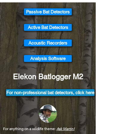
Passive Bat Detectors
Active Bat Detectors
Acoustic Recorders
Analysis Software
Elekon Batlogger M2
For non-professional bat detectors, click here
For anything on a wildlife theme:
Ask Martin!