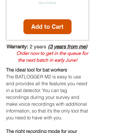
Out of Stock
Add to Cart
Warranty:
2 years
(
3 years from me
)
Order now to get in the queue for
the next batch in early June!
The ideal tool for bat workers
The BATLOGGER M2 is easy to use
and provides all the features you need
in a bat detector. You can tag
recordings during your survey and
make voice recordings with additional
information, so that it’s the only tool that
you need to have with you.
The right recording mode for your