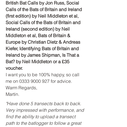
British Bat Calls by Jon Russ, Social
Calls of the Bats of Britain and Ireland
(first edition) by Neil Middleton et al,
Social Calls of the Bats of Britain and
Ireland (second ed
ition) by Neil
Middleton et al,
Bats of Britain &
Europe by Christian Dietz & Andreas
Kiefer, Identifying Bats of Britain and
Ireland by James Shipman,
Is That a
Bat? by Neil Middleton or a £35
voucher.
I want you to be 100% happy, so call
me on
0333 9000 927
for advice.
Warm Regards,
Martin.
"Have done 5 transects back to back.
Very impressed with performance, and
find the ability to upload a transect
path to the batlogger to follow a great