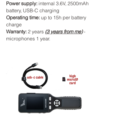
Power supply:
internal 3.6V, 2500mAh
battery, USB-C charging
Operating time:
up to 15h per battery
charge
Warranty:
2 years
(
3 years from me
)
-
microphones 1 year.