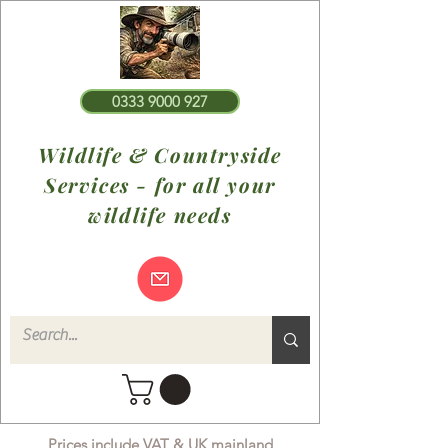
0333 9000 927
Wildlife & Countryside
Services - for all your
wildlife needs
Prices include VAT & UK mainland