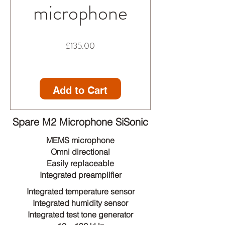
microphone
Price
£135.00
Add to Cart
Spare M2 Microphone SiSonic
MEMS microphone
Omni directional
Easily replaceable
Integrated preamplifier
Integrated temperature sensor
Integrated humidity sensor
Integrated test tone generator