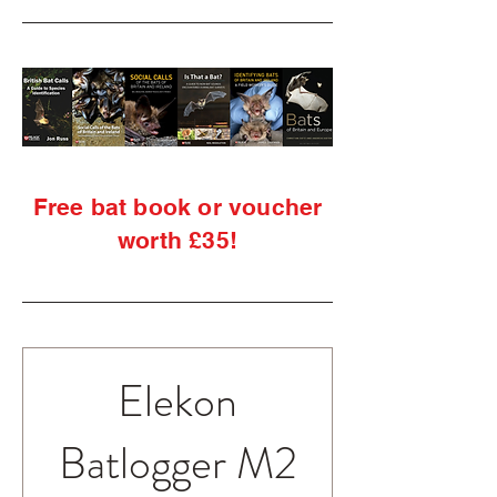
Free bat book or voucher
worth £35!
Elekon
Batlogger M2