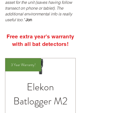
asset for the unit (saves having follow
transect on phone or tablet). The
additional environmental info is really
useful too."
Jon
Free extra year's warranty
with all bat detectors!
3 Year Warranty!
Elekon
Batlogger M2