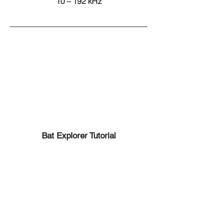
10 – 192 kHz
Bat Explorer Tutorial