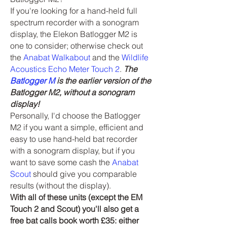
If you're looking for a hand-held full
spectrum recorder with a sonogram
display, the Elekon Batlogger M2 is
one to consider; otherwise check out
the
Anabat Walkabout
and the
Wildlife
Acoustics Echo Meter Touch 2
.
The
Batlogger M
is the earlier version of the
Batlogger M2, without a sonogram
display!
Personally, I'd choose the Batlogger
M2 if you want a simple, efficient and
easy to use hand-held bat recorder
with a sonogram display, but if you
want to save some cash the
Anabat
Scout
should give you comparable
results (without the display).
With all of these units (except the EM
Touch 2 and Scout) you'll also get a
free bat calls book worth £35: either