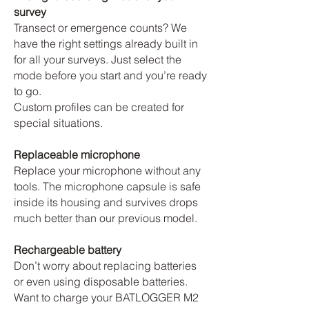
survey
Transect or emergence counts? We
have the right settings already built in
for all your surveys. Just select the
mode before you start and you’re ready
to go.
Custom profiles can be created for
special situations.
Replaceable microphone
Replace your microphone without any
tools. The microphone capsule is safe
inside its housing and survives drops
much better than our previous model.
Rechargeable battery
Don’t worry about replacing batteries
or even using disposable batteries.
Want to charge your BATLOGGER M2