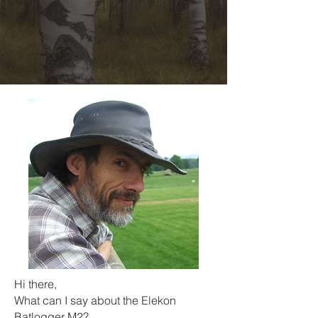
Hi there,
What can I say about the Elekon
Batlogger M2?