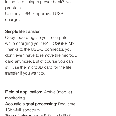
in the field using a power bank? No
problem.
Use any USB-IF approved USB
charger.
Simple file transfer
Copy recordings to your computer
while charging your BATLOGGER M2.
Thanks to the USB-C connector, you
don’t even have to remove the microSD
card anymore. But of course you can
still use the microSD card for the file
transfer if you want to.
Field of application:
Active (mobile)
monitoring
Acoustic signal processing:
Real time
16bit-full spectrum
Type of microphone:
SiSonic MEMS