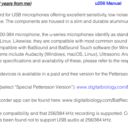
u256 Manual
 years from me
)
 for USB microphones offering excellent sensitivity, low noise
ice. The components are housed in a slim and durable alumini
00-384 microphone, the u-series microphones identify as stan
Linux. Likewise, they are compatible with most common sound
ompatible with BatSound and BatSound Touch software (for W
stems include Audacity (Windows, macOS, Linux), Ultrasonic An
e specifications and availability of these, please refer to the r
evices is available in a paid and free version for the Petters
 (select “Special Pettersson Version”):
www.digitalbiology.com
ecorder app can be found here:
www.digitalbiology.com/BatRec
e compatibility and that 256/384 kHz recording is supported. C
ve been found not to support USB audio at 256/384 kHz.