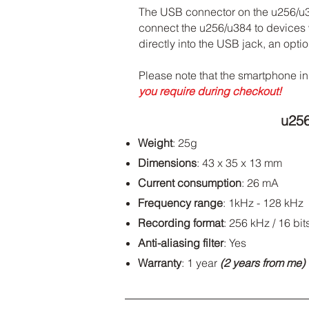
The USB connector on the u256/u384
connect the u256/u384 to devices w
directly into the USB jack, an opt
Please note that the smartphone in
you require during checkout!
u25
Weight
: 25g
Dimensions
: 43 x 35 x 13 mm
Current consumption
: 26 mA
Frequency range
: 1kHz - 128 kHz
Recording format
: 256 kHz / 16 bit
Anti-aliasing filter
: Yes
Warranty
: 1 year
(2 years from me)