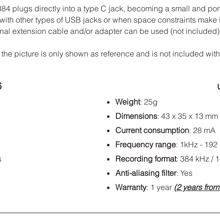
 plugs directly into a type C jack, becoming a small and porta
ith other types of USB jacks or when space constraints make it 
ional extension cable and/or adapter can be used (not included)
 the picture is only shown as reference and is not included wit
6
Weight
: 25g
Dimensions
: 43 x 35 x 13 mm
Current consumption
: 28 mA
Frequency range
: 1kHz - 192
s
Recording format
: 384 kHz / 1
Anti-aliasing filter
: Yes
Warranty
: 1 year
(
2 years fro