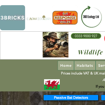
0333 9000 927
Wildlife
Home
Habitats
Ser
Prices include VAT & UK mai
A
If you
Passive Bat Detectors