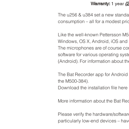
Warranty:
1 year
(
2
The u256 & u384 set a new standard
consumption – all for a modest pr
Like the well-known Pettersson M5
Windows, OS X, Android, iOS and 
The microphones are of course c
software for various operating sy
(Android). For information about th
The Bat Recorder app for Android d
the M500-384).
Download the installation file here
More information about the Bat R
Please verify the hardware/softwar
particularly low-end devices – ha