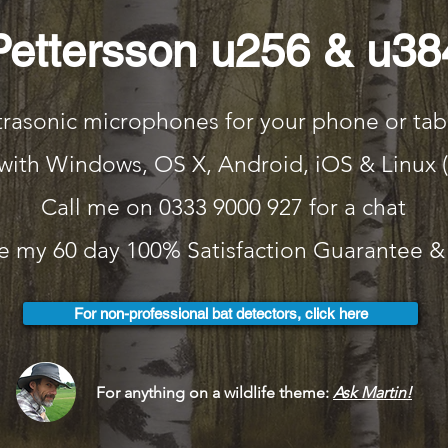
Pettersson u256 & u38
trasonic microphones for your phone or tab
with Windows, OS X, Android, iOS & Linux 
Call me on 0333 9000 927 for a chat
 my 60 day 100% Satisfaction Guarantee & 
For non-professional bat detectors, click here
For anything on a wildlife theme:
Ask Martin!