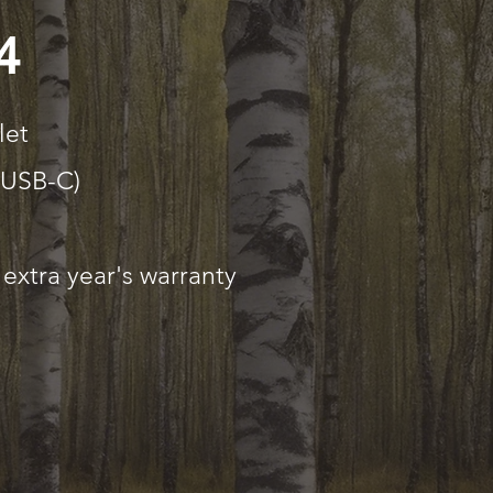
4
let
(USB-C)
extra year's warranty