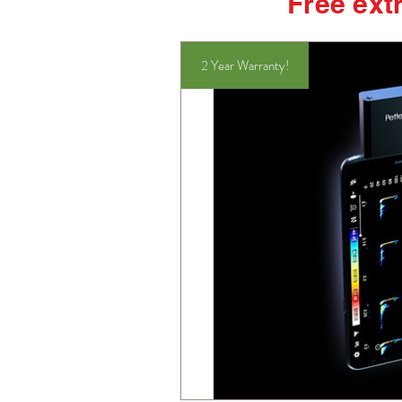
Free extr
2 Year Warranty!