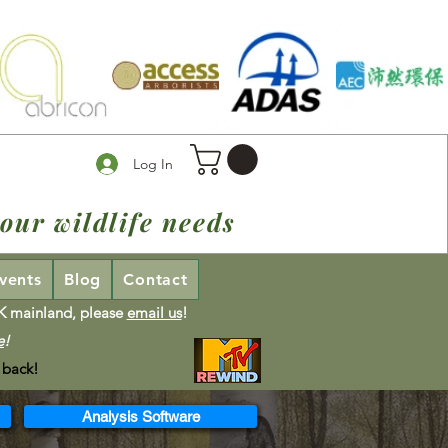
Log In
our wildlife needs
vents
Blog
Contact
UK mainland, please
email us
!
e
!
 back!
Analysis Software