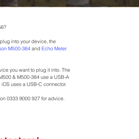
56?
 plug into your device, the
sson M500-384
and
Echo Meter
ce you want to plug it into. The
 M500 & M500-384 use a USB-A
& iOS uses a USB-C connector.
 on 0333 9000 927 for advice.