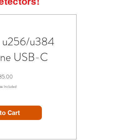
detectors!
n u256/u384
one USB-C
Price
85.00
ax Included
to Cart