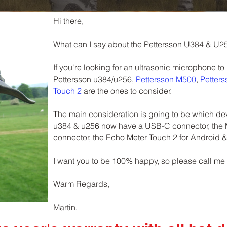
Hi there,
What can I say about the Pettersson U384 & U2
If you're looking for an ultrasonic microphone to
Pettersson u384/u256,
Pettersson M500
,
Petter
Touch 2
are the ones to consider.
The main consideration is going to be which devi
u384 & u256 now have a USB-C connector, the
connector, the Echo Meter Touch 2 for Android 
I want you to be 100% happy, so please call me
Warm Regards,
Martin.