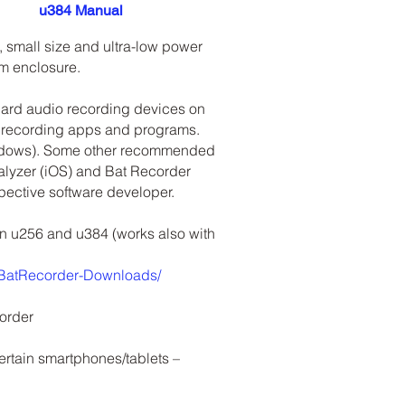
u384 Manual
, small size and ultra-low power
um enclosure.
dard audio recording devices on
 recording apps and programs.
indows). Some other recommended
alyzer (iOS) and Bat Recorder
espective software developer.
son u256 and u384 (works also with
/BatRecorder-Downloads/
order
ertain smartphones/tablets –