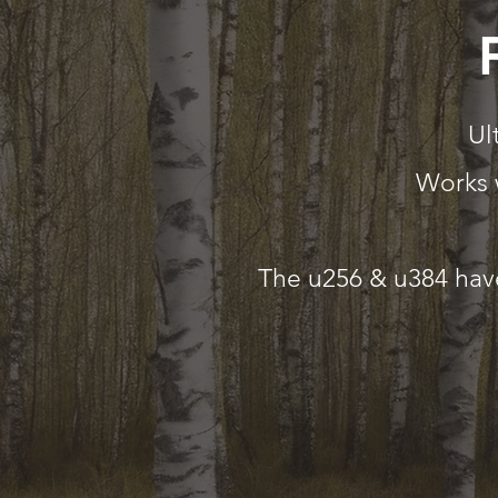
Ul
Works 
The u256 & u384 have