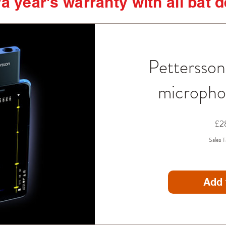
a year's warranty with all bat 
Pettersso
microph
£2
Sales T
Add 