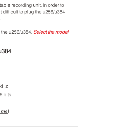
ble recording unit. In order to
difficult to plug the u256/u384
.
h the u256/u384.
Select the model
u384
 kHz
6 bits
m me
)