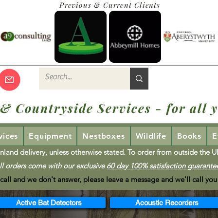
Previous & Current Clients
 & Countryside Services - for all y
vices
Equipment
Nestboxes
Wildlife
Books
E
nland delivery, unless otherwise stated. To order from outside the 
ll orders come with our exclusive
60 day 100% satisfaction guarante
 call and we don't answer, please leave a message and we'll call you
Active Bat Detectors
Acoustic Recorders